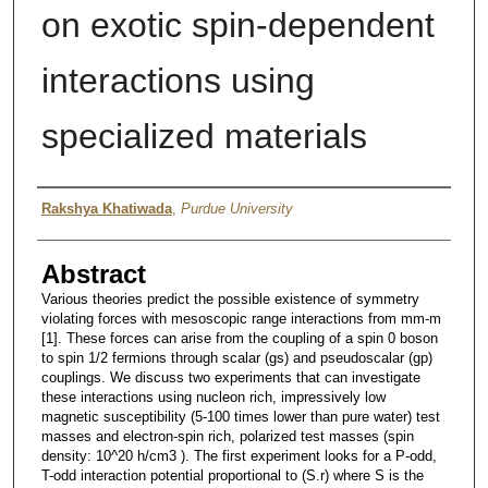
on exotic spin-dependent
interactions using
specialized materials
Author
Rakshya Khatiwada
,
Purdue University
Abstract
Various theories predict the possible existence of symmetry
violating forces with mesoscopic range interactions from mm-m
[1]. These forces can arise from the coupling of a spin 0 boson
to spin 1/2 fermions through scalar (gs) and pseudoscalar (gp)
couplings. We discuss two experiments that can investigate
these interactions using nucleon rich, impressively low
magnetic susceptibility (5-100 times lower than pure water) test
masses and electron-spin rich, polarized test masses (spin
density: 10^20 h/cm3 ). The first experiment looks for a P-odd,
T-odd interaction potential proportional to (S.r) where S is the