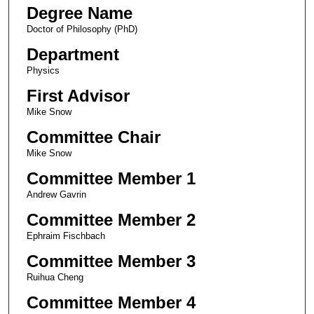
Degree Name
Doctor of Philosophy (PhD)
Department
Physics
First Advisor
Mike Snow
Committee Chair
Mike Snow
Committee Member 1
Andrew Gavrin
Committee Member 2
Ephraim Fischbach
Committee Member 3
Ruihua Cheng
Committee Member 4