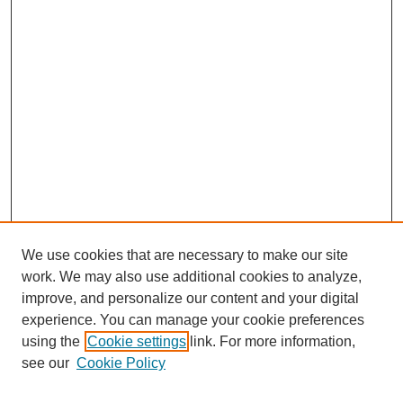
We use cookies that are necessary to make our site
work. We may also use additional cookies to analyze,
improve, and personalize our content and your digital
experience. You can manage your cookie preferences
using the
Cookie settings
link. For more information,
Search
see our
Cookie Policy
Enter search terms: