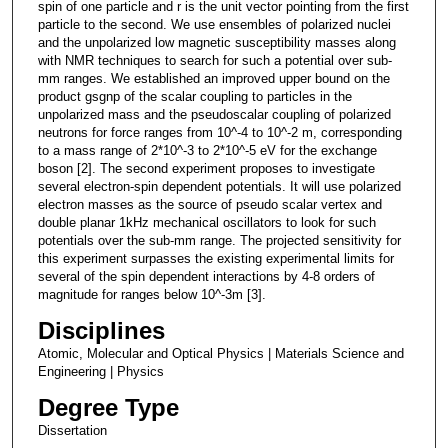
spin of one particle and r is the unit vector pointing from the first
particle to the second. We use ensembles of polarized nuclei
and the unpolarized low magnetic susceptibility masses along
with NMR techniques to search for such a potential over sub-
mm ranges. We established an improved upper bound on the
product gsgnp of the scalar coupling to particles in the
unpolarized mass and the pseudoscalar coupling of polarized
neutrons for force ranges from 10^-4 to 10^-2 m, corresponding
to a mass range of 2*10^-3 to 2*10^-5 eV for the exchange
boson [2]. The second experiment proposes to investigate
several electron-spin dependent potentials. It will use polarized
electron masses as the source of pseudo scalar vertex and
double planar 1kHz mechanical oscillators to look for such
potentials over the sub-mm range. The projected sensitivity for
this experiment surpasses the existing experimental limits for
several of the spin dependent interactions by 4-8 orders of
magnitude for ranges below 10^-3m [3].
Disciplines
Atomic, Molecular and Optical Physics | Materials Science and
Engineering | Physics
Degree Type
Dissertation