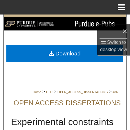
Menu
Home
Search
×
Browse Collections
Switch to
My Account
desktop
view
Download
About
Digital Commons Network™
>
>
>
Home
ETD
OPEN_ACCESS_DISSERTATIONS
486
OPEN ACCESS DISSERTATIONS
Experimental constraints