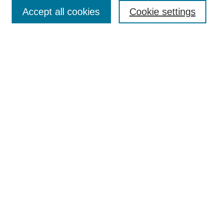
Accept all cookies
Cookie settings
Select context to search:
Advanced Search
Notify me via email or
RSS
Links
Open Access @ Purdue
Links for Authors
Policies and Help Documentation
Accessibility Requirements
Browse
Collections
Disciplines
Authors