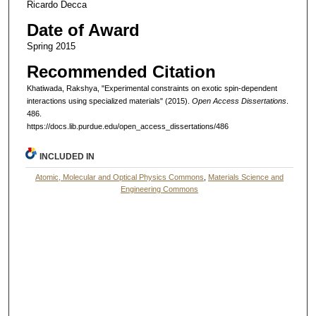
Ricardo Decca
Date of Award
Spring 2015
Recommended Citation
Khatiwada, Rakshya, "Experimental constraints on exotic spin-dependent
interactions using specialized materials" (2015).
Open Access Dissertations
.
486.
https://docs.lib.purdue.edu/open_access_dissertations/486
INCLUDED IN
Atomic, Molecular and Optical Physics Commons
,
Materials Science and
Engineering Commons