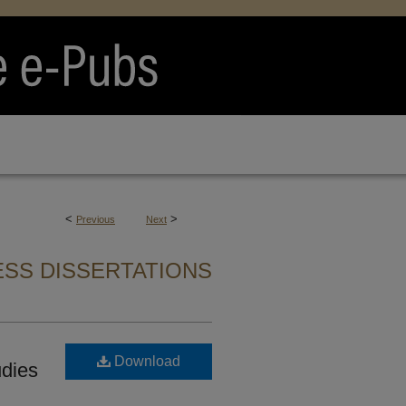
<
>
Previous
Next
SS DISSERTATIONS
Download
udies