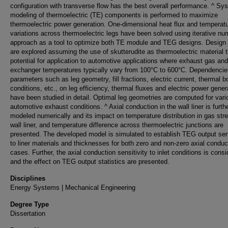
configuration with transverse flow has the best overall performance. ^ Sy
modeling of thermoelectric (TE) components is performed to maximize
thermoelectric power generation. One-dimensional heat flux and temperat
variations across thermoelectric legs have been solved using iterative nu
approach as a tool to optimize both TE module and TEG designs. Design 
are explored assuming the use of skutterudite as thermoelectric material 
potential for application to automotive applications where exhaust gas an
exchanger temperatures typically vary from 100°C to 600°C. Dependencie
parameters such as leg geometry, fill fractions, electric current, thermal 
conditions, etc., on leg efficiency, thermal fluxes and electric power gener
have been studied in detail. Optimal leg geometries are computed for vari
automotive exhaust conditions. ^ Axial conduction in the wall liner is furth
modeled numerically and its impact on temperature distribution in gas str
wall liner, and temperature difference across thermoelectric junctions are
presented. The developed model is simulated to establish TEG output sens
to liner materials and thicknesses for both zero and non-zero axial conduc
cases. Further, the axial conduction sensitivity to inlet conditions is cons
and the effect on TEG output statistics are presented.
Disciplines
Energy Systems | Mechanical Engineering
Degree Type
Dissertation