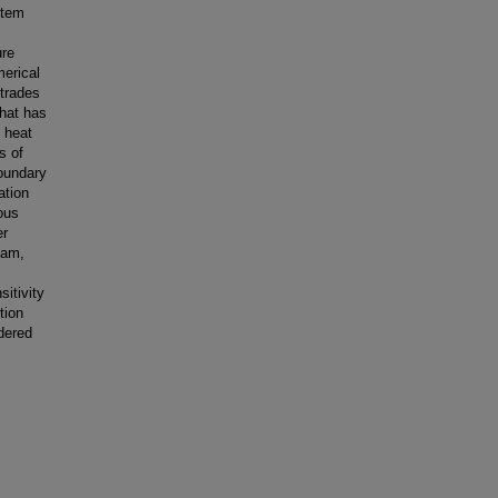
stem
ure
merical
trades
that has
d heat
s of
boundary
ation
ous
er
eam,
itivity
tion
idered