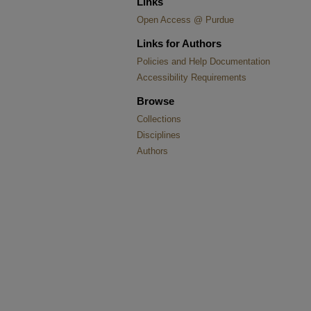
Links
Open Access @ Purdue
Links for Authors
Policies and Help Documentation
Accessibility Requirements
Browse
Collections
Disciplines
Authors