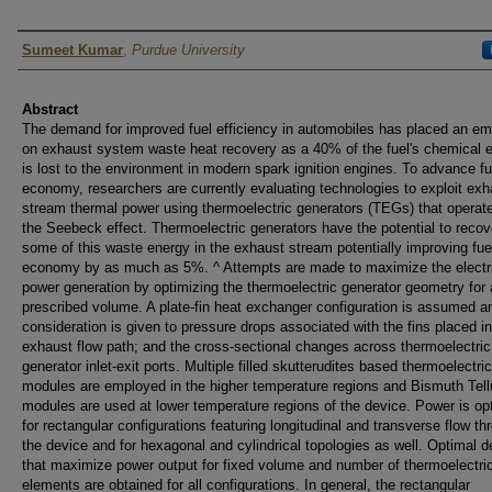
Author
Sumeet Kumar
,
Purdue University
Abstract
The demand for improved fuel efficiency in automobiles has placed an e
on exhaust system waste heat recovery as a 40% of the fuel's chemical 
is lost to the environment in modern spark ignition engines. To advance fu
economy, researchers are currently evaluating technologies to exploit exh
stream thermal power using thermoelectric generators (TEGs) that operat
the Seebeck effect. Thermoelectric generators have the potential to recov
some of this waste energy in the exhaust stream potentially improving fue
economy by as much as 5%. ^ Attempts are made to maximize the electr
power generation by optimizing the thermoelectric generator geometry for 
prescribed volume. A plate-fin heat exchanger configuration is assumed a
consideration is given to pressure drops associated with the fins placed in
exhaust flow path; and the cross-sectional changes across thermoelectric
generator inlet-exit ports. Multiple filled skutterudites based thermoelectric
modules are employed in the higher temperature regions and Bismuth Tell
modules are used at lower temperature regions of the device. Power is op
for rectangular configurations featuring longitudinal and transverse flow th
the device and for hexagonal and cylindrical topologies as well. Optimal 
that maximize power output for fixed volume and number of thermoelectri
elements are obtained for all configurations. In general, the rectangular