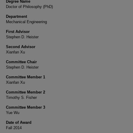
Degree Name
Doctor of Philosophy (PhD)
Department
Mechanical Engineering
First Advisor
Stephen D. Heister
Second Advisor
Xianfan Xu
Committee Chair
Stephen D. Heister
Committee Member 1
Xianfan Xu
Committee Member 2
Timothy S. Fisher
Committee Member 3
Yue Wu
Date of Award
Fall 2014