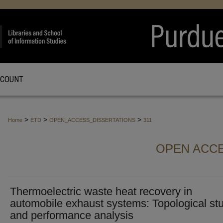
CCOUNT
>
>
>
Home
ETD
OPEN_ACCESS_DISSERTATIONS
311
OPEN ACCE
Thermoelectric waste heat recovery in
automobile exhaust systems: Topological st
and performance analysis