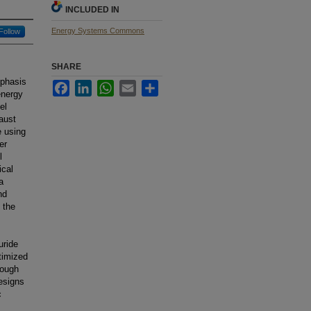
INCLUDED IN
Energy Systems Commons
Follow
SHARE
mphasis
Facebook
LinkedIn
WhatsApp
Email
Share
energy
el
aust
e using
er
l
ical
a
nd
 the
uride
timized
rough
designs
c