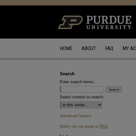
HOME
ABOUT
FAQ
MY A
Search
Enter search terms:
Select context to search:
Advanced Search
Notify me via email or
RSS