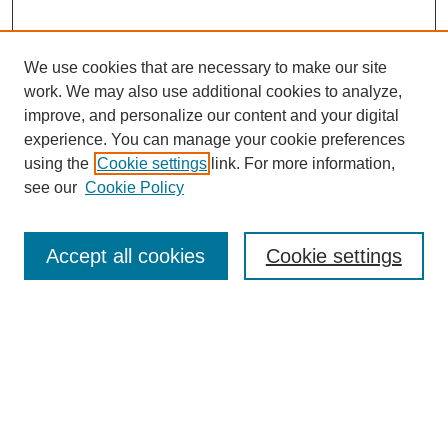
We use cookies that are necessary to make our site
work. We may also use additional cookies to analyze,
improve, and personalize our content and your digital
experience. You can manage your cookie preferences
using the
Cookie settings
link. For more information,
Search
see our
Cookie Policy
Enter search terms:
Accept all cookies
Cookie settings
Select context to search:
Advanced Search
Notify me via email or
RSS