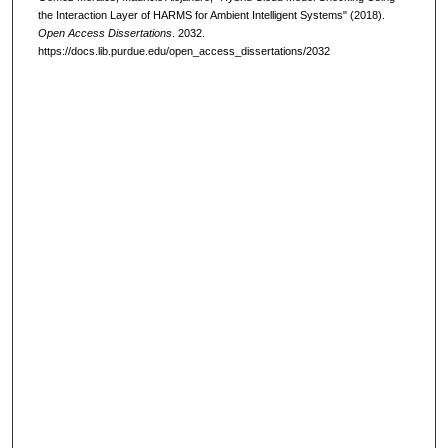
the Interaction Layer of HARMS for Ambient Intelligent Systems" (2018).
Open Access Dissertations
. 2032.
https://docs.lib.purdue.edu/open_access_dissertations/2032