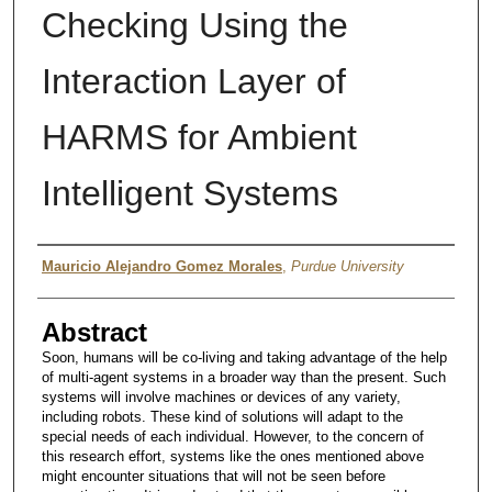
Checking Using the
Interaction Layer of
HARMS for Ambient
Intelligent Systems
Author
Mauricio Alejandro Gomez Morales
,
Purdue University
Abstract
Soon, humans will be co-living and taking advantage of the help
of multi-agent systems in a broader way than the present. Such
systems will involve machines or devices of any variety,
including robots. These kind of solutions will adapt to the
special needs of each individual. However, to the concern of
this research effort, systems like the ones mentioned above
might encounter situations that will not be seen before