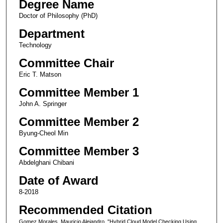
Degree Name
Doctor of Philosophy (PhD)
Department
Technology
Committee Chair
Eric T. Matson
Committee Member 1
John A. Springer
Committee Member 2
Byung-Cheol Min
Committee Member 3
Abdelghani Chibani
Date of Award
8-2018
Recommended Citation
Gomez Morales, Mauricio Alejandro, "Hybrid Cloud Model Checking Using