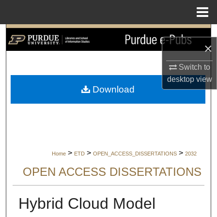
Menu
Home
Search
×
Browse Collections
Switch to
desktop
view
My Account
Download
About
Digital Commons Network™
>
>
>
Home
ETD
OPEN_ACCESS_DISSERTATIONS
2032
OPEN ACCESS DISSERTATIONS
Hybrid Cloud Model