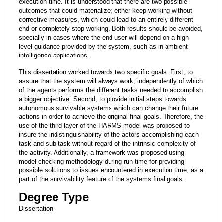
execution time. It is understood that there are two possible
outcomes that could materialize; either keep working without
corrective measures, which could lead to an entirely different
end or completely stop working. Both results should be avoided,
specially in cases where the end user will depend on a high
level guidance provided by the system, such as in ambient
intelligence applications.
This dissertation worked towards two specific goals. First, to
assure that the system will always work, independently of which
of the agents performs the different tasks needed to accomplish
a bigger objective. Second, to provide initial steps towards
autonomous survivable systems which can change their future
actions in order to achieve the original final goals. Therefore, the
use of the third layer of the HARMS model was proposed to
insure the indistinguishability of the actors accomplishing each
task and sub-task without regard of the intrinsic complexity of
the activity. Additionally, a framework was proposed using
model checking methodology during run-time for providing
possible solutions to issues encountered in execution time, as a
part of the survivability feature of the systems final goals.
Degree Type
Dissertation