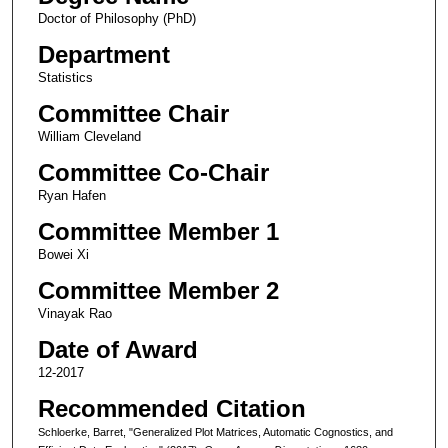
Doctor of Philosophy (PhD)
Department
Statistics
Committee Chair
William Cleveland
Committee Co-Chair
Ryan Hafen
Committee Member 1
Bowei Xi
Committee Member 2
Vinayak Rao
Date of Award
12-2017
Recommended Citation
Schloerke, Barret, "Generalized Plot Matrices, Automatic Cognostics, and