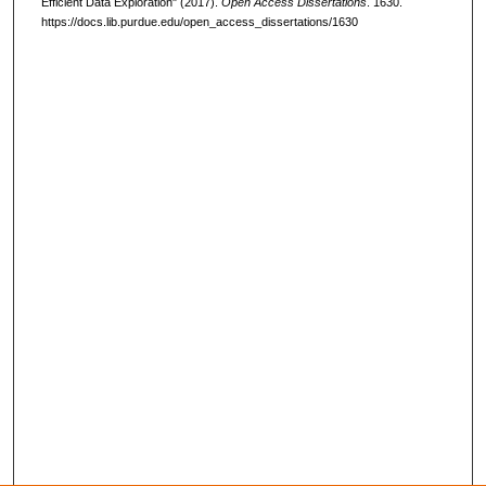
Efficient Data Exploration" (2017).
Open Access Dissertations
. 1630.
https://docs.lib.purdue.edu/open_access_dissertations/1630