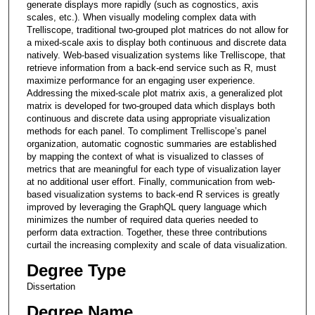
generate displays more rapidly (such as cognostics, axis
scales, etc.). When visually modeling complex data with
Trelliscope, traditional two-grouped plot matrices do not allow for
a mixed-scale axis to display both continuous and discrete data
natively. Web-based visualization systems like Trelliscope, that
retrieve information from a back-end service such as R, must
maximize performance for an engaging user experience.
Addressing the mixed-scale plot matrix axis, a generalized plot
matrix is developed for two-grouped data which displays both
continuous and discrete data using appropriate visualization
methods for each panel. To compliment Trelliscope’s panel
organization, automatic cognostic summaries are established
by mapping the context of what is visualized to classes of
metrics that are meaningful for each type of visualization layer
at no additional user effort. Finally, communication from web-
based visualization systems to back-end R services is greatly
improved by leveraging the GraphQL query language which
minimizes the number of required data queries needed to
perform data extraction. Together, these three contributions
curtail the increasing complexity and scale of data visualization.
Degree Type
Dissertation
Degree Name