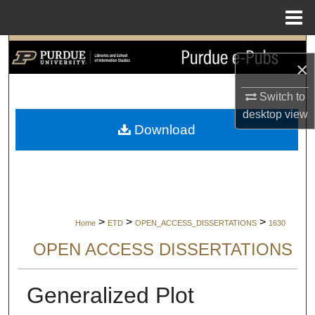
Menu
Home
Search
×
Browse Collections
Switch to
desktop
view
My Account
Download
About
Digital Commons Network™
>
>
>
Home
ETD
OPEN_ACCESS_DISSERTATIONS
1630
OPEN ACCESS DISSERTATIONS
Generalized Plot