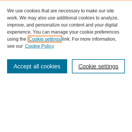
We use cookies that are necessary to make our site
work. We may also use additional cookies to analyze,
improve, and personalize our content and your digital
experience. You can manage your cookie preferences
using the
Cookie settings
link. For more information,
Search
see our
Cookie Policy
Enter search terms:
Accept all cookies
Cookie settings
Select context to search:
Advanced Search
Notify me via email or
RSS
Links
Open Access @ Purdue