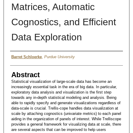
Matrices, Automatic
Cognostics, and Efficient
Data Exploration
Author
Barret Schloerke
,
Purdue University
Abstract
Statistical visualization of large-scale data has become an
increasingly essential task in the era of big data. In particular,
exploratory data analysis and visualization is the first step
towards any in-depth statistical modeling and analysis. Being
able to rapidly specify and generate visualizations regardless of
data-scale is crucial. Trellis-cope handles data visualization at
scale by attaching cognostics (univariate metrics) to each panel
aiding in the organization of panels of interest. While Trelliscope
provides a general framework for visualizing data at scale, there
are several aspects that can be improved to help users