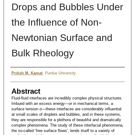
Drops and Bubbles Under
the Influence of Non-
Newtonian Surface and
Bulk Rheology
Author
Pritish M. Kamat
,
Purdue University
Abstract
Fluid-fluid interfaces are incredibly complex physical structures.
Imbued with an excess energy—or in mechanical terms, a
surface tension σ—these interfaces are considerably influential
at small scales of droplets and bubbles, and in these systems,
they are responsible for a plethora of beautiful and dramatically
complex phenomena. The study of these interfacial phenomena,
the so-called ‘free surface flows’, lends itself to a variety of