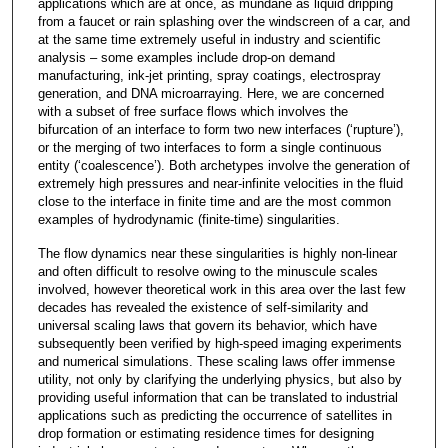
applications which are at once, as mundane as liquid dripping
from a faucet or rain splashing over the windscreen of a car, and
at the same time extremely useful in industry and scientific
analysis – some examples include drop-on demand
manufacturing, ink-jet printing, spray coatings, electrospray
generation, and DNA microarraying. Here, we are concerned
with a subset of free surface flows which involves the
bifurcation of an interface to form two new interfaces (‘rupture’),
or the merging of two interfaces to form a single continuous
entity (‘coalescence’). Both archetypes involve the generation of
extremely high pressures and near-infinite velocities in the fluid
close to the interface in finite time and are the most common
examples of hydrodynamic (finite-time) singularities.
The flow dynamics near these singularities is highly non-linear
and often difficult to resolve owing to the minuscule scales
involved, however theoretical work in this area over the last few
decades has revealed the existence of self-similarity and
universal scaling laws that govern its behavior, which have
subsequently been verified by high-speed imaging experiments
and numerical simulations. These scaling laws offer immense
utility, not only by clarifying the underlying physics, but also by
providing useful information that can be translated to industrial
applications such as predicting the occurrence of satellites in
drop formation or estimating residence times for designing