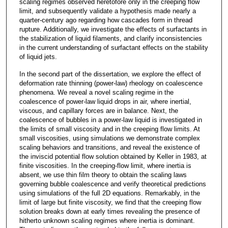
scaling regimes observed heretofore only in the creeping flow
limit, and subsequently validate a hypothesis made nearly a
quarter-century ago regarding how cascades form in thread
rupture. Additionally, we investigate the effects of surfactants in
the stabilization of liquid filaments, and clarify inconsistencies
in the current understanding of surfactant effects on the stability
of liquid jets.
In the second part of the dissertation, we explore the effect of
deformation rate thinning (power-law) rheology on coalescence
phenomena. We reveal a novel scaling regime in the
coalescence of power-law liquid drops in air, where inertial,
viscous, and capillary forces are in balance. Next, the
coalescence of bubbles in a power-law liquid is investigated in
the limits of small viscosity and in the creeping flow limits. At
small viscosities, using simulations we demonstrate complex
scaling behaviors and transitions, and reveal the existence of
the inviscid potential flow solution obtained by Keller in 1983, at
finite viscosities. In the creeping-flow limit, where inertia is
absent, we use thin film theory to obtain the scaling laws
governing bubble coalescence and verify theoretical predictions
using simulations of the full 2D equations. Remarkably, in the
limit of large but finite viscosity, we find that the creeping flow
solution breaks down at early times revealing the presence of
hitherto unknown scaling regimes where inertia is dominant.