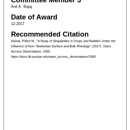
Anil K. Bajaj
Date of Award
12-2017
Recommended Citation
Kamat, Pritish M., "A Study of Singularities in Drops and Bubbles Under the
Influence of Non- Newtonian Surface and Bulk Rheology" (2017).
Open
Access Dissertations
. 1580.
https://docs.lib.purdue.edu/open_access_dissertations/1580