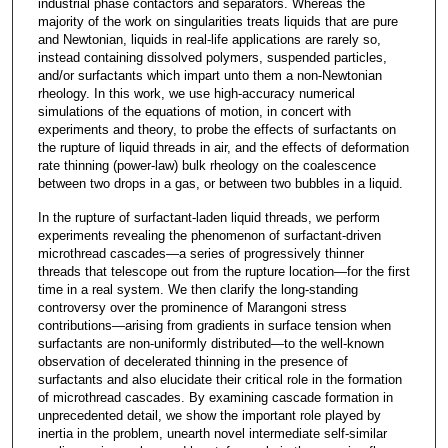
industrial phase contactors and separators. Whereas the
majority of the work on singularities treats liquids that are pure
and Newtonian, liquids in real-life applications are rarely so,
instead containing dissolved polymers, suspended particles,
and/or surfactants which impart unto them a non-Newtonian
rheology. In this work, we use high-accuracy numerical
simulations of the equations of motion, in concert with
experiments and theory, to probe the effects of surfactants on
the rupture of liquid threads in air, and the effects of deformation
rate thinning (power-law) bulk rheology on the coalescence
between two drops in a gas, or between two bubbles in a liquid.
In the rupture of surfactant-laden liquid threads, we perform
experiments revealing the phenomenon of surfactant-driven
microthread cascades—a series of progressively thinner
threads that telescope out from the rupture location—for the first
time in a real system. We then clarify the long-standing
controversy over the prominence of Marangoni stress
contributions—arising from gradients in surface tension when
surfactants are non-uniformly distributed—to the well-known
observation of decelerated thinning in the presence of
surfactants and also elucidate their critical role in the formation
of microthread cascades. By examining cascade formation in
unprecedented detail, we show the important role played by
inertia in the problem, unearth novel intermediate self-similar