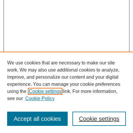
We use cookies that are necessary to make our site
work. We may also use additional cookies to analyze,
improve, and personalize our content and your digital
experience. You can manage your cookie preferences
using the
Cookie settings
link. For more information,
Search
see our
Cookie Policy
Enter search terms:
Accept all cookies
Cookie settings