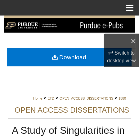
Menu
Home
Search
Browse Collections
×
Switch to
My Account
Download
desktop
view
About
Digital Commons Network™
>
>
>
Home
ETD
OPEN_ACCESS_DISSERTATIONS
1580
OPEN ACCESS DISSERTATIONS
A Study of Singularities in