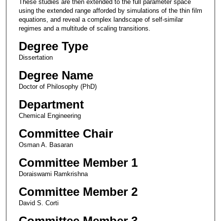
These studies are then extended to the full parameter space
using the extended range afforded by simulations of the thin film
equations, and reveal a complex landscape of self-similar
regimes and a multitude of scaling transitions.
Degree Type
Dissertation
Degree Name
Doctor of Philosophy (PhD)
Department
Chemical Engineering
Committee Chair
Osman A. Basaran
Committee Member 1
Doraiswami Ramkrishna
Committee Member 2
David S. Corti
Committee Member 3