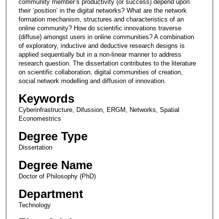
community member’s productivity (or success) depend upon
their ‘position’ in the digital networks? What are the network
formation mechanism, structures and characteristics of an
online community? How do scientific innovations traverse
(diffuse) amongst users in online communities? A combination
of exploratory, inductive and deductive research designs is
applied sequentially but in a non-linear manner to address
research question. The dissertation contributes to the literature
on scientific collaboration, digital communities of creation,
social network modelling and diffusion of innovation.
Keywords
Cyberinfrastructure, Difussion, ERGM, Networks, Spatial
Economestrics
Degree Type
Dissertation
Degree Name
Doctor of Philosophy (PhD)
Department
Technology