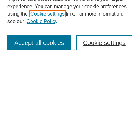
experience. You can manage your cookie preferences
using the
Cookie settings
link. For more information,
Search
see our
Cookie Policy
Enter search terms:
Accept all cookies
Cookie settings
Select context to search:
Advanced Search
Notify me via email or
RSS
Links
Open Access @ Purdue
Links for Authors
Policies and Help Documentation
Accessibility Requirements