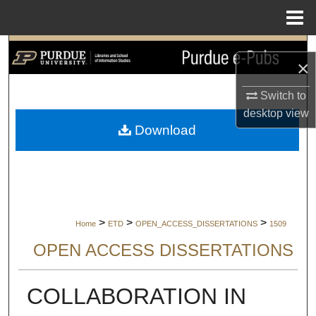
Menu
Home
Search
×
Browse Collections
Switch to
desktop
view
My Account
Download
About
Digital Commons Network™
>
>
>
Home
ETD
OPEN_ACCESS_DISSERTATIONS
1509
OPEN ACCESS DISSERTATIONS
COLLABORATION IN