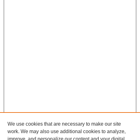
We use cookies that are necessary to make our site
work. We may also use additional cookies to analyze,
improve, and personalize our content and your digital