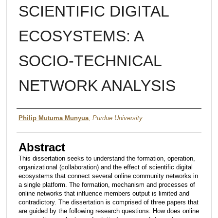
SCIENTIFIC DIGITAL
ECOSYSTEMS: A
SOCIO-TECHNICAL
NETWORK ANALYSIS
Author
Philip Mutuma Munyua
,
Purdue University
Abstract
This dissertation seeks to understand the formation, operation,
organizational (collaboration) and the effect of scientific digital
ecosystems that connect several online community networks in
a single platform. The formation, mechanism and processes of
online networks that influence members output is limited and
contradictory. The dissertation is comprised of three papers that
are guided by the following research questions: How does online