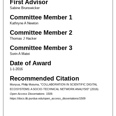
First Advisor
Sabine Brunswicker
Committee Member 1
Kathryne A Newton
Committee Member 2
Thomas J Hacker
Committee Member 3
Sorin A Matei
Date of Award
1-1-2016
Recommended Citation
Munyua, Philip Mutuma, "COLLABORATION IN SCIENTIFIC DIGITAL
ECOSYSTEMS: A SOCIO-TECHNICAL NETWORK ANALYSIS" (2016).
Open Access Dissertations
. 1509.
https://docs.lib.purdue.edu/open_access_dissertations/1509