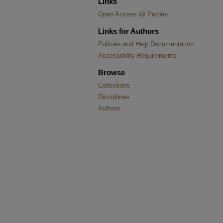
Links
Open Access @ Purdue
Links for Authors
Policies and Help Documentation
Accessibility Requirements
Browse
Collections
Disciplines
Authors