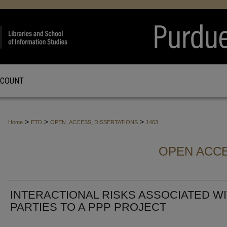
CCOUNT
>
>
>
Home
ETD
OPEN_ACCESS_DISSERTATIONS
1463
OPEN ACCE
INTERACTIONAL RISKS ASSOCIATED W
PARTIES TO A PPP PROJECT