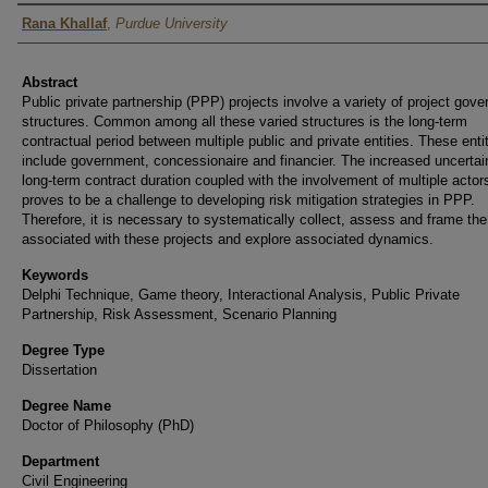
Author
Rana Khallaf
,
Purdue University
Abstract
Public private partnership (PPP) projects involve a variety of project gov
structures. Common among all these varied structures is the long-term
contractual period between multiple public and private entities. These enti
include government, concessionaire and financier. The increased uncertain
long-term contract duration coupled with the involvement of multiple actor
proves to be a challenge to developing risk mitigation strategies in PPP.
Therefore, it is necessary to systematically collect, assess and frame the
associated with these projects and explore associated dynamics.
Keywords
Delphi Technique, Game theory, Interactional Analysis, Public Private
Partnership, Risk Assessment, Scenario Planning
Degree Type
Dissertation
Degree Name
Doctor of Philosophy (PhD)
Department
Civil Engineering