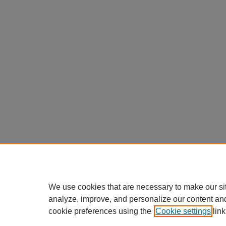
We use cookies that are necessary to make our si
analyze, improve, and personalize our content an
cookie preferences using the
Cookie settings
link