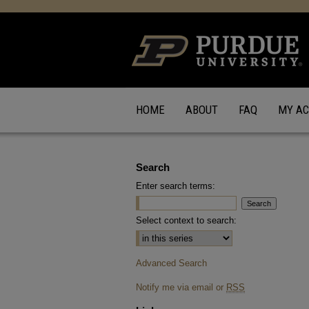
HOME
ABOUT
FAQ
MY A
Search
Enter search terms:
Select context to search:
Advanced Search
Notify me via email or
RSS