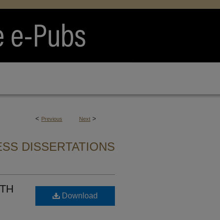
<
>
Previous
Next
SS DISSERTATIONS
ITH
Download