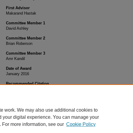
First Advisor
Makarand Hastak
Committee Member 1
David Ashley
Committee Member 2
Brian Roberson
Committee Member 3
Amr Kandil
Date of Award
January 2016
Recommended Citation
Khallaf, Rana, "INTERACTIONAL RISKS ASSOCIATED WITH PARTIES TO A PPP PRO
(2016).
Open Access Dissertations
. 1463.
https://docs.lib.purdue.edu/open_access_dissertations/1463
te work. We may also use additional cookies to
d your digital experience. You can manage your
. For more information, see our
Cookie Policy