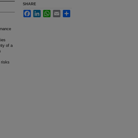
SHARE
Facebook
LinkedIn
WhatsApp
Email
Share
ernance
ties
ty of a
s
 risks