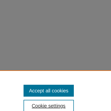
JECT"
Accept all cookies
Cookie settings