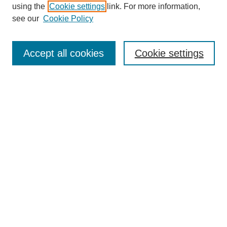
using the
Cookie settings
link. For more information,
Search
see our
Cookie Policy
Enter search terms:
Accept all cookies
Cookie settings
Select context to search:
Advanced Search
Notify me via email or
RSS
Links
Open Access @ Purdue
Links for Authors
Policies and Help Documentation
Accessibility Requirements