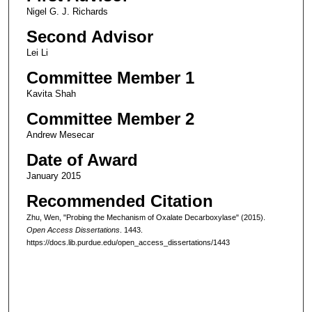
Nigel G. J. Richards
Second Advisor
Lei Li
Committee Member 1
Kavita Shah
Committee Member 2
Andrew Mesecar
Date of Award
January 2015
Recommended Citation
Zhu, Wen, "Probing the Mechanism of Oxalate Decarboxylase" (2015).
Open Access Dissertations
. 1443.
https://docs.lib.purdue.edu/open_access_dissertations/1443