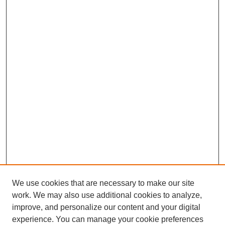
We use cookies that are necessary to make our site
work. We may also use additional cookies to analyze,
improve, and personalize our content and your digital
experience. You can manage your cookie preferences