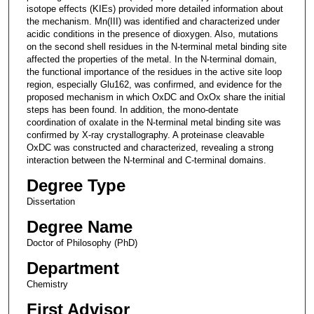
isotope effects (KIEs) provided more detailed information about
the mechanism. Mn(III) was identified and characterized under
acidic conditions in the presence of dioxygen. Also, mutations
on the second shell residues in the N-terminal metal binding site
affected the properties of the metal. In the N-terminal domain,
the functional importance of the residues in the active site loop
region, especially Glu162, was confirmed, and evidence for the
proposed mechanism in which OxDC and OxOx share the initial
steps has been found. In addition, the mono-dentate
coordination of oxalate in the N-terminal metal binding site was
confirmed by X-ray crystallography. A proteinase cleavable
OxDC was constructed and characterized, revealing a strong
interaction between the N-terminal and C-terminal domains.
Degree Type
Dissertation
Degree Name
Doctor of Philosophy (PhD)
Department
Chemistry
First Advisor