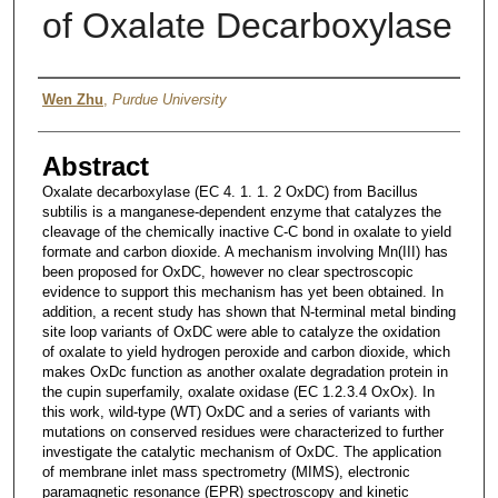
of Oxalate Decarboxylase
Author
Wen Zhu
,
Purdue University
Abstract
Oxalate decarboxylase (EC 4. 1. 1. 2 OxDC) from Bacillus
subtilis is a manganese-dependent enzyme that catalyzes the
cleavage of the chemically inactive C-C bond in oxalate to yield
formate and carbon dioxide. A mechanism involving Mn(III) has
been proposed for OxDC, however no clear spectroscopic
evidence to support this mechanism has yet been obtained. In
addition, a recent study has shown that N-terminal metal binding
site loop variants of OxDC were able to catalyze the oxidation
of oxalate to yield hydrogen peroxide and carbon dioxide, which
makes OxDc function as another oxalate degradation protein in
the cupin superfamily, oxalate oxidase (EC 1.2.3.4 OxOx). In
this work, wild-type (WT) OxDC and a series of variants with
mutations on conserved residues were characterized to further
investigate the catalytic mechanism of OxDC. The application
of membrane inlet mass spectrometry (MIMS), electronic
paramagnetic resonance (EPR) spectroscopy and kinetic