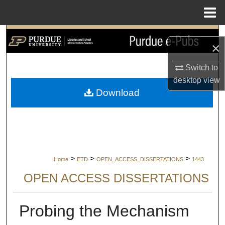
Menu
Home
Search
×
Browse Collections
Switch to
desktop
view
My Account
Download
About
Digital Commons Network™
>
>
>
Home
ETD
OPEN_ACCESS_DISSERTATIONS
1443
OPEN ACCESS DISSERTATIONS
Probing the Mechanism