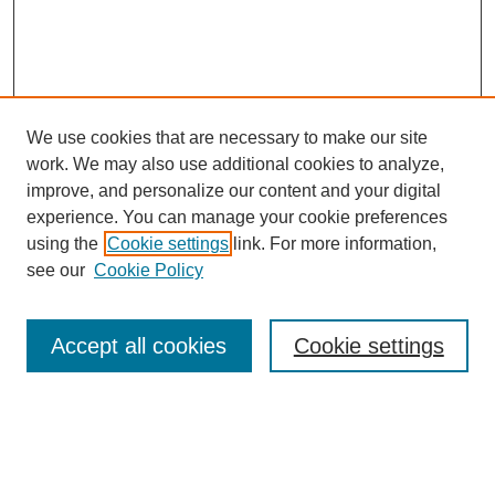
We use cookies that are necessary to make our site
work. We may also use additional cookies to analyze,
improve, and personalize our content and your digital
experience. You can manage your cookie preferences
using the
Cookie settings
link. For more information,
Search
see our
Cookie Policy
Enter search terms:
Accept all cookies
Cookie settings
Select context to search:
Advanced Search