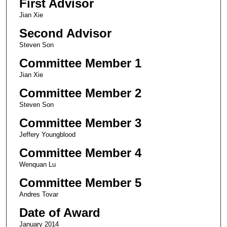
First Advisor
Jian Xie
Second Advisor
Steven Son
Committee Member 1
Jian Xie
Committee Member 2
Steven Son
Committee Member 3
Jeffery Youngblood
Committee Member 4
Wenquan Lu
Committee Member 5
Andres Tovar
Date of Award
January 2014