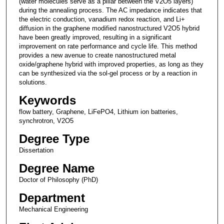
(water molecules serve as a pillar between the V2O5 layers)
during the annealing process. The AC impedance indicates that
the electric conduction, vanadium redox reaction, and Li+
diffusion in the graphene modified nanostructured V2O5 hybrid
have been greatly improved, resulting in a significant
improvement on rate performance and cycle life. This method
provides a new avenue to create nanostructured metal
oxide/graphene hybrid with improved properties, as long as they
can be synthesized via the sol-gel process or by a reaction in
solutions.
Keywords
flow battery, Graphene, LiFePO4, Lithium ion batteries,
synchrotron, V2O5
Degree Type
Dissertation
Degree Name
Doctor of Philosophy (PhD)
Department
Mechanical Engineering