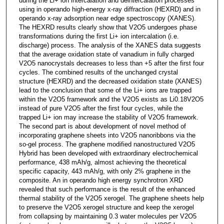
during the Li+ ion intercalation and deintercalation processes
using in operando high-energy x-ray diffraction (HEXRD) and in
operando x-ray adsorption near edge spectroscopy (XANES).
The HEXRD results clearly show that V2O5 undergoes phase
transformations during the first Li+ ion intercalation (i.e.
discharge) process. The analysis of the XANES data suggests
that the average oxidation state of vanadium in fully charged
V2O5 nanocrystals decreases to less than +5 after the first four
cycles. The combined results of the unchanged crystal
structure (HEXRD) and the decreased oxidation state (XANES)
lead to the conclusion that some of the Li+ ions are trapped
within the V2O5 framework and the V2O5 exists as Li0.18V2O5
instead of pure V2O5 after the first four cycles, while the
trapped Li+ ion may increase the stability of V2O5 framework.
The second part is about development of novel method of
incorporating graphene sheets into V2O5 nanoribbons via the
so-gel process. The graphene modified nanostructured V2O5
Hybrid has been developed with extraordinary electrochemical
performance, 438 mAh/g, almost achieving the theoretical
specific capacity, 443 mAh/g, with only 2% graphene in the
composite. An in operando high energy synchrotron XRD
revealed that such performance is the result of the enhanced
thermal stability of the V2O5 xerogel. The graphene sheets help
to preserve the V2O5 xerogel structure and keep the xerogel
from collapsing by maintaining 0.3 water molecules per V2O5