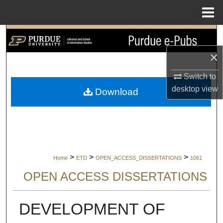
Menu
Home
Search
×
Browse Collections
Switch to
My Account
desktop
view
Download
About
Digital Commons Network™
>
>
>
Home
ETD
OPEN_ACCESS_DISSERTATIONS
1061
OPEN ACCESS DISSERTATIONS
DEVELOPMENT OF