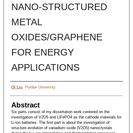
NANO-STRUCTURED
METAL
OXIDES/GRAPHENE
FOR ENERGY
APPLICATIONS
Author
Qi Liu
,
Purdue University
Abstract
Six parts consist of my dissertation work centered on the
investigation of V2O5 and LiFePO4 as the cathode materials for
Li-ion batteries. The first part is about the investigation of
structure evolution of vanadium oxide (V2O5) nanocrystals