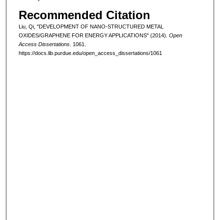
Recommended Citation
Liu, Qi, "DEVELOPMENT OF NANO-STRUCTURED METAL
OXIDES/GRAPHENE FOR ENERGY APPLICATIONS" (2014).
Open
Access Dissertations
. 1061.
https://docs.lib.purdue.edu/open_access_dissertations/1061