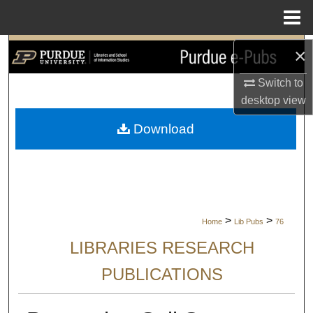
Menu
Home
Search
×
Switch to
Browse Collections
desktop
view
My Account
Download
About
Digital Commons Network™
>
>
Home
Lib Pubs
76
LIBRARIES RESEARCH
PUBLICATIONS