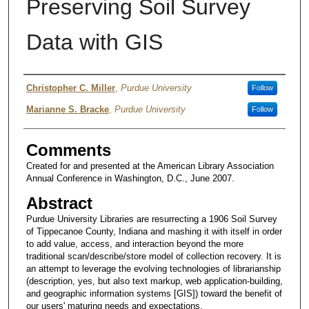
Preserving Soil Survey
Data with GIS
Authors
Christopher C. Miller
,
Purdue University
Follow
Marianne S. Bracke
,
Purdue University
Follow
Comments
Created for and presented at the American Library Association
Annual Conference in Washington, D.C., June 2007.
Abstract
Purdue University Libraries are resurrecting a 1906 Soil Survey
of Tippecanoe County, Indiana and mashing it with itself in order
to add value, access, and interaction beyond the more
traditional scan/describe/store model of collection recovery. It is
an attempt to leverage the evolving technologies of librarianship
(description, yes, but also text markup, web application-building,
and geographic information systems [GIS]) toward the benefit of
our users' maturing needs and expectations.