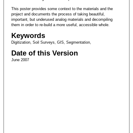
This poster provides some context to the materials and the
project and documents the process of taking beautiful,
important, but underused analog materials and decompiling
them in order to re-build a more useful, accessible whole.
Keywords
Digitization, Soil Surveys, GIS, Segmentation,
Date of this Version
June 2007