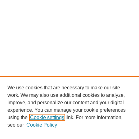
We use cookies that are necessary to make our site
work. We may also use additional cookies to analyze,
improve, and personalize our content and your digital
experience. You can manage your cookie preferences
using the
Cookie settings
link. For more information,
Search
see our
Cookie Policy
Enter search terms: