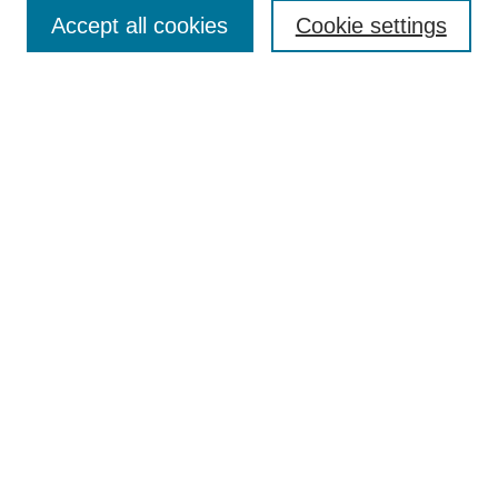
Accept all cookies
Cookie settings
Select context to search:
Advanced Search
Notify me via email or
RSS
Links
Open Access @ Purdue
Links for Authors
Policies and Help Documentation
Accessibility Requirements
Browse
Collections
Disciplines
Authors