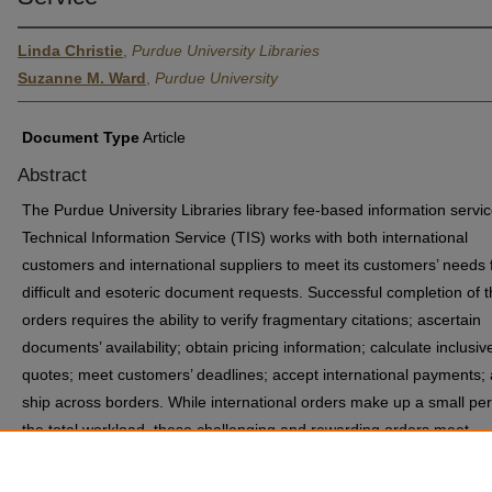
Linda Christie
,
Purdue University Libraries
Suzanne M. Ward
,
Purdue University
Document Type
Article
Abstract
The Purdue University Libraries library fee-based information servic
Technical Information Service (TIS) works with both international
customers and international suppliers to meet its customers’ needs 
difficult and esoteric document requests. Successful completion of 
orders requires the ability to verify fragmentary citations; ascertain
documents’ availability; obtain pricing information; calculate inclusiv
quotes; meet customers’ deadlines; accept international payments;
ship across borders. While international orders make up a small per
the total workload, these challenging and rewarding orders meet
customers’ needs and offer continuous improvement opportunities t
staff.