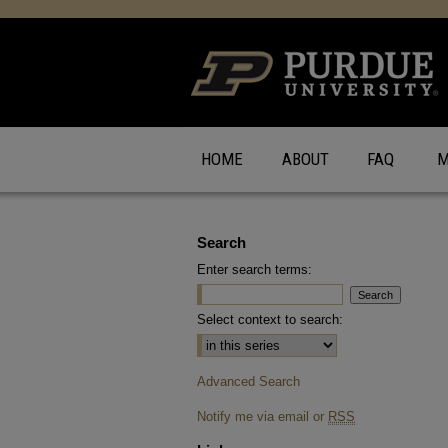
HOME
ABOUT
FAQ
M
Search
Enter search terms:
Select context to search:
Advanced Search
Notify me via email or
RSS