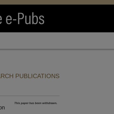
ARCH PUBLICATIONS
This paper has been withdrawn.
on