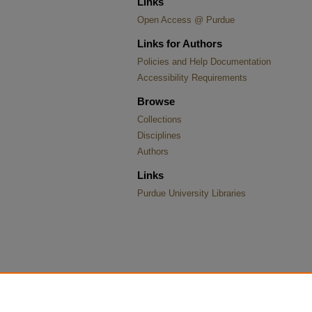
Links
Open Access @ Purdue
Links for Authors
Policies and Help Documentation
Accessibility Requirements
Browse
Collections
Disciplines
Authors
Links
Purdue University Libraries