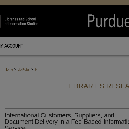
Y ACCOUNT
>
>
Home
Lib Pubs
34
LIBRARIES RESE
International Customers, Suppliers, and
Document Delivery in a Fee-Based Informati
Service