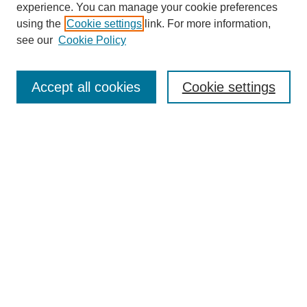
experience. You can manage your cookie preferences
using the
Cookie settings
link. For more information,
Search
see our
Cookie Policy
Enter search terms:
Accept all cookies
Cookie settings
Select context to search:
Advanced Search
Notify me via email or
RSS
Links
Open Access @ Purdue
Links for Authors
Policies and Help Documentation
Submit Research