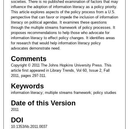
societies. There is no published examination of factors that may
influence the adoption of information literacy as a policy priority.
This article explores aspects of the policy process from a U.S.
perspective that can favor or impede the inclusion of information
literacy on political agendas. It examines these questions
through the multiple streams framework of policy processes. It
proposes recommendations to help those who advocate for
information literacy to effect policy changes. It identifies areas
for research that would help information literacy policy
advocates demonstrate need.
Comments
Copyright © 2011 The Johns Hopkins University Press. This
article first appeared in Library Trends, Vol 60, Issue 2, Fall
2011, pages 297-311.
Keywords
information literacy; multiple streams framework; policy studies
Date of this Version
2011
DOI
10.1353/lib.2011.0037