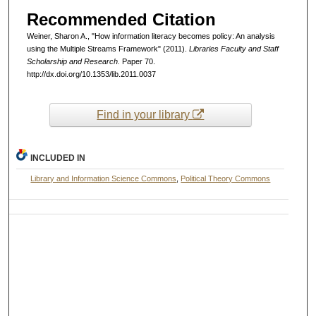
Recommended Citation
Weiner, Sharon A., "How information literacy becomes policy: An analysis
using the Multiple Streams Framework" (2011).
Libraries Faculty and Staff
Scholarship and Research.
Paper 70.
http://dx.doi.org/10.1353/lib.2011.0037
Find in your library
INCLUDED IN
Library and Information Science Commons
,
Political Theory Commons