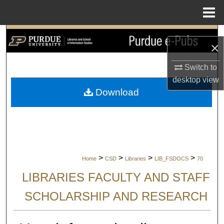
Menu
Home
Search
×
Browse Collections
Switch to
desktop
view
My Account
Download
About
Digital Commons Network™
>
>
>
>
Home
CSD
Libraries
LIB_FSDOCS
70
LIBRARIES FACULTY AND STAFF
SCHOLARSHIP AND RESEARCH