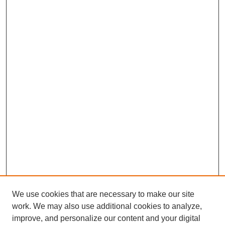
We use cookies that are necessary to make our site
work. We may also use additional cookies to analyze,
improve, and personalize our content and your digital