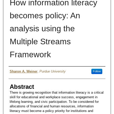
How information literacy
becomes policy: An
analysis using the
Multiple Streams
Framework
Author
Sharon A. Weiner
,
Purdue University
Follow
Abstract
There is growing recognition that information literacy is a critical
skill for educational and workplace success, engagement in
lifelong learning, and civic participation. To be considered for
allocations of financial and human resources, information
literacy must become a policy priority for institutions and