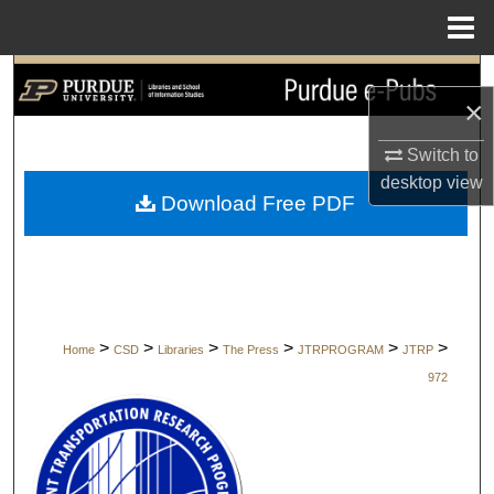
Menu
Home
Search
×
Browse Collections
Switch to
desktop
view
My Account
Download Free PDF
About
Digital Commons Network™
>
>
>
>
>
>
Home
CSD
Libraries
The Press
JTRPROGRAM
JTRP
972