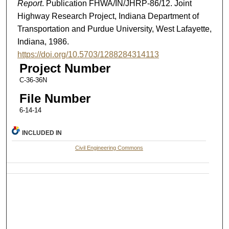
Report
. Publication FHWA/IN/JHRP-86/12. Joint
Highway Research Project, Indiana Department of
Transportation and Purdue University, West Lafayette,
Indiana, 1986.
https://doi.org/10.5703/1288284314113
Project Number
C-36-36N
File Number
6-14-14
INCLUDED IN
Civil Engineering Commons