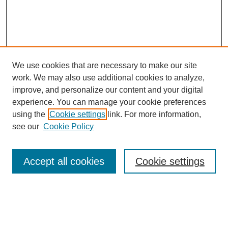
We use cookies that are necessary to make our site
work. We may also use additional cookies to analyze,
improve, and personalize our content and your digital
experience. You can manage your cookie preferences
using the
Cookie settings
link. For more information,
Search
see our
Cookie Policy
Enter search terms:
Accept all cookies
Cookie settings
Select context to search:
Advanced Search