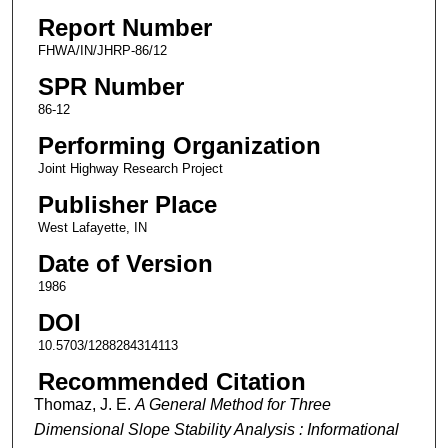
Report Number
FHWA/IN/JHRP-86/12
SPR Number
86-12
Performing Organization
Joint Highway Research Project
Publisher Place
West Lafayette, IN
Date of Version
1986
DOI
10.5703/1288284314113
Recommended Citation
Thomaz, J. E.
A General Method for Three
Dimensional Slope Stability Analysis : Informational