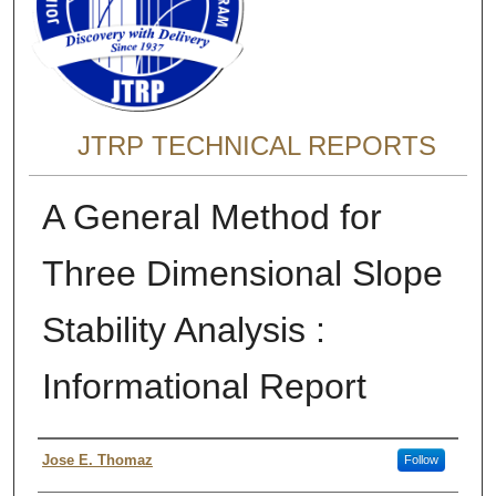
JTRP TECHNICAL REPORTS
A General Method for
Three Dimensional Slope
Stability Analysis :
Informational Report
Authors
Jose E. Thomaz
Follow