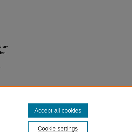
 Thaw
tion
,
Accept all cookies
Cookie settings