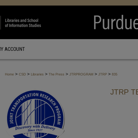
Y ACCOUNT
>
>
>
>
>
>
Home
CSD
Libraries
The Press
JTRPROGRAM
JTRP
835
JTRP T