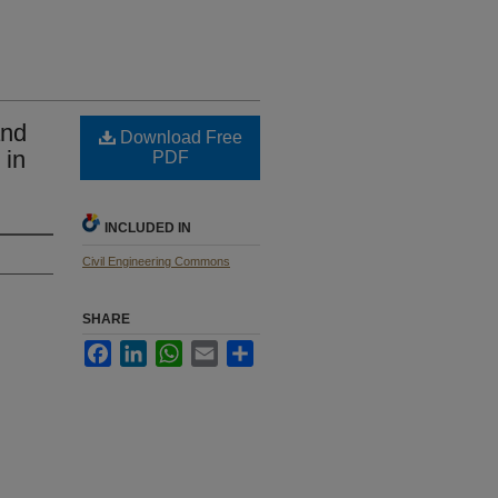
and
Download Free
 in
PDF
INCLUDED IN
Civil Engineering Commons
SHARE
Facebook
LinkedIn
WhatsApp
Email
Share