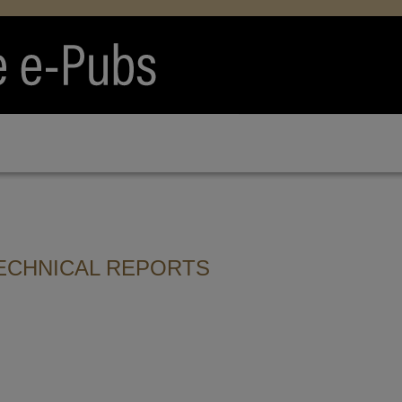
ECHNICAL REPORTS