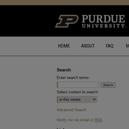
HOME
ABOUT
FAQ
M
Search
Enter search terms:
Select context to search:
Advanced Search
Notify me via email or
RSS