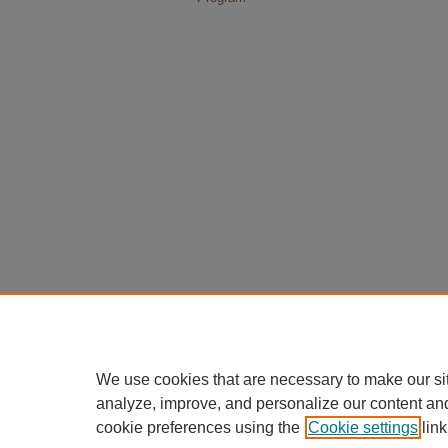
We use cookies that are necessary to make our si
analyze, improve, and personalize our content an
cookie preferences using the
Cookie settings
link