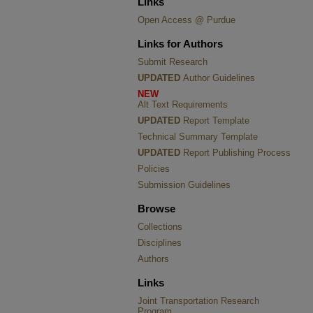
Links
Open Access @ Purdue
Links for Authors
Submit Research
UPDATED
Author Guidelines
NEW
Alt Text Requirements
UPDATED
Report Template
Technical Summary Template
UPDATED
Report Publishing Process
Policies
Submission Guidelines
Browse
Collections
Disciplines
Authors
Links
Joint Transportation Research
Program