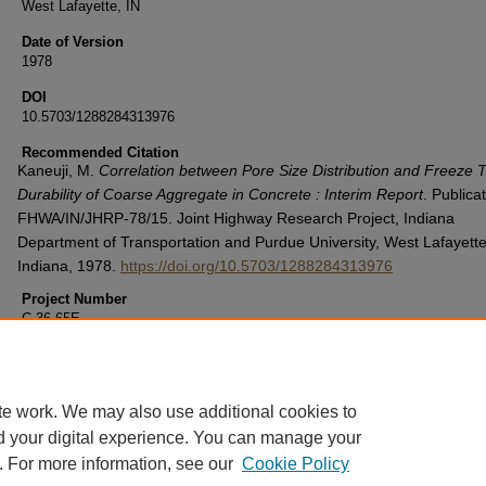
West Lafayette, IN
Date of Version
1978
DOI
10.5703/1288284313976
Recommended Citation
Kaneuji, M.
Correlation between Pore Size Distribution and Freeze
Durability of Coarse Aggregate in Concrete : Interim Report
. Publica
FHWA/IN/JHRP-78/15. Joint Highway Research Project, Indiana
Department of Transportation and Purdue University, West Lafayette
Indiana, 1978.
https://doi.org/10.5703/1288284313976
Project Number
C-36-65E
File Number
5-15-5
te work. We may also use additional cookies to
d your digital experience. You can manage your
. For more information, see our
Cookie Policy