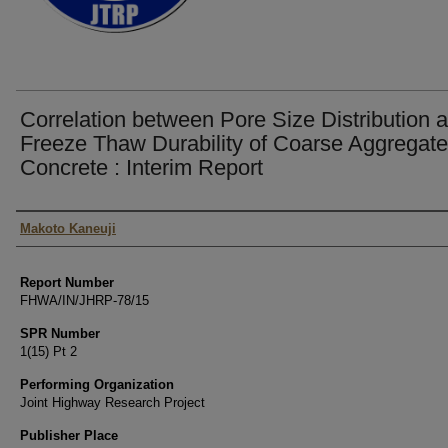
Correlation between Pore Size Distribution 
Freeze Thaw Durability of Coarse Aggregate
Concrete : Interim Report
Authors
Makoto Kaneuji
Report Number
FHWA/IN/JHRP-78/15
SPR Number
1(15) Pt 2
Performing Organization
Joint Highway Research Project
Publisher Place