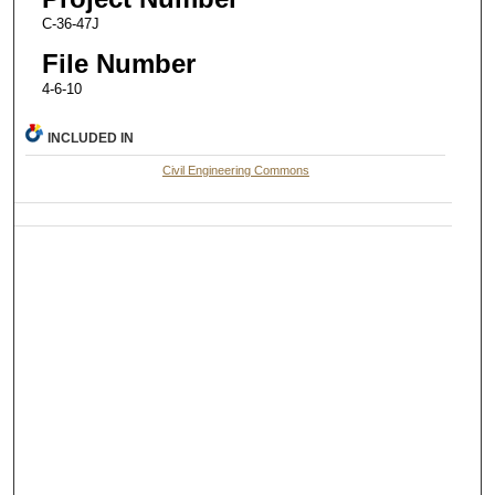
C-36-47J
File Number
4-6-10
INCLUDED IN
Civil Engineering Commons