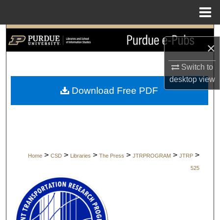
Menu
Home
Search
×
Browse Collections
Switch to
desktop
view
My Account
Download Free PDF
About
Digital Commons Network™
>
>
>
>
>
>
Home
CSD
Libraries
The Press
JTRPROGRAM
JTRP
525