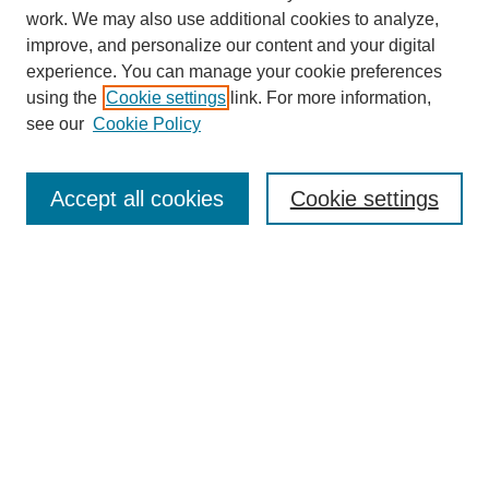
work. We may also use additional cookies to analyze,
improve, and personalize our content and your digital
experience. You can manage your cookie preferences
using the
Cookie settings
link. For more information,
Search
see our
Cookie Policy
Enter search terms:
Accept all cookies
Cookie settings
Select context to search:
Advanced Search
Notify me via email or
RSS
Links
Open Access @ Purdue
Links for Authors