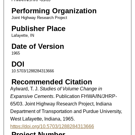
Performing Organization
Joint Highway Research Project
Publisher Place
Lafayette, IN
Date of Version
1965
DOI
10.5703/1288284313666
Recommended Citation
Aylward, T. J.
Studies of Volume Change in
Expansive Cements
. Publication FHWA/IN/JHRP-
65/03. Joint Highway Research Project, Indiana
Department of Transportation and Purdue University,
West Lafayette, Indiana, 1965.
https://doi.org/10.5703/1288284313666
Project Number