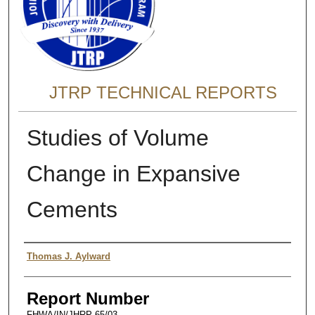
JTRP TECHNICAL REPORTS
Studies of Volume
Change in Expansive
Cements
Authors
Thomas J. Aylward
Report Number
FHWA/IN/JHRP-65/03