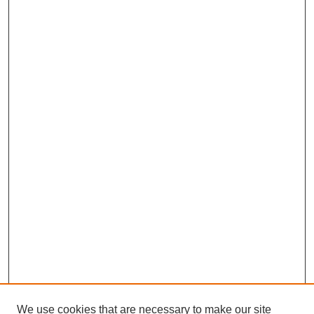
We use cookies that are necessary to make our site