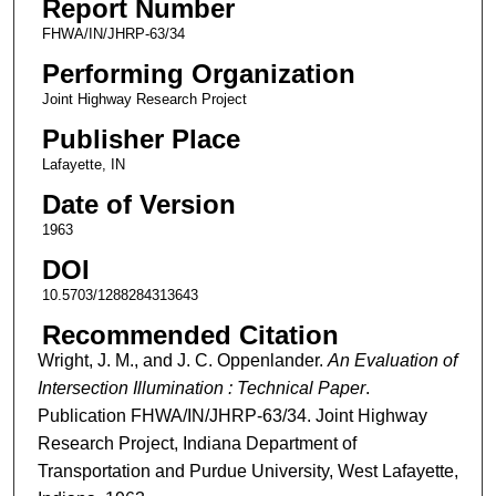
Report Number
FHWA/IN/JHRP-63/34
Performing Organization
Joint Highway Research Project
Publisher Place
Lafayette, IN
Date of Version
1963
DOI
10.5703/1288284313643
Recommended Citation
Wright, J. M., and J. C. Oppenlander.
An Evaluation of
Intersection Illumination : Technical Paper
.
Publication FHWA/IN/JHRP-63/34. Joint Highway
Research Project, Indiana Department of
Transportation and Purdue University, West Lafayette,