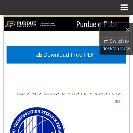
Menu
Home
Search
×
Browse Collections
Switch to
desktop
view
My Account
Download Free PDF
About
Digital Commons Network™
>
>
>
>
>
>
Home
CSD
Libraries
The Press
JTRPROGRAM
JTRP
502