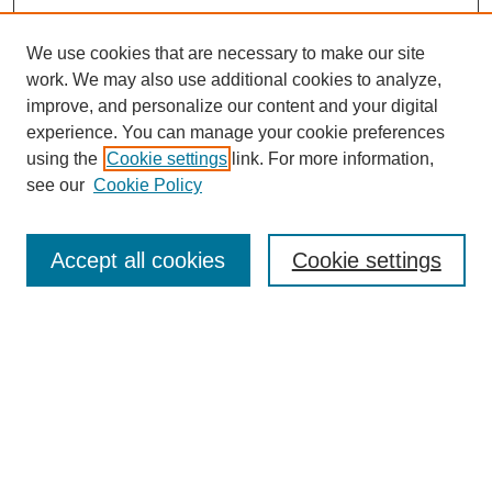
We use cookies that are necessary to make our site
work. We may also use additional cookies to analyze,
improve, and personalize our content and your digital
experience. You can manage your cookie preferences
using the
Cookie settings
link. For more information,
Search
see our
Cookie Policy
Enter search terms:
Accept all cookies
Cookie settings
Select context to search:
Advanced Search
Notify me via email or
RSS
Links