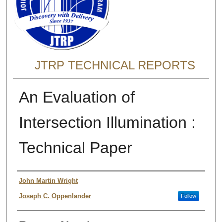
JTRP TECHNICAL REPORTS
An Evaluation of
Intersection Illumination :
Technical Paper
Authors
John Martin Wright
Joseph C. Oppenlander
Follow