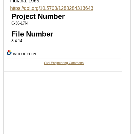
Indiana, 1963.
https://doi.org/10.5703/1288284313643
Project Number
C-36-17N
File Number
8-4-14
INCLUDED IN
Civil Engineering Commons