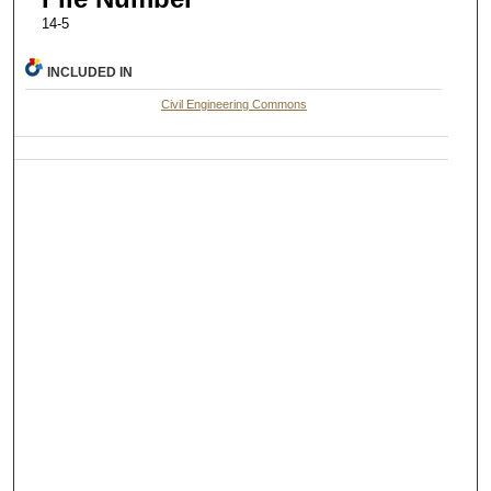
14-5
INCLUDED IN
Civil Engineering Commons