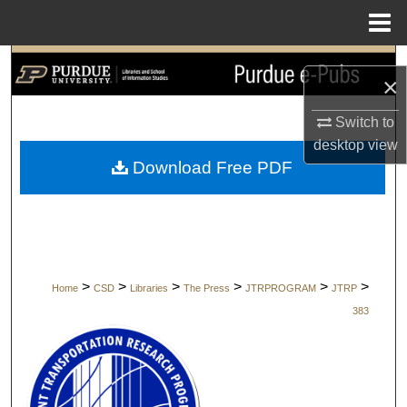
Menu
Home
Search
×
Browse Collections
Switch to
desktop
view
My Account
Download Free PDF
About
Digital Commons Network™
>
>
>
>
>
>
Home
CSD
Libraries
The Press
JTRPROGRAM
JTRP
383