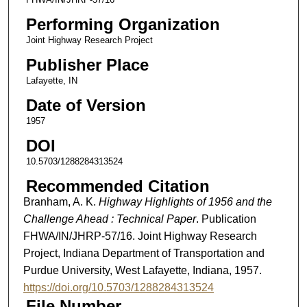
Performing Organization
Joint Highway Research Project
Publisher Place
Lafayette, IN
Date of Version
1957
DOI
10.5703/1288284313524
Recommended Citation
Branham, A. K.
Highway Highlights of 1956 and the
Challenge Ahead : Technical Paper
. Publication
FHWA/IN/JHRP-57/16. Joint Highway Research
Project, Indiana Department of Transportation and
Purdue University, West Lafayette, Indiana, 1957.
https://doi.org/10.5703/1288284313524
File Number