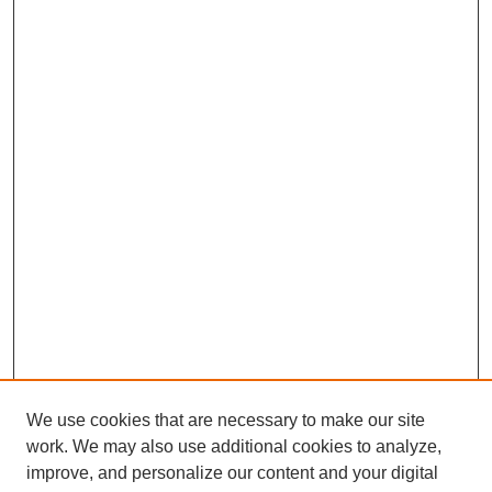
We use cookies that are necessary to make our site
work. We may also use additional cookies to analyze,
improve, and personalize our content and your digital