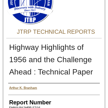
JTRP TECHNICAL REPORTS
Highway Highlights of
1956 and the Challenge
Ahead : Technical Paper
Authors
Arthur K. Branham
Report Number
FHWA/IN/JHRP-57/16