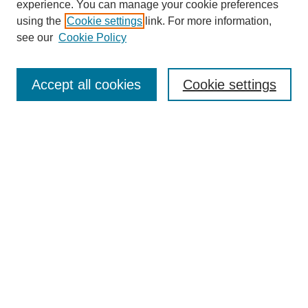
experience. You can manage your cookie preferences
using the
Cookie settings
link. For more information,
Search
see our
Cookie Policy
Enter search terms:
Accept all cookies
Cookie settings
Select context to search:
Advanced Search
Notify me via email or
RSS
Links
Open Access @ Purdue
Links for Authors
Submit Research
UPDATED
Author Guidelines