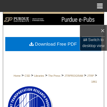
Menu
Home
Search
Browse Collections
×
Switch to
My Account
Download Free PDF
desktop
view
About
Digital Commons Network™
>
>
>
>
>
>
Home
CSD
Libraries
The Press
JTRPROGRAM
JTRP
1861