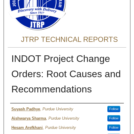
JTRP TECHNICAL REPORTS
INDOT Project Change
Orders: Root Causes and
Recommendations
Authors
Suyash Padhye
,
Purdue University
Follow
Aishwarya Sharma
,
Purdue University
Follow
Hesam Arefkhani
,
Purdue University
Follow