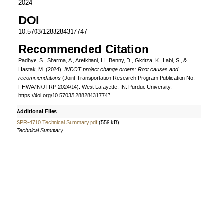
2024
DOI
10.5703/1288284317747
Recommended Citation
Padhye, S., Sharma, A., Arefkhani, H., Benny, D., Gkritza, K., Labi, S., &
Hastak, M. (2024).
INDOT project change orders: Root causes and
recommendations
(Joint Transportation Research Program Publication No.
FHWA/IN/JTRP-2024/14). West Lafayette, IN: Purdue University.
https://doi.org/10.5703/1288284317747
Additional Files
SPR-4710 Technical Summary.pdf
(559 kB)
Technical Summary