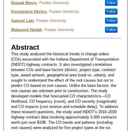
Deepak Benny
,
Purdue University
Follow
Konstantina Gkritza
,
Purdue University
Follow
Samuel Labi
,
Purdue University
Follow
Makarand Hastak
,
Purdue University
Follow
Abstract
This study analyzed the historical trends in change orders
(COs) associated with the Indiana Department of Transportation
(INDOT) highway contracts. It also investigated correlations
between COs and base factors (district, project type, contract
type, award amount, geographical area (rural vs. urban)), and
sought to understand the effect of the root causes but not to
predict CO based on root causes. Unlike the base factors, the
root causes are unknown prior to construction. The study
developed models that forecasted CO characteristics—CO
likelihood, CO frequency (count), and CO severity (magnitude)
and CO impacts (cost overrun and schedule delay). To address
these research questions, the study used INDOT’s 2010–2020
highway contract data involving approximately 5,000 contracts
worth just over $10B. The CO trends and patterns (including
root causes) were analyzed for five project types at the six