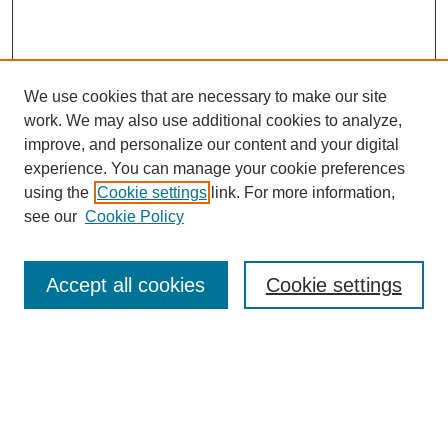
We use cookies that are necessary to make our site
work. We may also use additional cookies to analyze,
improve, and personalize our content and your digital
experience. You can manage your cookie preferences
using the
Cookie settings
link. For more information,
Search
see our
Cookie Policy
Enter search terms:
Accept all cookies
Cookie settings
Select context to search:
Advanced Search
Notify me via email or
RSS