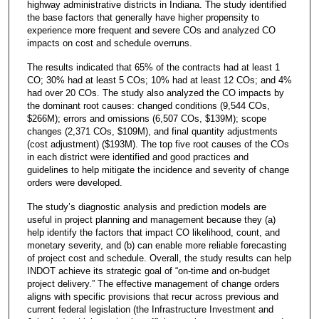
highway administrative districts in Indiana. The study identified
the base factors that generally have higher propensity to
experience more frequent and severe COs and analyzed CO
impacts on cost and schedule overruns.
The results indicated that 65% of the contracts had at least 1
CO; 30% had at least 5 COs; 10% had at least 12 COs; and 4%
had over 20 COs. The study also analyzed the CO impacts by
the dominant root causes: changed conditions (9,544 COs,
$266M); errors and omissions (6,507 COs, $139M); scope
changes (2,371 COs, $109M), and final quantity adjustments
(cost adjustment) ($193M). The top five root causes of the COs
in each district were identified and good practices and
guidelines to help mitigate the incidence and severity of change
orders were developed.
The study’s diagnostic analysis and prediction models are
useful in project planning and management because they (a)
help identify the factors that impact CO likelihood, count, and
monetary severity, and (b) can enable more reliable forecasting
of project cost and schedule. Overall, the study results can help
INDOT achieve its strategic goal of “on-time and on-budget
project delivery.” The effective management of change orders
aligns with specific provisions that recur across previous and
current federal legislation (the Infrastructure Investment and