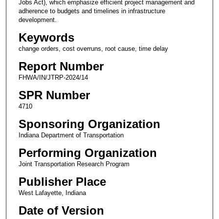
Jobs Act), which emphasize efficient project management and
adherence to budgets and timelines in infrastructure
development.
Keywords
change orders, cost overruns, root cause, time delay
Report Number
FHWA/IN/JTRP-2024/14
SPR Number
4710
Sponsoring Organization
Indiana Department of Transportation
Performing Organization
Joint Transportation Research Program
Publisher Place
West Lafayette, Indiana
Date of Version