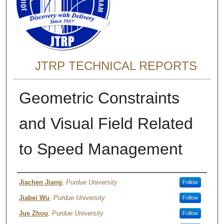
JTRP TECHNICAL REPORTS
Geometric Constraints
and Visual Field Related
to Speed Management
Authors
Jiachen Jiang
,
Purdue University
Follow
Jiabei Wu
,
Purdue University
Follow
Jue Zhou
,
Purdue University
Follow