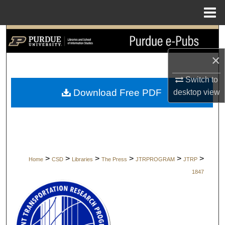
Menu
Home
Search
×
Browse Collections
Switch to
My Account
Download Free PDF
desktop
view
About
Digital Commons Network™
>
>
>
>
>
>
Home
CSD
Libraries
The Press
JTRPROGRAM
JTRP
1847