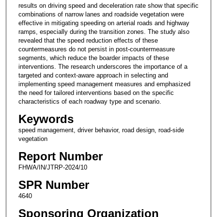
results on driving speed and deceleration rate show that specific
combinations of narrow lanes and roadside vegetation were
effective in mitigating speeding on arterial roads and highway
ramps, especially during the transition zones. The study also
revealed that the speed reduction effects of these
countermeasures do not persist in post-countermeasure
segments, which reduce the boarder impacts of these
interventions. The research underscores the importance of a
targeted and context-aware approach in selecting and
implementing speed management measures and emphasized
the need for tailored interventions based on the specific
characteristics of each roadway type and scenario.
Keywords
speed management, driver behavior, road design, road-side
vegetation
Report Number
FHWA/IN/JTRP-2024/10
SPR Number
4640
Sponsoring Organization