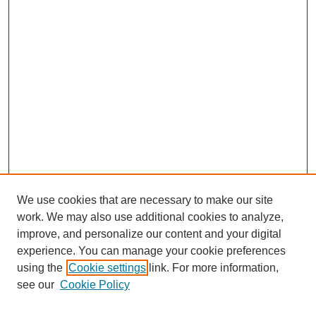
We use cookies that are necessary to make our site
work. We may also use additional cookies to analyze,
improve, and personalize our content and your digital
experience. You can manage your cookie preferences
using the
Cookie settings
link. For more information,
Search
see our
Cookie Policy
Enter search terms: