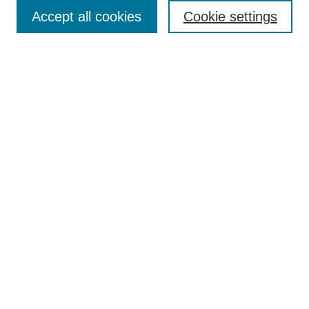
Accept all cookies
Cookie settings
Select context to search:
Advanced Search
Notify me via email or
RSS
Links
Open Access @ Purdue
Links for Authors
Submit Research
UPDATED
Author Guidelines
NEW
Alt Text Requirements
UPDATED
Report Template
Technical Summary Template