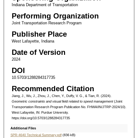
Indiana Department of Transportation
Performing Organization
Joint Transportation Research Program
Publisher Place
West Lafayette, Indiana
Date of Version
2024
DOI
10.5703/1288284317735
Recommended Citation
Jiang, J., Wu, J., Zhou, J., Chen, Y., Duffy, V. G., & Tian, R. (2024).
Geometric constraints and visual field related to speed management
(Joint
Transportation Research Program Publication No. FHWA/IN/JTRP-2024/10).
West Lafayette, IN: Purdue University.
https://doi.org/10.5703/1288284317735
Additional Files
SPR-4640 Technical Summary.pdf
(836 kB)