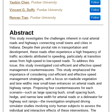
Yaobin Chen
,
Purdue University
Follow
Vincent G. Duffy
,
Purdue University
Follow
Renran Tian
,
Purdue University
Follow
Abstract
This study investigates the challenges inherent in rural arterial
roads and highways connecting small towns and cities in
Indiana. Despite their pivotal role in transportation and
development, these roads often experience a high frequency of
traffic accidents attributed to speeding, particularly at transition
areas from high-speed to low-speed roads. To address this
issue, this study investigated cost-efficient and effective speed
management countermeasures. This study emphasized the
importance of considering cost-efficient and effective speed
management strategies, with a focus on roadside vegetation
and lane widths near small-town entrances on arterial roads and
highway ramps. Proposing four countermeasures for each
scenario—such as large spacing bush, small spacing bush,
hedge, and narrow lane width for arterial roads or a delineator for
highway exit ramps—the investigation employed driving
simulator studies involving sixty human subjects to assess the
individual and interactive effects of these interventions. The