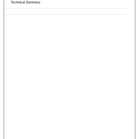
Technical Summary