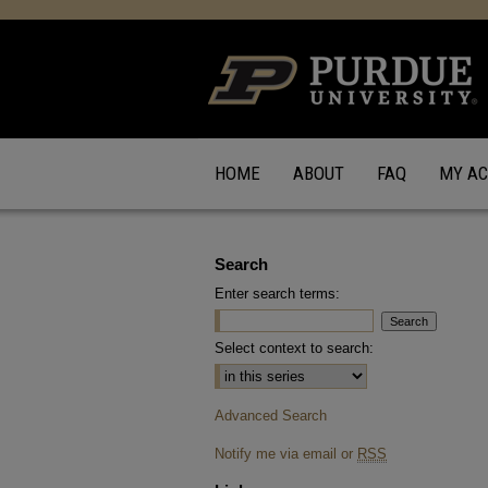
HOME
ABOUT
FAQ
MY A
Search
Enter search terms:
Select context to search:
Advanced Search
Notify me via email or
RSS