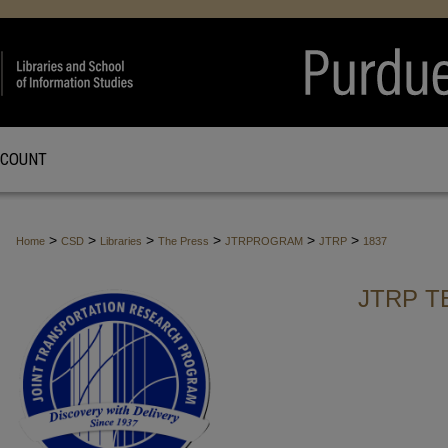
CCOUNT
>
>
>
>
>
>
Home
CSD
Libraries
The Press
JTRPROGRAM
JTRP
1837
JTRP T