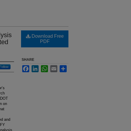
ysis
Download Free
ted
PDF
SHARE
Follow
Facebook
LinkedIn
WhatsApp
Email
Share
r’s
rch
INDOT
n on
hat
ed and
e FY
analysis