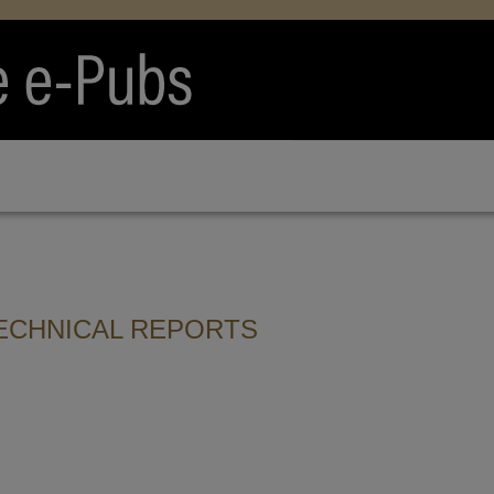
ECHNICAL REPORTS