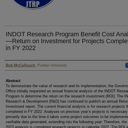
INDOT Research Program Benefit Cost Anal
—Return on Investment for Projects Comple
in FY 2022
Authors
Bob McCullouch
,
Purdue University
Abstract
To demonstrate the value of research and its implementation, the Governo
Office initially requested an annual financial analysis of the INDOT Resea
Program to determine the return on the research investment (ROI). The 
Research & Development (R&D) has continued to publish an annual Retur
Investment report. The current financial analysis is for research projects t
completed in FY 2022. Analyses on previous year’s projects is necessary
primarily due to the time it takes some project outcomes to be implement
verifiable data generated, extending into the following year. Therefore, th
2023 analysis is completed research projects in calendar 2022. The ROI 