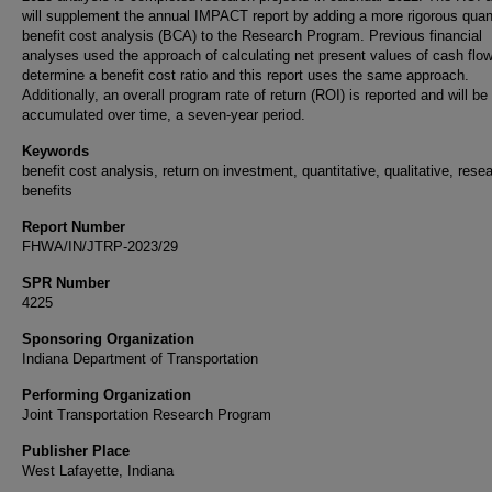
will supplement the annual IMPACT report by adding a more rigorous quant
benefit cost analysis (BCA) to the Research Program. Previous financial
analyses used the approach of calculating net present values of cash flow
determine a benefit cost ratio and this report uses the same approach.
Additionally, an overall program rate of return (ROI) is reported and will be
accumulated over time, a seven-year period.
Keywords
benefit cost analysis, return on investment, quantitative, qualitative, rese
benefits
Report Number
FHWA/IN/JTRP-2023/29
SPR Number
4225
Sponsoring Organization
Indiana Department of Transportation
Performing Organization
Joint Transportation Research Program
Publisher Place
West Lafayette, Indiana