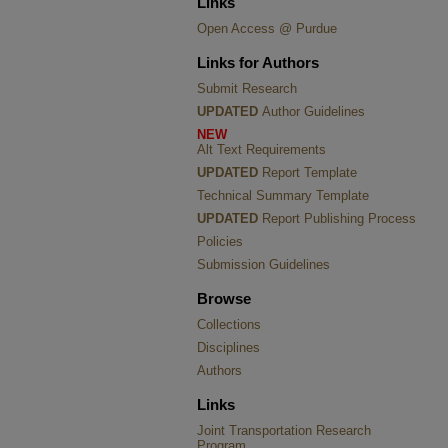
Links
Open Access @ Purdue
Links for Authors
Submit Research
UPDATED
Author Guidelines
NEW
Alt Text Requirements
UPDATED
Report Template
Technical Summary Template
UPDATED
Report Publishing Process
Policies
Submission Guidelines
Browse
Collections
Disciplines
Authors
Links
Joint Transportation Research
Program