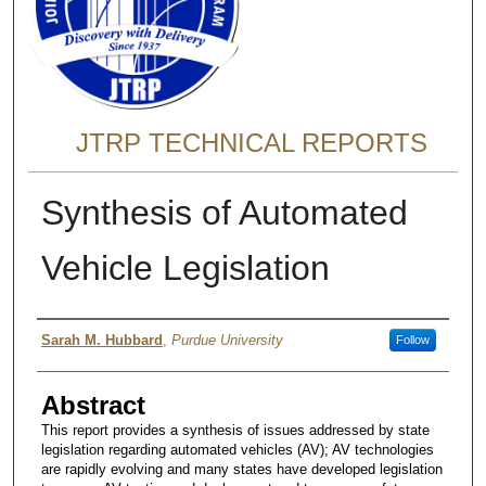
JTRP TECHNICAL REPORTS
Synthesis of Automated
Vehicle Legislation
Authors
Sarah M. Hubbard
,
Purdue University
Follow
Abstract
This report provides a synthesis of issues addressed by state
legislation regarding automated vehicles (AV); AV technologies
are rapidly evolving and many states have developed legislation