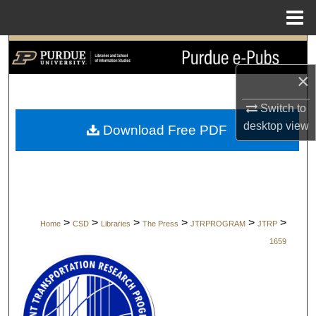
Menu
Home
Search
×
Browse Collections
Switch to
My Account
desktop
view
Download Free PDF
About
Digital Commons Network™
>
>
>
>
>
>
Home
CSD
Libraries
The Press
JTRPROGRAM
JTRP
1659