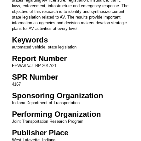
states regarding AV licensure, registration, insurance, traffic
laws, enforcement, infrastructure and emergency response. The
objective of this research is to identify and synthesize current
state legislation related to AV. The results provide important
information as agencies and decision makers develop strategic
plans for AV activities at every level.
Keywords
automated vehicle, state legislation
Report Number
FHWA/IN/JTRP-2017/21
SPR Number
4167
Sponsoring Organization
Indiana Department of Transportation
Performing Organization
Joint Transportation Research Program
Publisher Place
West Lafayette, Indiana