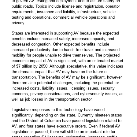
to govern AV testing and deployment and to assure safety on
public roads. Topics include license and registration, operator
requirements, insurance and liability, infrastructure, vehicle
testing and operations, commercial vehicle operations and
privacy.
States are interested in supporting AV because the expected
benefits include increased safety, increased capacity, and
decreased congestion. Other expected benefits include
increased productivity due to hands-free travel and increased
mobility for people unable to drive themselves. The projected
economic impact of AV is significant, with an estimated market
of $7 trillion by 2050. Although speculative, this value indicates
the dramatic impact that AV may have on the future of
transportation. The benefits of AV may be significant, however,
there are also potential challenges, including the potential for
increased costs, liability issues, licensing issues, security
concerns, privacy considerations, and cybersecurity issues, as
well as job losses in the transportation sector.
Legislative responses to this technology have varied
significantly, depending on the state. Currently nineteen states
and the District of Columbia have passed legislation related to
AV, and four states have executive orders. Even if federal AV
legislation is passed, there will still be an important role for