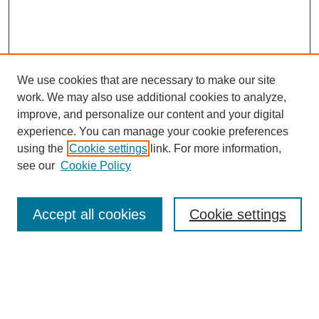
We use cookies that are necessary to make our site
work. We may also use additional cookies to analyze,
improve, and personalize our content and your digital
experience. You can manage your cookie preferences
using the
Cookie settings
link. For more information,
Search
see our
Cookie Policy
Enter search terms:
Accept all cookies
Cookie settings
Select context to search:
Advanced Search