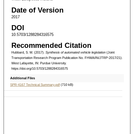
Date of Version
2017
DOI
10.5703/1288284316575
Recommended Citation
Hubbard, S. M. (2017).
Synthesis of automated vehicle legislation
(Joint
Transportation Research Program Publication No. FHWA/IN/JTRP-2017/21).
West Lafayette, IN: Purdue University.
https://doi.org/10.5703/1288284316575
Additional Files
SPR-4167 Technical Summary.pdf
(710 kB)