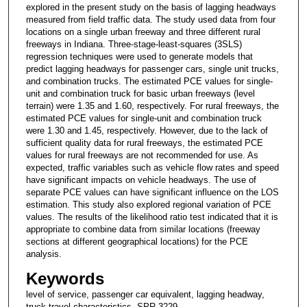
explored in the present study on the basis of lagging headways
measured from field traffic data. The study used data from four
locations on a single urban freeway and three different rural
freeways in Indiana. Three-stage-least-squares (3SLS)
regression techniques were used to generate models that
predict lagging headways for passenger cars, single unit trucks,
and combination trucks. The estimated PCE values for single-
unit and combination truck for basic urban freeways (level
terrain) were 1.35 and 1.60, respectively. For rural freeways, the
estimated PCE values for single-unit and combination truck
were 1.30 and 1.45, respectively. However, due to the lack of
sufficient quality data for rural freeways, the estimated PCE
values for rural freeways are not recommended for use. As
expected, traffic variables such as vehicle flow rates and speed
have significant impacts on vehicle headways. The use of
separate PCE values can have significant influence on the LOS
estimation. This study also explored regional variation of PCE
values. The results of the likelihood ratio test indicated that it is
appropriate to combine data from similar locations (freeway
sections at different geographical locations) for the PCE
analysis.
Keywords
level of service, passenger car equivalent, lagging headway,
truck travel characteristics, SPR-3229