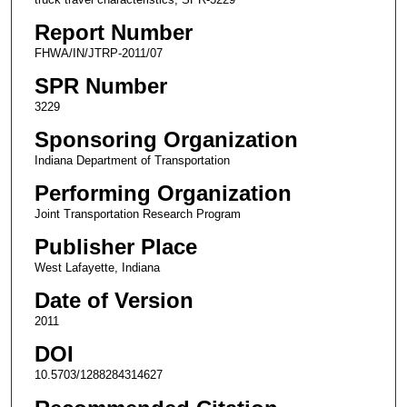
Report Number
FHWA/IN/JTRP-2011/07
SPR Number
3229
Sponsoring Organization
Indiana Department of Transportation
Performing Organization
Joint Transportation Research Program
Publisher Place
West Lafayette, Indiana
Date of Version
2011
DOI
10.5703/1288284314627