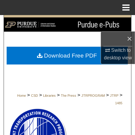
Menu
Home
Search
Browse Collections
×
Switch to
My Account
Download Free PDF
desktop
view
About
Digital Commons Network™
>
>
>
>
>
>
Home
CSD
Libraries
The Press
JTRPROGRAM
JTRP
1485