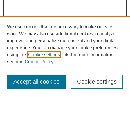
We use cookies that are necessary to make our site
work. We may also use additional cookies to analyze,
improve, and personalize our content and your digital
experience. You can manage your cookie preferences
using the
Cookie settings
link. For more information,
Search
see our
Cookie Policy
Enter search terms:
Accept all cookies
Cookie settings
Select context to search:
Advanced Search
Notify me via email or
RSS