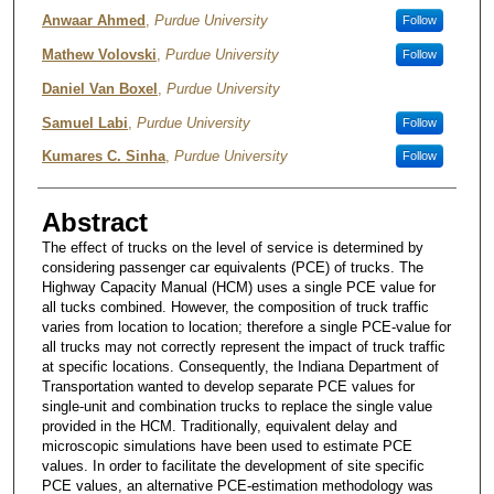
Authors
Anwaar Ahmed
,
Purdue University
Follow
Mathew Volovski
,
Purdue University
Follow
Daniel Van Boxel
,
Purdue University
Samuel Labi
,
Purdue University
Follow
Kumares C. Sinha
,
Purdue University
Follow
Abstract
The effect of trucks on the level of service is determined by
considering passenger car equivalents (PCE) of trucks. The
Highway Capacity Manual (HCM) uses a single PCE value for
all tucks combined. However, the composition of truck traffic
varies from location to location; therefore a single PCE-value for
all trucks may not correctly represent the impact of truck traffic
at specific locations. Consequently, the Indiana Department of
Transportation wanted to develop separate PCE values for
single-unit and combination trucks to replace the single value
provided in the HCM. Traditionally, equivalent delay and
microscopic simulations have been used to estimate PCE
values. In order to facilitate the development of site specific
PCE values, an alternative PCE-estimation methodology was