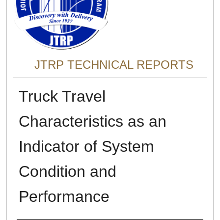
JTRP TECHNICAL REPORTS
Truck Travel
Characteristics as an
Indicator of System
Condition and
Performance