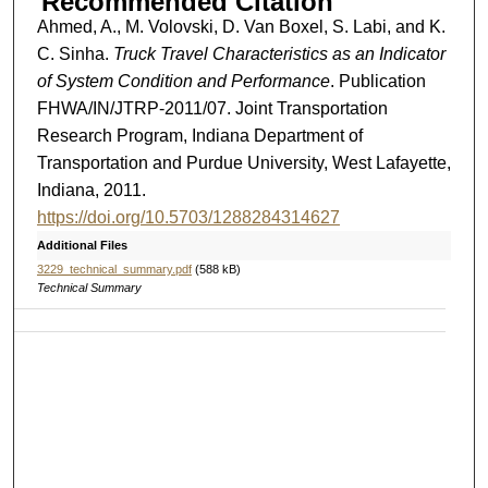
Recommended Citation
Ahmed, A., M. Volovski, D. Van Boxel, S. Labi, and K.
C. Sinha.
Truck Travel Characteristics as an Indicator
of System Condition and Performance
. Publication
FHWA/IN/JTRP-2011/07. Joint Transportation
Research Program, Indiana Department of
Transportation and Purdue University, West Lafayette,
Indiana, 2011.
https://doi.org/10.5703/1288284314627
Additional Files
3229_technical_summary.pdf
(588 kB)
Technical Summary