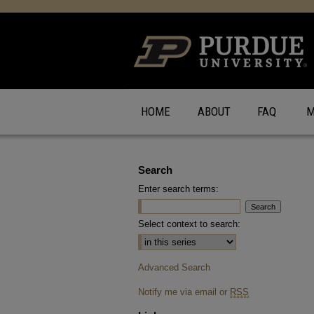
HOME
ABOUT
FAQ
M
Search
Enter search terms:
Select context to search:
Advanced Search
Notify me via email or
RSS