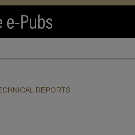
ECHNICAL REPORTS