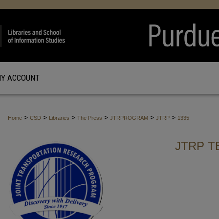
Y ACCOUNT
>
>
>
>
>
>
Home
CSD
Libraries
The Press
JTRPROGRAM
JTRP
1335
JTRP T