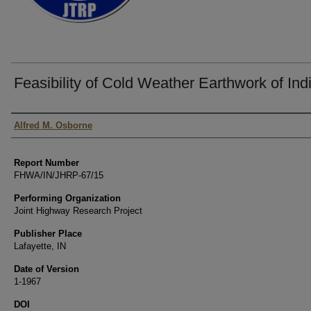
Feasibility of Cold Weather Earthwork of Ind
Authors
Alfred M. Osborne
Report Number
FHWA/IN/JHRP-67/15
Performing Organization
Joint Highway Research Project
Publisher Place
Lafayette, IN
Date of Version
1-1967
DOI