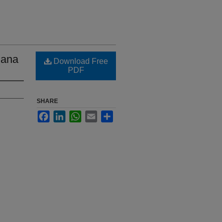
iana
Download Free
PDF
SHARE
Facebook
LinkedIn
WhatsApp
Email
Share