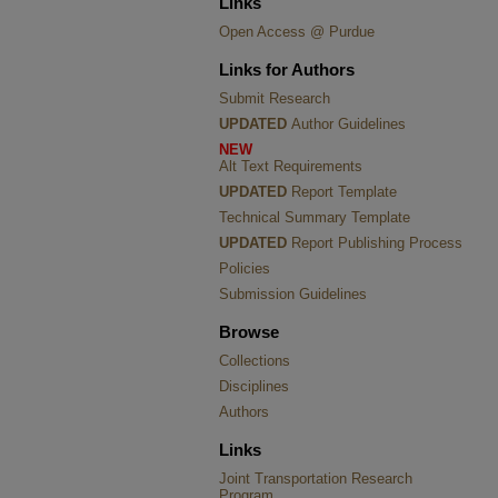
Links
Open Access @ Purdue
Links for Authors
Submit Research
UPDATED
Author Guidelines
NEW
Alt Text Requirements
UPDATED
Report Template
Technical Summary Template
UPDATED
Report Publishing Process
Policies
Submission Guidelines
Browse
Collections
Disciplines
Authors
Links
Joint Transportation Research
Program