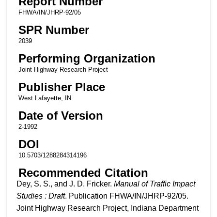
Report Number
FHWA/IN/JHRP-92/05
SPR Number
2039
Performing Organization
Joint Highway Research Project
Publisher Place
West Lafayette, IN
Date of Version
2-1992
DOI
10.5703/1288284314196
Recommended Citation
Dey, S. S., and J. D. Fricker.
Manual of Traffic Impact
Studies : Draft
. Publication FHWA/IN/JHRP-92/05.
Joint Highway Research Project, Indiana Department