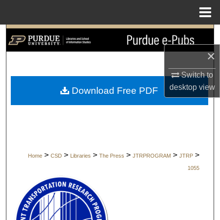
Menu
Home
Search
×
Browse Collections
Switch to
My Account
desktop
view
Download Free PDF
About
Digital Commons Network™
>
>
>
>
>
>
Home
CSD
Libraries
The Press
JTRPROGRAM
JTRP
1055