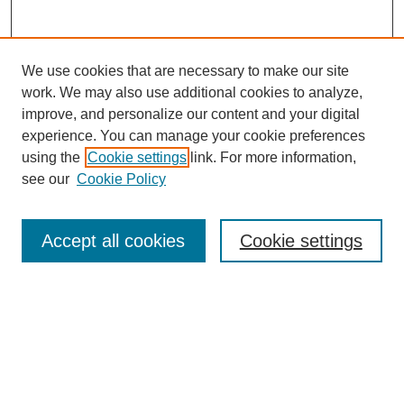
We use cookies that are necessary to make our site
work. We may also use additional cookies to analyze,
improve, and personalize our content and your digital
experience. You can manage your cookie preferences
using the
Cookie settings
link. For more information,
Search
see our
Cookie Policy
Enter search terms:
Accept all cookies
Cookie settings
Select context to search:
Advanced Search
Notify me via email or
RSS