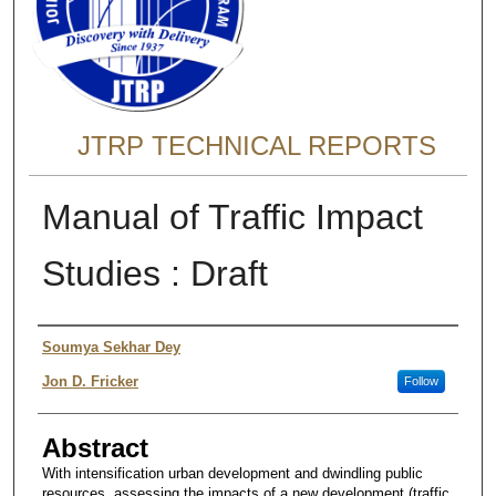
JTRP TECHNICAL REPORTS
Manual of Traffic Impact
Studies : Draft
Authors
Soumya Sekhar Dey
Jon D. Fricker
Follow
Abstract
With intensification urban development and dwindling public
resources, assessing the impacts of a new development (traffic