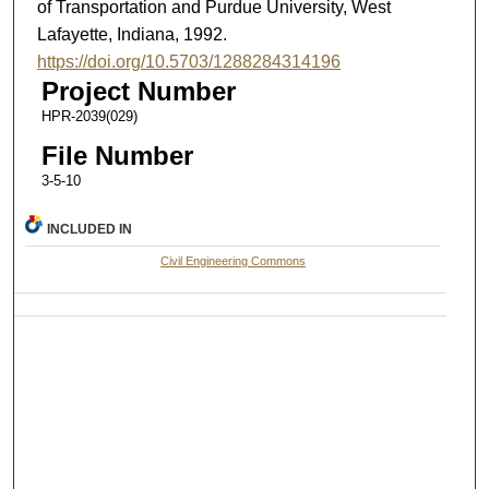
of Transportation and Purdue University, West
Lafayette, Indiana, 1992.
https://doi.org/10.5703/1288284314196
Project Number
HPR-2039(029)
File Number
3-5-10
INCLUDED IN
Civil Engineering Commons