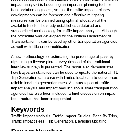
impact analysis) is becoming an important planning tool for
transportation engineers, so that the traffic impacts of new
developments can be foreseen and effective mitigating
measures can be planned using optimal allocation of the
available funds. The study establishes a detailed and
standardized methodology for traffic impact analysis. Although
the procedure was developed for the Indiana Department of
Transportation, it can be used by other transportation agencies
as well with little or no modification.
A new methodology for estimating the percentage of pass-by
trips using a license plate survey (instead of the traditional
interview survey) is presented. The report also demonstrates
how Bayesian statistics can be used to update the national ITE
Trip Generation data base with limited local data to derive more
reliable local trip generation rates. A status report of traffic
impact analysis and impact fees in various state transportation
agencies has also been included; a brief discussion on impact
fee structure has been incorporated.
Keywords
Traffic Impact Analysis, Traffic Impact Studies, Pass-By Trips,
Traffic Impact Fees, Trip Generation, Bayesian updating