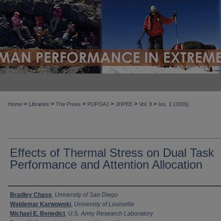
>
>
>
>
>
>
Home
Libraries
The Press
PUPOAJ
JHPEE
Vol. 8
Iss. 1 (2005)
Effects of Thermal Stress on Dual Task
Performance and Attention Allocation
Authors
Bradley Chase
,
University of San Diego
Waldemar Karwowski
,
University of Louisville
Michael E. Benedict
,
U.S. Army Research Laboratory