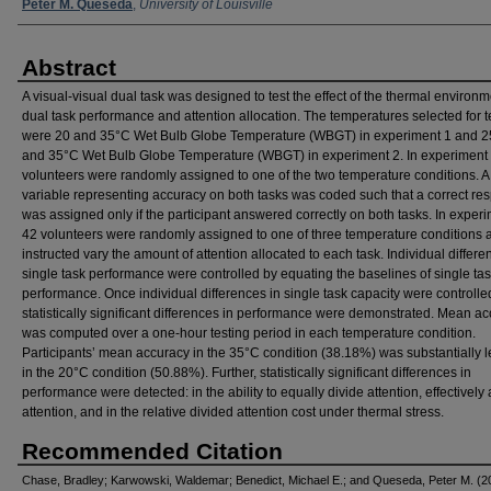
Peter M. Queseda
,
University of Louisville
Abstract
A visual-visual dual task was designed to test the effect of the thermal environ
dual task performance and attention allocation. The temperatures selected for t
were 20 and 35°C Wet Bulb Globe Temperature (WBGT) in experiment 1 and 2
and 35°C Wet Bulb Globe Temperature (WBGT) in experiment 2. In experiment 
volunteers were randomly assigned to one of the two temperature conditions. A
variable representing accuracy on both tasks was coded such that a correct re
was assigned only if the participant answered correctly on both tasks. In experi
42 volunteers were randomly assigned to one of three temperature conditions 
instructed vary the amount of attention allocated to each task. Individual differe
single task performance were controlled by equating the baselines of single ta
performance. Once individual differences in single task capacity were controlle
statistically significant differences in performance were demonstrated. Mean a
was computed over a one-hour testing period in each temperature condition.
Participants’ mean accuracy in the 35°C condition (38.18%) was substantially l
in the 20°C condition (50.88%). Further, statistically significant differences in
performance were detected: in the ability to equally divide attention, effectively 
attention, and in the relative divided attention cost under thermal stress.
Recommended Citation
Chase, Bradley; Karwowski, Waldemar; Benedict, Michael E.; and Queseda, Peter M. (2