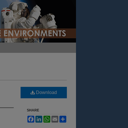
Download
SHARE
Facebook
LinkedIn
WhatsApp
Email
Share