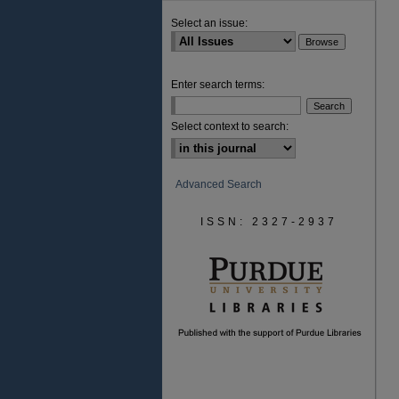
Select an issue:
Enter search terms:
Select context to search:
Advanced Search
ISSN: 2327-2937