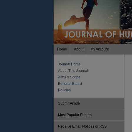
Home
About
My Account
Journal Home
About This Journal
Aims & Scope
Editorial Board
Policies
Submit Article
Most Popular Papers
Receive Email Notices or RSS