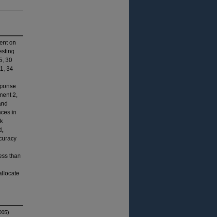
ment on
esting
5, 30
1, 34
sponse
ment 2,
and
nces in
sk
d,
ccuracy
ess than
allocate
005)