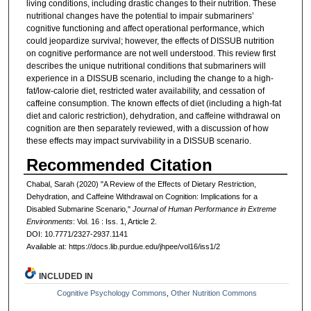
living conditions, including drastic changes to their nutrition. These
nutritional changes have the potential to impair submariners’
cognitive functioning and affect operational performance, which
could jeopardize survival; however, the effects of DISSUB nutrition
on cognitive performance are not well understood. This review first
describes the unique nutritional conditions that submariners will
experience in a DISSUB scenario, including the change to a high-
fat/low-calorie diet, restricted water availability, and cessation of
caffeine consumption. The known effects of diet (including a high-fat
diet and caloric restriction), dehydration, and caffeine withdrawal on
cognition are then separately reviewed, with a discussion of how
these effects may impact survivability in a DISSUB scenario.
Recommended Citation
Chabal, Sarah (2020) "A Review of the Effects of Dietary Restriction,
Dehydration, and Caffeine Withdrawal on Cognition: Implications for a
Disabled Submarine Scenario,"
Journal of Human Performance in Extreme
Environments
: Vol. 16 : Iss. 1, Article 2.
DOI: 10.7771/2327-2937.1141
Available at: https://docs.lib.purdue.edu/jhpee/vol16/iss1/2
INCLUDED IN
Cognitive Psychology Commons
,
Other Nutrition Commons