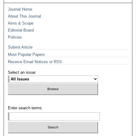
Journal Home
About This Journal
Aims & Scope
Editorial Board
Policies
Submit Article
Most Popular Papers
Receive Email Notices or RSS
Select an issue:
Enter search terms: