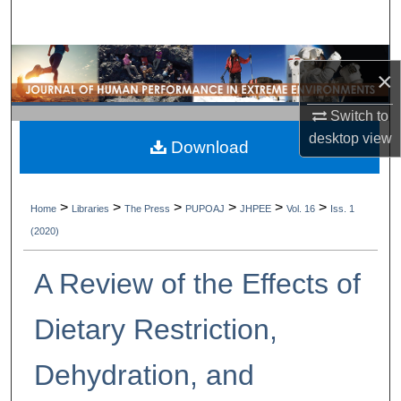
Search
Browse Collections
×
My Account
Switch to
desktop
view
Download
About
Digital Commons Network™
>
>
>
>
>
>
Home
Libraries
The Press
PUPOAJ
JHPEE
Vol. 16
Iss. 1
(2020)
A Review of the Effects of
Dietary Restriction,
Dehydration, and