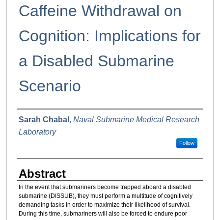
Caffeine Withdrawal on
Cognition: Implications for
a Disabled Submarine
Scenario
Authors
Sarah Chabal
,
Naval Submarine Medical Research
Laboratory
Follow
Abstract
In the event that submariners become trapped aboard a disabled
submarine (DISSUB), they must perform a multitude of cognitively
demanding tasks in order to maximize their likelihood of survival.
During this time, submariners will also be forced to endure poor