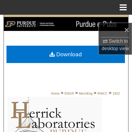
Menu
Home
Search
×
Browse Collections
Switch to
desktop
view
My Account
Download
About
Digital Commons Network™
>
>
>
>
Home
ENGR
MechEng
IRACC
1923