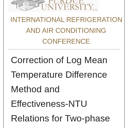
INTERNATIONAL REFRIGERATION
AND AIR CONDITIONING
CONFERENCE
Correction of Log Mean
Temperature Difference
Method and
Effectiveness-NTU
Relations for Two-phase