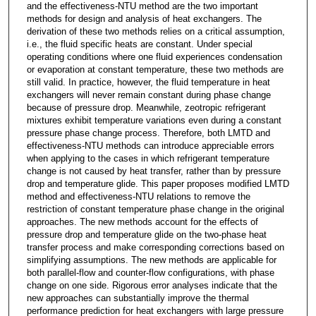
and the effectiveness-NTU method are the two important
methods for design and analysis of heat exchangers. The
derivation of these two methods relies on a critical assumption,
i.e., the fluid specific heats are constant. Under special
operating conditions where one fluid experiences condensation
or evaporation at constant temperature, these two methods are
still valid. In practice, however, the fluid temperature in heat
exchangers will never remain constant during phase change
because of pressure drop. Meanwhile, zeotropic refrigerant
mixtures exhibit temperature variations even during a constant
pressure phase change process. Therefore, both LMTD and
effectiveness-NTU methods can introduce appreciable errors
when applying to the cases in which refrigerant temperature
change is not caused by heat transfer, rather than by pressure
drop and temperature glide. This paper proposes modified LMTD
method and effectiveness-NTU relations to remove the
restriction of constant temperature phase change in the original
approaches. The new methods account for the effects of
pressure drop and temperature glide on the two-phase heat
transfer process and make corresponding corrections based on
simplifying assumptions. The new methods are applicable for
both parallel-flow and counter-flow configurations, with phase
change on one side. Rigorous error analyses indicate that the
new approaches can substantially improve the thermal
performance prediction for heat exchangers with large pressure