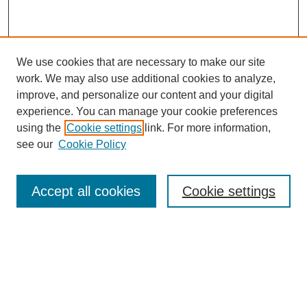
We use cookies that are necessary to make our site
work. We may also use additional cookies to analyze,
improve, and personalize our content and your digital
experience. You can manage your cookie preferences
using the
Cookie settings
link. For more information,
Search
see our
Cookie Policy
Enter search terms:
Accept all cookies
Cookie settings
Select context to search:
Advanced Search
Notify me via email or
RSS