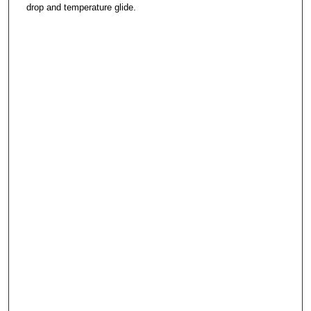
drop and temperature glide.