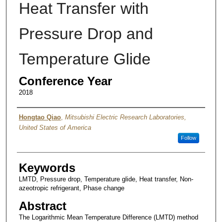
Heat Transfer with
Pressure Drop and
Temperature Glide
Conference Year
2018
Authors
Hongtao Qiao
,
Mitsubishi Electric Research Laboratories,
United States of America
Follow
Keywords
LMTD, Pressure drop, Temperature glide, Heat transfer, Non-
azeotropic refrigerant, Phase change
Abstract
The Logarithmic Mean Temperature Difference (LMTD) method