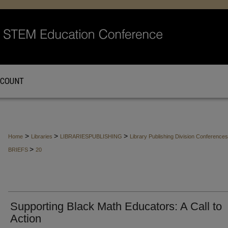
CCOUNT
>
>
>
Home
Libraries
LIBRARIESPUBLISHING
Library Publishing Division Conferenc
>
BRIEFS
20
Supporting Black Math Educators: A Call to
Action