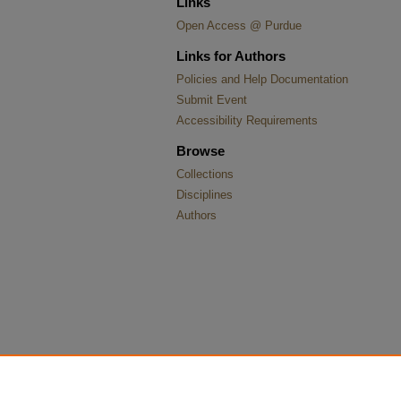
Links
Open Access @ Purdue
Links for Authors
Policies and Help Documentation
Submit Event
Accessibility Requirements
Browse
Collections
Disciplines
Authors