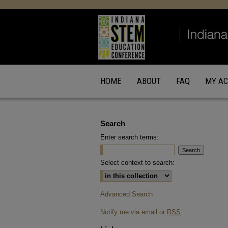
HOME
ABOUT
FAQ
MY A
Search
Enter search terms:
Select context to search:
Advanced Search
Notify me via email or
RSS