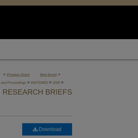
<
>
Previous Event
Next Event
>
>
>
es and Proceedings
INSTEMED
2025
RESEARCH BRIEFS
Download