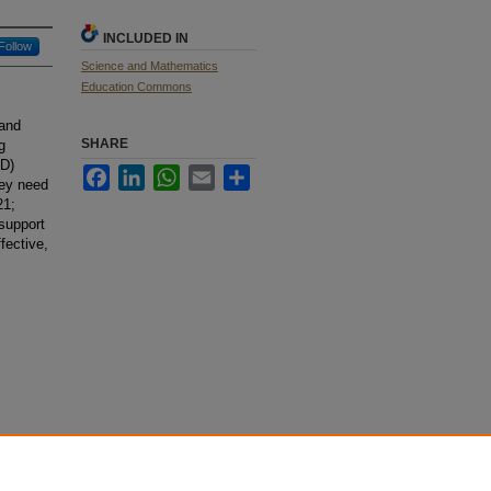
INCLUDED IN
Follow
Science and Mathematics
Education Commons
 and
SHARE
g
PD)
Facebook
LinkedIn
WhatsApp
Email
Share
hey need
21;
 support
fective,
STEM