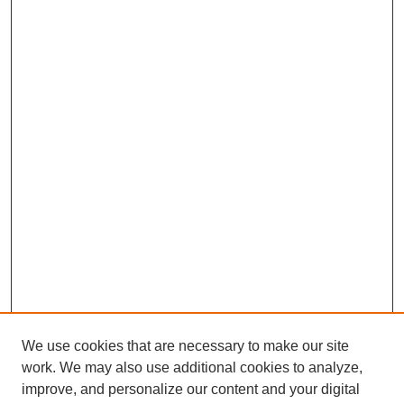
We use cookies that are necessary to make our site
work. We may also use additional cookies to analyze,
improve, and personalize our content and your digital