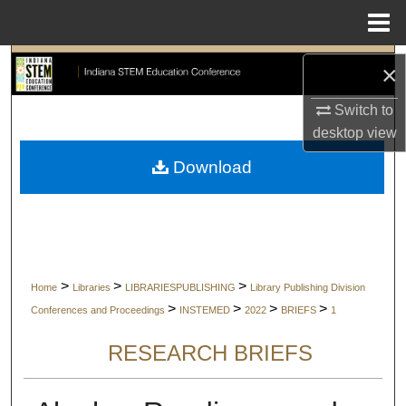
Menu
Home
Search
×
Browse Collections
Switch to
desktop
view
My Account
Download
About
Digital Commons Network™
>
>
>
Home
Libraries
LIBRARIESPUBLISHING
Library Publishing Division
>
>
>
>
Conferences and Proceedings
INSTEMED
2022
BRIEFS
1
RESEARCH BRIEFS