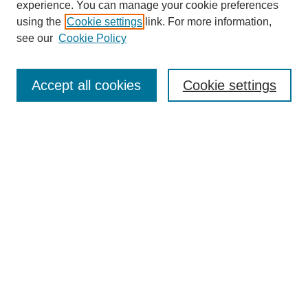
experience. You can manage your cookie preferences
using the
Cookie settings
link. For more information,
Search
see our
Cookie Policy
Enter search terms:
Accept all cookies
Cookie settings
Select context to search:
Advanced Search
Notify me via email or
RSS
Links
Open Access @ Purdue
Links for Authors
Policies and Help Documentation
Submit Event