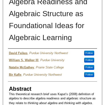
Algebra Readiness and
Algebraic Structure as
Foundational Ideas for
Algebraic Learning
Author
David Feikes
,
Purdue University Northwest
Follow
William S. Walker III
,
Purdue University
Follow
Natalie McGathey
,
Prairie State College
Follow
Bir Kafle
,
Purdue University Northwest
Follow
Abstract
This theoretical research brief uses Kaput’s (2008) definition of
algebra to describe algebra readiness and algebraic structure as
they relate to
thinking about algebra
and
thinking with algebra
.