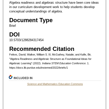
Algebra readiness and algebraic structure have been core ideas
in our curriculum development work to help students develop
conceptual understandings of algebra.
Document Type
Brief
DOI
10.5703/1288284317454
Recommended Citation
Feikes, David; Walker, William S. III; McGathey, Natalie; and Kafle, Bir,
"Algebra Readiness and Algebraic Structure as Foundational Ideas for
Algebraic Learning" (2022).
Indiana STEM Education Conference
. 1.
https://docs.lib.purdue.edu/instemed/2022/briefs/1
INCLUDED IN
Science and Mathematics Education Commons