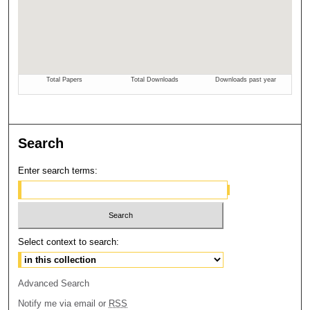
Search
Enter search terms:
Select context to search:
Advanced Search
Notify me via email or
RSS