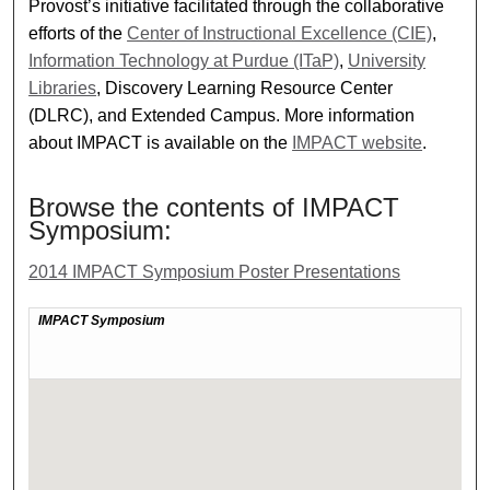
Provost’s initiative facilitated through the collaborative
efforts of the
Center of Instructional Excellence (CIE)
,
Information Technology at Purdue (ITaP)
,
University
Libraries
, Discovery Learning Resource Center
(DLRC), and Extended Campus. More information
about IMPACT is available on the
IMPACT website
.
Browse the contents of IMPACT
Symposium:
2014 IMPACT Symposium Poster Presentations