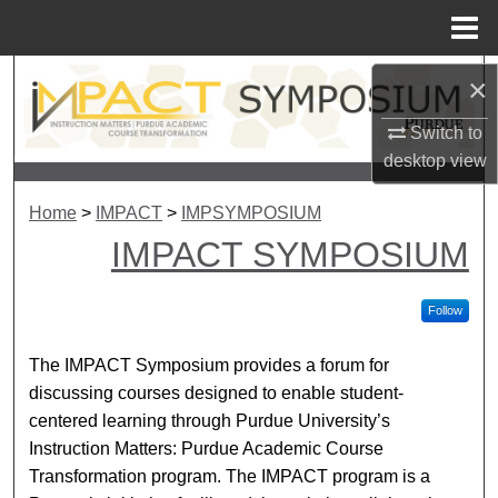
Menu
Home
Search
×
Switch to
Browse Collections
desktop
view
My Account
Home
>
IMPACT
>
IMPSYMPOSIUM
IMPACT SYMPOSIUM
About
Digital Commons Network™
Follow
The IMPACT Symposium provides a forum for
discussing courses designed to enable student-
centered learning through Purdue University’s
Instruction Matters: Purdue Academic Course
Transformation program. The IMPACT program is a