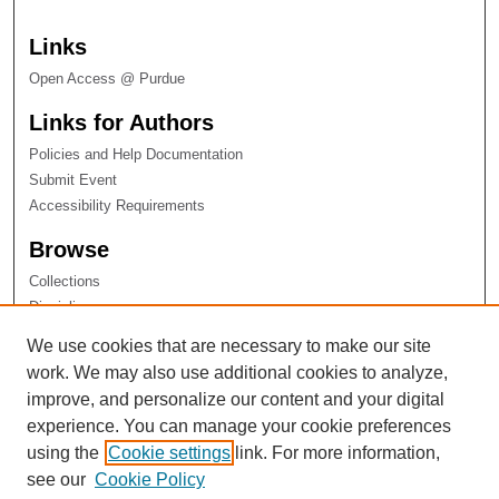
Links
Open Access @ Purdue
Links for Authors
Policies and Help Documentation
Submit Event
Accessibility Requirements
Browse
Collections
Disciplines
Authors
We use cookies that are necessary to make our site
work. We may also use additional cookies to analyze,
improve, and personalize our content and your digital
experience. You can manage your cookie preferences
using the
Cookie settings
link. For more information,
see our
Cookie Policy