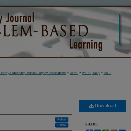
>
>
>
Library Publishing Division Legacy Publications
IJPBL
Vol. 3 (2009)
Iss. 2
Download
Follow
SHARE
Follow