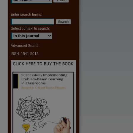
are
Enter search terms:
Select context to search:
Advanced Search
ISSN: 1541-5015