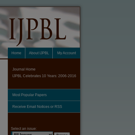
Home
About IJPBL
My Account
Journal Home
IJPBL Celebrates 10 Years: 2006-2016
Most Popular Papers
Receive Email Notices or RSS
Select an issue: