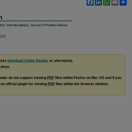
Facebook
LinkedIn
WhatsApp
Email
Sh
n
tion.
Interdisciplinary Journal of Problem-Based
1119
lease
download Adobe Reader
or, alternately,
 drive.
ader do not support viewing
PDF
files within Firefox on Mac OS and if you
no official plugin for viewing
PDF
files within the browser window.