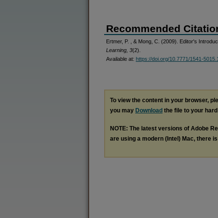
Recommended Citatio
Ertmer, P. , & Mong, C. (2009). Editor's Introduc
Learning, 3
(2).
Available at:
https://doi.org/10.7771/1541-5015.
To view the content in your browser, p
you may
Download
the file to your hard
NOTE: The latest versions of Adobe Re
are using a modern (Intel) Mac, there is 