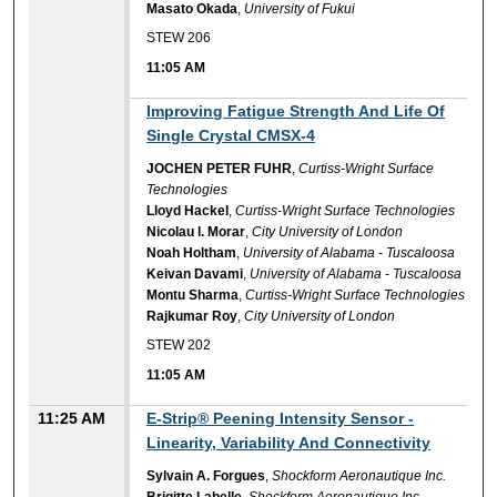
Masato Okada
,
University of Fukui
STEW 206
11:05 AM
11:05 AM
Improving Fatigue Strength And Life Of
Single Crystal CMSX-4
JOCHEN PETER FUHR
,
Curtiss-Wright Surface
Technologies
Lloyd Hackel
,
Curtiss-Wright Surface Technologies
Nicolau I. Morar
,
City University of London
Noah Holtham
,
University of Alabama - Tuscaloosa
Keivan Davami
,
University of Alabama - Tuscaloosa
Montu Sharma
,
Curtiss-Wright Surface Technologies
Rajkumar Roy
,
City University of London
STEW 202
11:05 AM
11:25 AM
E-Strip® Peening Intensity Sensor -
Linearity, Variability And Connectivity
Sylvain A. Forgues
,
Shockform Aeronautique Inc.
Brigitte Labelle
,
Shockform Aeronautique Inc.