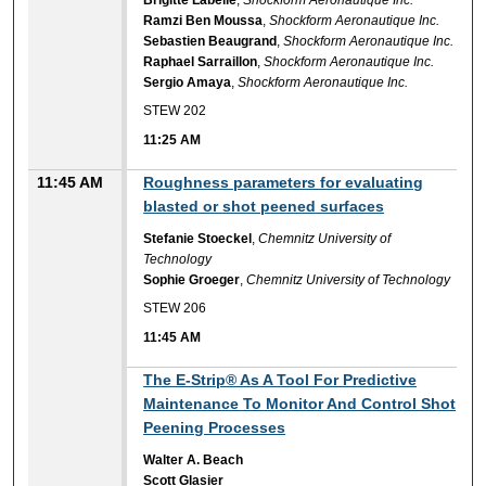
Ramzi Ben Moussa
,
Shockform Aeronautique Inc.
Sebastien Beaugrand
,
Shockform Aeronautique Inc.
Raphael Sarraillon
,
Shockform Aeronautique Inc.
Sergio Amaya
,
Shockform Aeronautique Inc.
STEW 202
11:25 AM
11:45 AM
Roughness parameters for evaluating
blasted or shot peened surfaces
Stefanie Stoeckel
,
Chemnitz University of
Technology
Sophie Groeger
,
Chemnitz University of Technology
STEW 206
11:45 AM
11:45 AM
The E-Strip® As A Tool For Predictive
Maintenance To Monitor And Control Shot
Peening Processes
Walter A. Beach
Scott Glasier