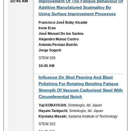
10:45 AM
Improvement Of The Fatigue Behaviour Of
Additive Manufatured Scalmalloy By
Using Surface Improvement Processes
Francisco José Boby Alcaide
Irene Eras
José Manuel De los Santos
Alejandro Munoz Castro
Antonio Perinan Butrón
Jorge Sogorb
STEW 206
10:45 AM
10:45 AM
Influence On Shot Peening And Blast
Polishing For Rotating Bending Fatigue
Strength Of Vacuum Carburized Steel With
Circumferential Notch
Yuji KOBAYASHI
,
Sintokogio, ltd. Japan
Hayato Taniguchi
,
Sintokogio, ltd. Japan
Kiyotaka Masaki
,
Saitama Institute of Technology
STEW 202