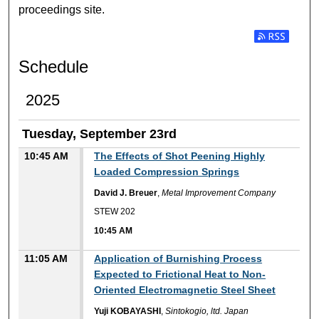
proceedings site.
Subscribe t
Schedule
2025
Tuesday, September 23rd
10:45 AM
The Effects of Shot Peening Highly
Loaded Compression Springs
David J. Breuer
,
Metal Improvement Company
STEW 202
10:45 AM
11:05 AM
Application of Burnishing Process
Expected to Frictional Heat to Non-
Oriented Electromagnetic Steel Sheet
Yuji KOBAYASHI
,
Sintokogio, ltd. Japan