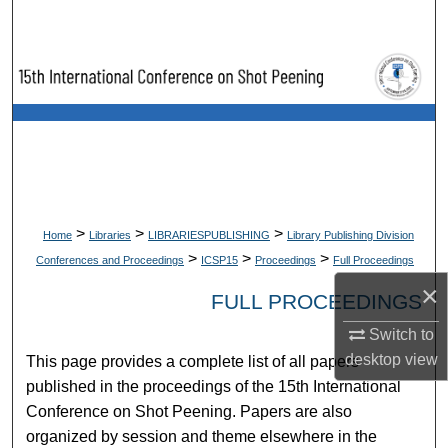
Search
Browse Collections
My Account
About
Digital Commons Network™
>
>
>
Home
Libraries
LIBRARIESPUBLISHING
Library Publishing Division
>
>
>
Conferences and Proceedings
ICSP15
Proceedings
Full Proceedings
×
FULL PROCEEDINGS
Switch to
desktop
view
This page provides a complete list of all papers
published in the proceedings of the 15th International
Conference on Shot Peening. Papers are also
organized by session and theme elsewhere in the