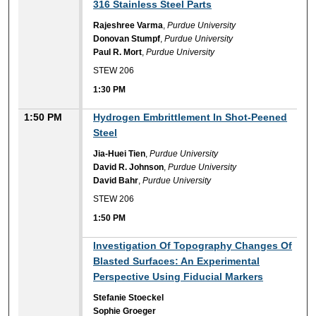
316 Stainless Steel Parts
Rajeshree Varma
,
Purdue University
Donovan Stumpf
,
Purdue University
Paul R. Mort
,
Purdue University
STEW 206
1:30 PM
1:50 PM
Hydrogen Embrittlement In Shot-Peened
Steel
Jia-Huei Tien
,
Purdue University
David R. Johnson
,
Purdue University
David Bahr
,
Purdue University
STEW 206
1:50 PM
1:50 PM
Investigation Of Topography Changes Of
Blasted Surfaces: An Experimental
Perspective Using Fiducial Markers
Stefanie Stoeckel
Sophie Groeger