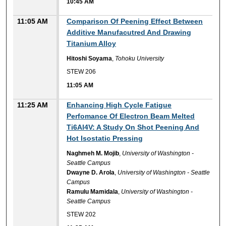
10:45 AM
11:05 AM
Comparison Of Peening Effect Between
Additive Manufacutred And Drawing
Titanium Alloy
Hitoshi Soyama
,
Tohoku University
STEW 206
11:05 AM
11:25 AM
Enhancing High Cycle Fatigue
Perfomance Of Electron Beam Melted
Ti6Al4V: A Study On Shot Peening And
Hot Isostatic Pressing
Naghmeh M. Mojib
,
University of Washington -
Seattle Campus
Dwayne D. Arola
,
University of Washington - Seattle
Campus
Ramulu Mamidala
,
University of Washington -
Seattle Campus
STEW 202