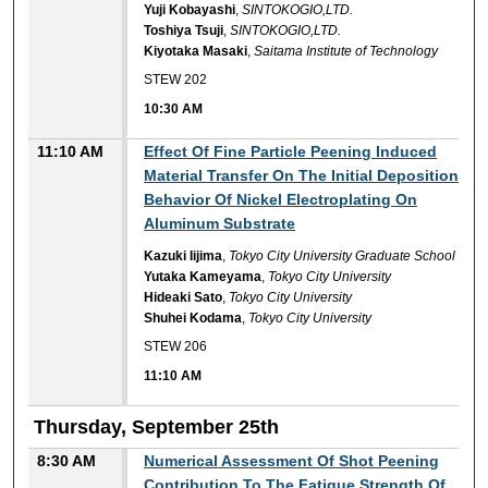
Yuji Kobayashi
,
SINTOKOGIO,LTD.
Toshiya Tsuji
,
SINTOKOGIO,LTD.
Kiyotaka Masaki
,
Saitama Institute of Technology
STEW 202
10:30 AM
11:10 AM
Effect Of Fine Particle Peening Induced
Material Transfer On The Initial Deposition
Behavior Of Nickel Electroplating On
Aluminum Substrate
Kazuki Iijima
,
Tokyo City University Graduate School
Yutaka Kameyama
,
Tokyo City University
Hideaki Sato
,
Tokyo City University
Shuhei Kodama
,
Tokyo City University
STEW 206
11:10 AM
Thursday, September 25th
8:30 AM
Numerical Assessment Of Shot Peening
Contribution To The Fatigue Strength Of