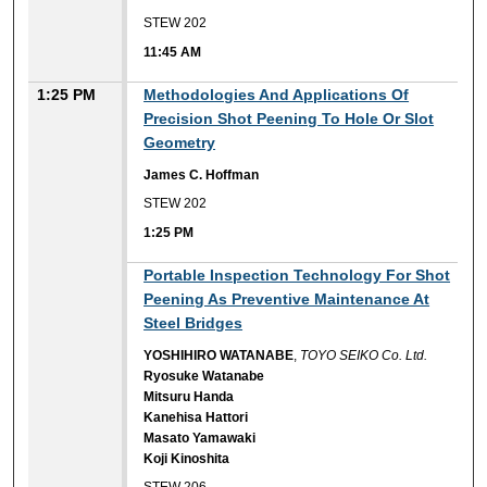
STEW 202
11:45 AM
1:25 PM
Methodologies And Applications Of
Precision Shot Peening To Hole Or Slot
Geometry
James C. Hoffman
STEW 202
1:25 PM
1:25 PM
Portable Inspection Technology For Shot
Peening As Preventive Maintenance At
Steel Bridges
YOSHIHIRO WATANABE
,
TOYO SEIKO Co. Ltd.
Ryosuke Watanabe
Mitsuru Handa
Kanehisa Hattori
Masato Yamawaki
Koji Kinoshita