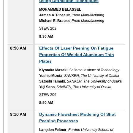
Using Diffraction Techniques
MOHAMMED BELASSEL
James A. Pineault
,
Proto Manufacturing
Michael E. Brauss
,
Proto Manufacturing
STEW 202
8:30 AM
8:50 AM
Effects Of Laser Peening On Fatigue
Properties Of Welded Aluminum Thin
Plates
Kiyotaka Masaki
,
Saitama Institute of Technology
Yoshio Mizuta
,
SANKEN, The University of Osaka
Satoshi Tamaki
,
SANKEN, The University of Osaka
Yuji Sano
,
SANKEN, The University of Osaka
STEW 206
8:50 AM
9:10 AM
Dynamic Flowsheet Modeling Of Shot
Peening Processes
Langdon Feltner
,
Purdue University School of