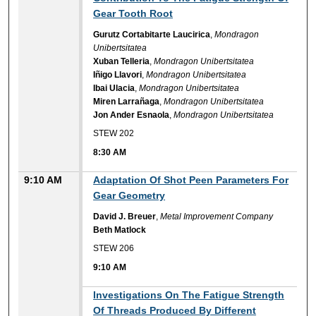
Gear Tooth Root
Gurutz Cortabitarte Laucirica
,
Mondragon
Unibertsitatea
Xuban Telleria
,
Mondragon Unibertsitatea
Iñigo Llavori
,
Mondragon Unibertsitatea
Ibai Ulacia
,
Mondragon Unibertsitatea
Miren Larrañaga
,
Mondragon Unibertsitatea
Jon Ander Esnaola
,
Mondragon Unibertsitatea
STEW 202
8:30 AM
9:10 AM
Adaptation Of Shot Peen Parameters For
Gear Geometry
David J. Breuer
,
Metal Improvement Company
Beth Matlock
STEW 206
9:10 AM
9:10 AM
Investigations On The Fatigue Strength
Of Threads Produced By Different