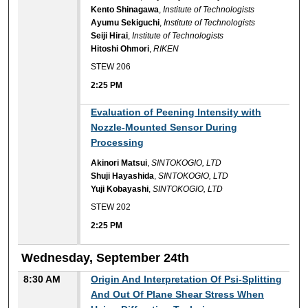
Kento Shinagawa
,
Institute of Technologists
Ayumu Sekiguchi
,
Institute of Technologists
Seiji Hirai
,
Institute of Technologists
Hitoshi Ohmori
,
RIKEN
STEW 206
2:25 PM
2:25 PM
Evaluation of Peening Intensity with
Nozzle-Mounted Sensor During
Processing
Akinori Matsui
,
SINTOKOGIO, LTD
Shuji Hayashida
,
SINTOKOGIO, LTD
Yuji Kobayashi
,
SINTOKOGIO, LTD
STEW 202
2:25 PM
Wednesday, September 24th
8:30 AM
Origin And Interpretation Of Psi-Splitting
And Out Of Plane Shear Stress When