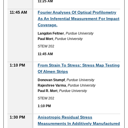
11:25 AM
11:45 AM
Fourier Analyses Of Optical Profilometry
As An Inferential Measurement For Impact
Coverage.
Langdon Feltner
,
Purdue University
Paul Mort
,
Purdue University
STEW 202
11:45 AM
1:10 PM
From Strain To Stress: Stress Map Testing
Of Almen Strips
Donovan Stumpf
,
Purdue University
Rajeshree Varma
,
Purdue University
Paul R. Mort
,
Purdue University
STEW 202
1:10 PM
1:30 PM
Anisotropic Residual Stress
Measurements In Additively Manufactured