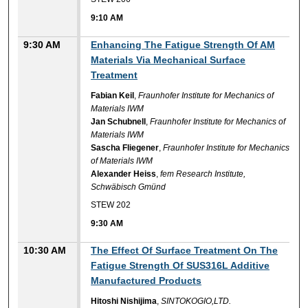
9:10 AM
9:30 AM
Enhancing The Fatigue Strength Of AM
Materials Via Mechanical Surface
Treatment
Fabian Keil
,
Fraunhofer Institute for Mechanics of
Materials IWM
Jan Schubnell
,
Fraunhofer Institute for Mechanics of
Materials IWM
Sascha Fliegener
,
Fraunhofer Institute for Mechanics
of Materials IWM
Alexander Heiss
,
fem Research Institute,
Schwäbisch Gmünd
STEW 202
9:30 AM
10:30 AM
The Effect Of Surface Treatment On The
Fatigue Strength Of SUS316L Additive
Manufactured Products
Hitoshi Nishijima
,
SINTOKOGIO,LTD.