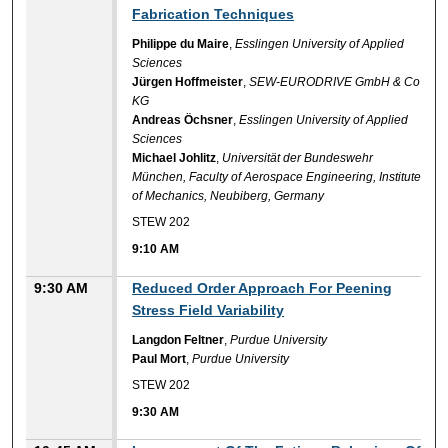
Fabrication Techniques
Philippe du Maire
,
Esslingen University of Applied
Sciences
Jürgen Hoffmeister
,
SEW-EURODRIVE GmbH & Co
KG
Andreas Öchsner
,
Esslingen University of Applied
Sciences
Michael Johlitz
,
Universität der Bundeswehr
München, Faculty of Aerospace Engineering, Institute
of Mechanics, Neubiberg, Germany
STEW 202
9:10 AM
9:30 AM
Reduced Order Approach For Peening
Stress Field Variability
Langdon Feltner
,
Purdue University
Paul Mort
,
Purdue University
STEW 202
9:30 AM