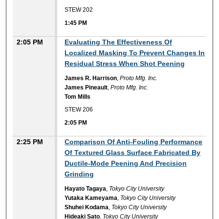
STEW 202
1:45 PM
2:05 PM
Evaluating The Effectiveness Of
Localized Masking To Prevent Changes In
Residual Stress When Shot Peening
James R. Harrison
,
Proto Mfg. Inc.
James Pineault
,
Proto Mfg. Inc.
Tom Mills
STEW 206
2:05 PM
2:25 PM
Comparison Of Anti-Fouling Performance
Of Textured Glass Surface Fabricated By
Ductile-Mode Peening And Precision
Grinding
Hayato Tagaya
,
Tokyo City University
Yutaka Kameyama
,
Tokyo City University
Shuhei Kodama
,
Tokyo City University
Hideaki Sato
,
Tokyo City University