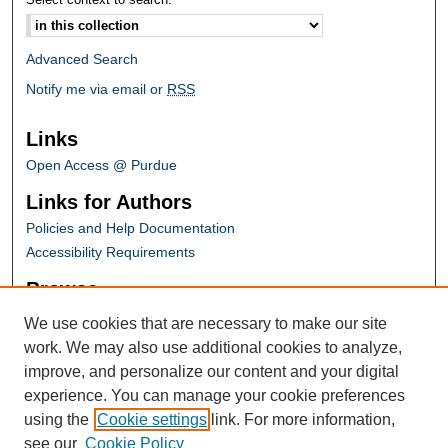
Advanced Search
Notify me via email or
RSS
Links
Open Access @ Purdue
Links for Authors
Policies and Help Documentation
Accessibility Requirements
Browse
Collections
We use cookies that are necessary to make our site
Disciplines
work. We may also use additional cookies to analyze,
Authors
improve, and personalize our content and your digital
experience. You can manage your cookie preferences
Links
using the
Cookie settings
link. For more information,
Conference Homepage
see our
Cookie Policy