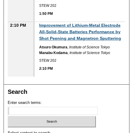
STEW 202
1:50 PM
2:10 PM
Improvement of Lithium-Metal Electrode
All-Solid-State Batteries Performance by
Shot Peening and Magnetron Sputtering
Atsuro Okumura
,
Institute of Science Tokyo
Manabu Kodama
,
Institute of Science Tokyo
STEW 202
2:10 PM
Search
Enter search terms:
Select context to search: