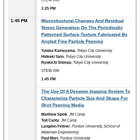
STEW 206
1:25 PM
1:45 PM
Microstructural Changes And Residual
Stress Generation On The Periodically
Patterned Surface Texture Fabricated By
Angled Fine Particle Peening
Yutaka Kameyama
,
Tokyo City University
Hideaki Sato
,
Tokyo City University
Ryokichi Shimpo
,
Tokyo City University
STEW 206
1:45 PM
1:45 PM
The Use Of A Dynamic Imaging System To
Characterize Particle Size And Shape For
Shot Peening Media
Matthew Spink
,
JM Canty
Tod Canty
,
JM Canty
Langdon Feltner
,
Purdue University, School of
Materials Engineering
Paul Mort
,
Purdue University