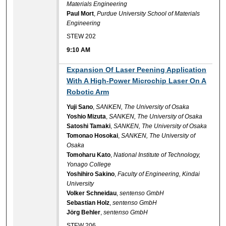
Materials Engineering
Paul Mort
,
Purdue University School of Materials
Engineering
STEW 202
9:10 AM
9:10 AM
Expansion Of Laser Peening Application
With A High-Power Microchip Laser On A
Robotic Arm
Yuji Sano
,
SANKEN, The University of Osaka
Yoshio Mizuta
,
SANKEN, The University of Osaka
Satoshi Tamaki
,
SANKEN, The University of Osaka
Tomonao Hosokai
,
SANKEN, The University of
Osaka
Tomoharu Kato
,
National Institute of Technology,
Yonago College
Yoshihiro Sakino
,
Faculty of Engineering, Kindai
University
Volker Schneidau
,
sentenso GmbH
Sebastian Holz
,
sentenso GmbH
Jörg Behler
,
sentenso GmbH
STEW 206