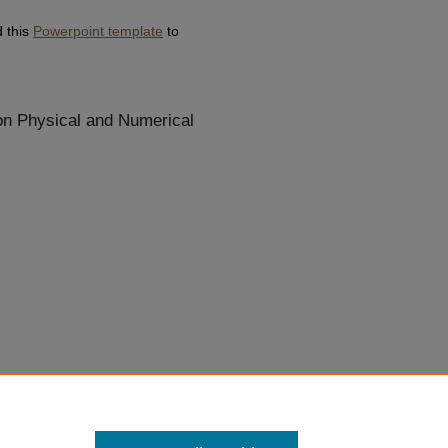
d this
Powerpoint template
to
 on Physical and Numerical