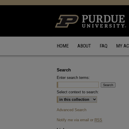
HOME
ABOUT
FAQ
MY A
Search
Enter search terms:
Select context to search:
Advanced Search
Notify me via email or
RSS