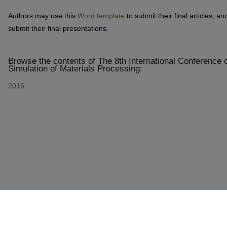
Authors may use this
Word template
to submit their final articles, an
submit their final presentations.
Browse the contents of The 8th International Conference
Simulation of Materials Processing:
2016