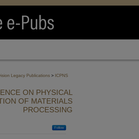
vision Legacy Publications
>
ICPNS
RENCE ON PHYSICAL
TION OF MATERIALS
PROCESSING
Follow