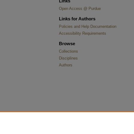
Links
Open Access @ Purdue
Links for Authors
Policies and Help Documentation
Accessibility Requirements
Browse
Collections
Disciplines
Authors