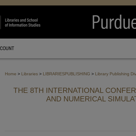
CCOUNT
Home
>
Libraries
>
LIBRARIESPUBLISHING
>
Library Publishing Di
THE 8TH INTERNATIONAL CONFE
AND NUMERICAL SIMULA