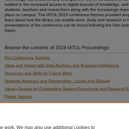
evident in the increased access to digital sources of knowledge, and d
students, teachers and researchers along with the increasingly import
place on campus. The IATUL 2019 conference themes provided ampl
learn about how the library can enable work, study and research in
presentations of the conference can be found following the links be
topics.
Browse the contents of 2019 IATUL Proceedings:
Pre-Conference Seminar
Value and Impact with Data Analytics and Business Intelligence
Structures and Skills for Future Work
Strategic Advocacy and Partnerships, Locally and Globally
Library Spaces for Outstanding Student Experience and Research E
Poster Session
Pathways to F.A.I.R. Research
Best Practice in Information and Digital Literacy
te work. We may also use additional cookies to