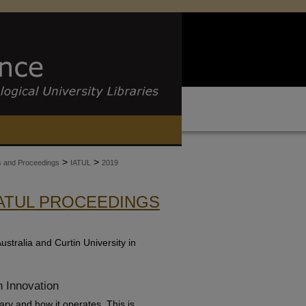
>
>
es and Proceedings
IATUL
2019
IATUL PROCEEDINGS
stralia and Curtin University in
h Innovation
ry and how it operates. This is