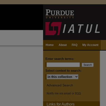
Home
About
FAQ
My Account
Enter search terms:
Select context to search:
Advanced Search
Notify me via email or
RSS
Links for Authors