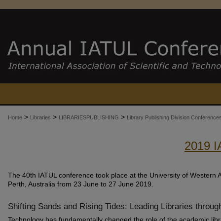
>
>
>
Home
Libraries
LIBRARIESPUBLISHING
Library Publishing Division Conferenc
2019 
The 40th IATUL conference took place at the University of Western Au
Perth, Australia from 23 June to 27 June 2019.
Shifting Sands and Rising Tides: Leading Libraries throug
Technology has fundamentally changed the role of the academic libra