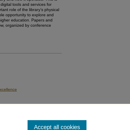
igital tools and services for
ant role of the library’s physical
e opportunity to explore and
 higher education. Papers and
low, organized by conference
xcellence
Accept all cookies