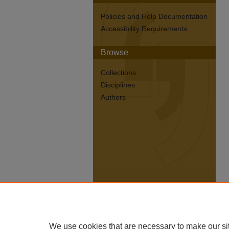
Policies and Help Documentation
Accessibility Requirements
Browse
Collections
Disciplines
Authors
We use cookies that are necessary to make our si