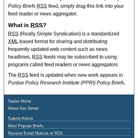
Policy Briefs
RSS
feed, simply drag this link into your
feed reader or news aggregator.
What is
RSS
?
RSS
(Really Simple Syndication) is a standardized
XML
-based format for sharing and distributing
frequently updated web content such as news
headlines.
RSS
feeds may be subscribed to using
programs called feed readers or news aggregators.
The
RSS
feed is updated when new work appears in
Purdue Policy Research Institute (PPRI) Policy Briefs
.
Series Home
About this Series
Submit Article
Most Popular Briefs
Receive Email Notices or RSS