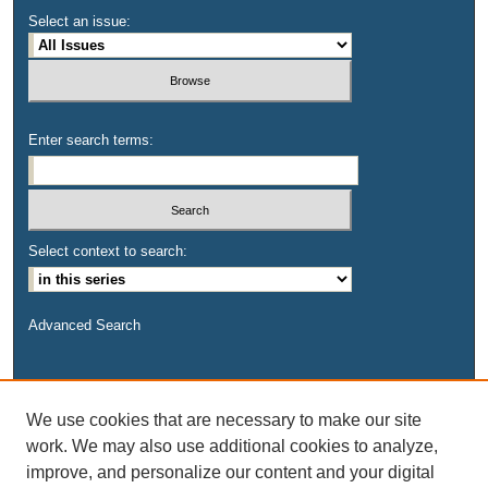
Select an issue:
Enter search terms:
Select context to search:
Advanced Search
We use cookies that are necessary to make our site
work. We may also use additional cookies to analyze,
improve, and personalize our content and your digital