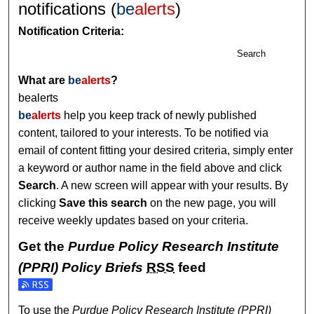
notifications (
be
alerts
)
Notification Criteria:
Search
What are
be
alerts
?
bealerts
be
alerts
help you keep track of newly published
content, tailored to your interests. To be notified via
email of content fitting your desired criteria, simply enter
a keyword or author name in the field above and click
Search
. A new screen will appear with your results. By
clicking
Save this search
on the new page, you will
receive weekly updates based on your criteria.
Get the
Purdue Policy Research Institute
(PPRI) Policy Briefs
RSS
feed
Subscribe to the Purdue Policy Research Institute (PPRI) Po
To use the
Purdue Policy Research Institute (PPRI)