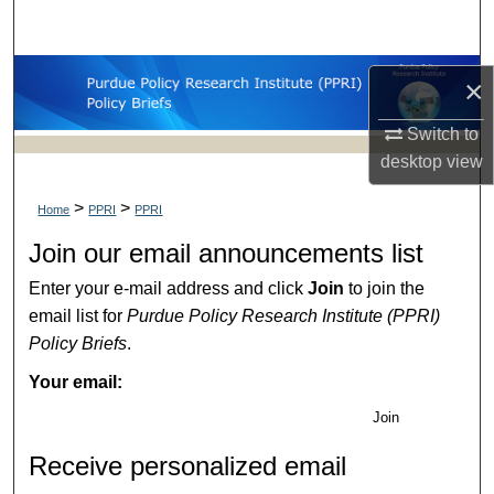
Search
Browse Collections
×
My Account
Switch to
desktop
view
About
>
>
Home
PPRI
PPRI
Digital Commons Network™
Join our email announcements list
Enter your e-mail address and click
Join
to join the
email list for
Purdue Policy Research Institute (PPRI)
Policy Briefs
.
Your email:
Join
Receive personalized email