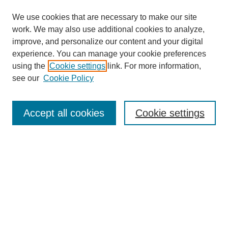
We use cookies that are necessary to make our site
work. We may also use additional cookies to analyze,
improve, and personalize our content and your digital
experience. You can manage your cookie preferences
using the
Cookie settings
link. For more information,
Search
see our
Cookie Policy
Enter search terms:
Accept all cookies
Cookie settings
Select context to search:
Advanced Search
Notify me via email or
RSS
Links
Open Access @ Purdue