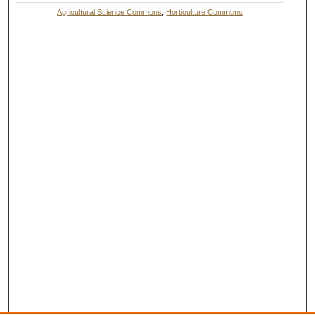
Agricultural Science Commons
,
Horticulture Commons