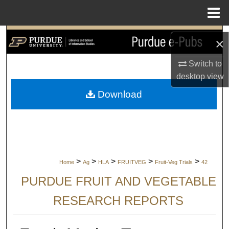
Menu
Home
Search
×
Browse Collections
Switch to
desktop
view
My Account
Download
About
Digital Commons Network™
>
>
>
>
>
Home
Ag
HLA
FRUITVEG
Fruit-Veg Trials
42
PURDUE FRUIT AND VEGETABLE
RESEARCH REPORTS