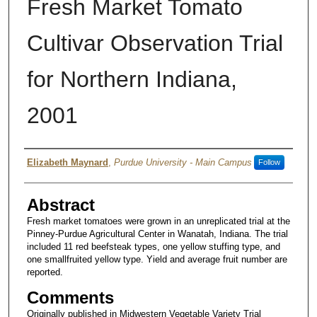
Fresh Market Tomato
Cultivar Observation Trial
for Northern Indiana,
2001
Author
Elizabeth Maynard
,
Purdue University - Main Campus
Follow
Abstract
Fresh market tomatoes were grown in an unreplicated trial at the
Pinney-Purdue Agricultural Center in Wanatah, Indiana. The trial
included 11 red beefsteak types, one yellow stuffing type, and
one smallfruited yellow type. Yield and average fruit number are
reported.
Comments
Originally published in Midwestern Vegetable Variety Trial