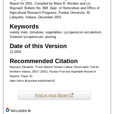
Report for 2001. Compiled by Mario R. Morales and Liz
Maynard. Bulletin No. 808. Dept. of Horticulture and Office of
Agricultural Research Programs, Purdue University, W.
Lafayette, Indiana. December 2001.
Keywords
variety trials, tomatoes, vegetables, Lycopersicon esculentum,
Solanum lycopersicum, pruning
Date of this Version
12-2001
Recommended Citation
Maynard, Elizabeth, "Fresh Market Tomato Cultivar Observation Trial for
Northern Indiana, 2001" (2001).
Purdue Fruit and Vegetable Research
Reports.
Paper 42.
https://docs.lib.purdue.edu/fvtrials/42
Find in your library
INCLUDED IN