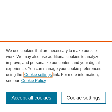
We use cookies that are necessary to make our site
FOSR Home
work. We may also use additional cookies to analyze,
Editorial Board
improve, and personalize our content and your digital
Browse Previous Issues
experience. You can manage your cookie preferences
using the
Cookie settings
link. For more information,
Most Popular Papers
see our
Cookie Policy
Receive Email Notices or RSS
Select an issue:
Accept all cookies
Cookie settings