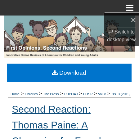
Menu
Home
×
Search
Switch to
Browse Collections
desktop
view
My Account
About
Download
Digital Commons Network™
>
>
>
>
>
>
Home
Libraries
The Press
PUPOAJ
FOSR
Vol. 8
Iss. 3 (2015)
Second Reaction:
Thomas Paine: A