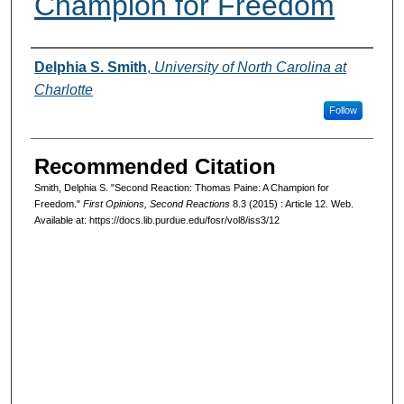
Champion for Freedom
Authors
Delphia S. Smith
,
University of North Carolina at
Charlotte
Follow
Recommended Citation
Smith, Delphia S. "Second Reaction: Thomas Paine: A Champion for
Freedom."
First Opinions, Second Reactions
8.3 (2015) : Article 12. Web.
Available at: https://docs.lib.purdue.edu/fosr/vol8/iss3/12