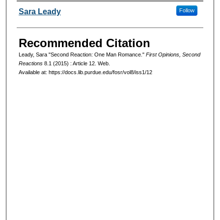
Authors
Sara Leady
Follow
Recommended Citation
Leady, Sara "Second Reaction: One Man Romance."
First Opinions, Second
Reactions
8.1 (2015) : Article 12. Web.
Available at: https://docs.lib.purdue.edu/fosr/vol8/iss1/12