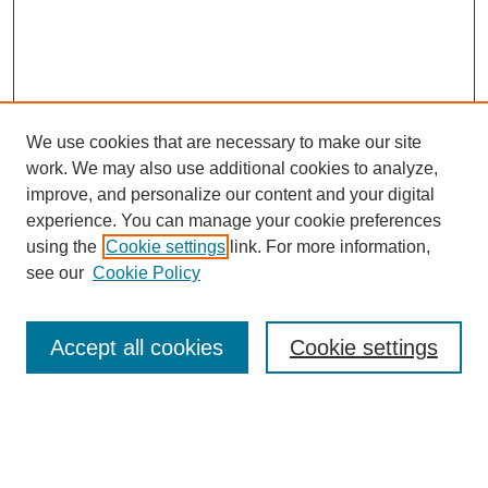
We use cookies that are necessary to make our site
FOSR Home
work. We may also use additional cookies to analyze,
Editorial Board
improve, and personalize our content and your digital
Browse Previous Issues
experience. You can manage your cookie preferences
using the
Cookie settings
link. For more information,
Most Popular Papers
see our
Cookie Policy
Receive Email Notices or RSS
Select an issue:
Accept all cookies
Cookie settings
Enter search terms: