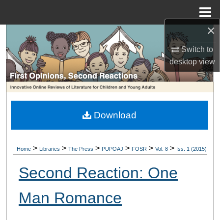
Menu
Home
×
Search
Switch to
Browse Collections
desktop
view
My Account
About
Download
Digital Commons Network™
>
>
>
>
>
>
Home
Libraries
The Press
PUPOAJ
FOSR
Vol. 8
Iss. 1 (2015)
Second Reaction: One
Man Romance