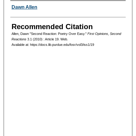
Authors
Dawn Allen
Recommended Citation
Allen, Dawn "Second Reaction: Poetry Over Easy."
First Opinions, Second
Reactions
3.1 (2010) : Article 19. Web.
Available at: https://docs.lib.purdue.edu/fosr/vol3/iss1/19