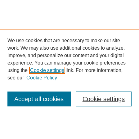
We use cookies that are necessary to make our site
FOSR Home
work. We may also use additional cookies to analyze,
Editorial Board
improve, and personalize our content and your digital
Browse Previous Issues
experience. You can manage your cookie preferences
using the
Cookie settings
link. For more information,
Most Popular Papers
see our
Cookie Policy
Receive Email Notices or RSS
Select an issue:
Accept all cookies
Cookie settings
Enter search terms: