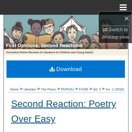
Menu
Home
×
Search
Switch to
Browse Collections
desktop
view
My Account
About
Download
Digital Commons Network™
>
>
>
>
>
>
Home
Libraries
The Press
PUPOAJ
FOSR
Vol. 3
Iss. 1 (2010)
Second Reaction: Poetry
Over Easy