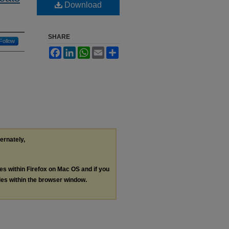
Download
SHARE
Follow
Facebook
LinkedIn
WhatsApp
Email
Share
ternately,
les within Firefox on Mac OS and if you
les within the browser window.