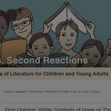
>
>
>
>
>
>
Home
Libraries
The Press
PUPOAJ
FOSR
Vol. 15
Iss. 2 (2022)
First Opinion: White Symbols of Hope or Thr