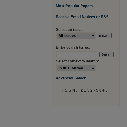
Most Popular Papers
Receive Email Notices or RSS
Select an issue:
Enter search terms:
Select context to search:
Advanced Search
ISSN: 2152-9043