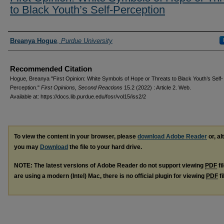
to Black Youth’s Self-Perception
Authors
Breanya Hogue
,
Purdue University
Recommended Citation
Hogue, Breanya "First Opinion: White Symbols of Hope or Threats to Black Youth’s Self-
Perception."
First Opinions, Second Reactions
15.2 (2022) : Article 2. Web.
Available at: https://docs.lib.purdue.edu/fosr/vol15/iss2/2
To view the content in your browser, please
download Adobe Reader
or, al
you may
Download
the file to your hard drive.
NOTE: The latest versions of Adobe Reader do not support viewing
PDF
fi
are using a modern (Intel) Mac, there is no official plugin for viewing
PDF
fi