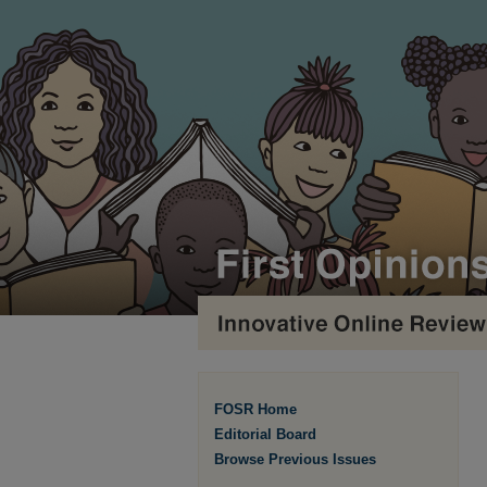
FOSR Home
Editorial Board
Browse Previous Issues