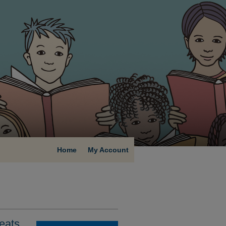
Home
My Account
eats