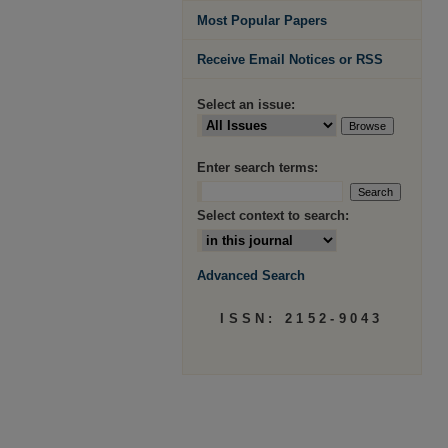
Most Popular Papers
Receive Email Notices or RSS
Select an issue:
Enter search terms:
Select context to search:
Advanced Search
ISSN: 2152-9043