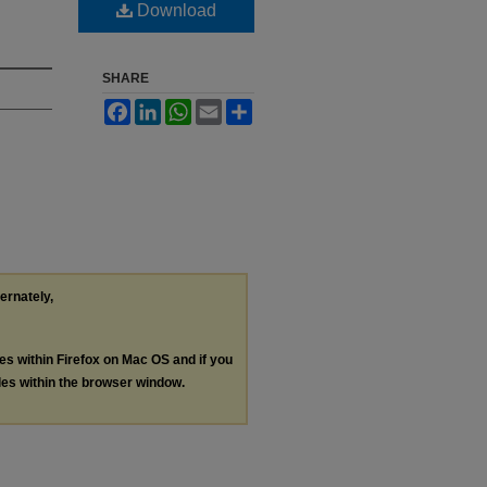
Download
SHARE
Facebook
LinkedIn
WhatsApp
Email
Share
ternately,
les within Firefox on Mac OS and if you
les within the browser window.