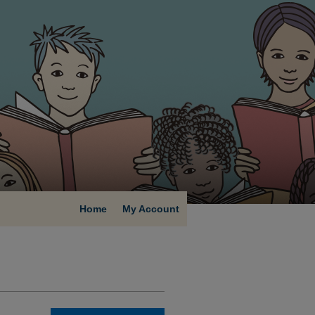
Home
My Account