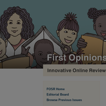
FOSR Home
Editorial Board
Browse Previous Issues