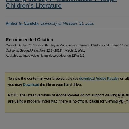
Children’s Literature
Authors
Amber G. Candela
,
University of Missouri, St. Louis
Recommended Citation
Candela, Amber G. "Finding the Joy in Mathematics Through Children’s Literature."
First
Opinions, Second Reactions
12.1 (2019) : Article 2. Web.
Available at: https://docs.lib.purdue.edu/fosr/vol12/iss1/2
To view the content in your browser, please
download Adobe Reader
or, al
you may
Download
the file to your hard drive.
NOTE: The latest versions of Adobe Reader do not support viewing
PDF
fi
are using a modern (Intel) Mac, there is no official plugin for viewing
PDF
fi