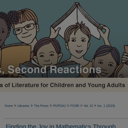
>
>
>
>
>
>
Home
Libraries
The Press
PUPOAJ
FOSR
Vol. 12
Iss. 1 (2019)
Finding the Joy in Mathematics Through