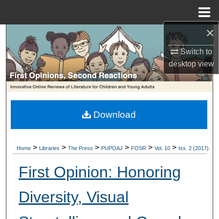
Menu
Home
×
Search
Switch to
Browse Collections
desktop
view
My Account
About
Download
Digital Commons Network™
>
>
>
>
>
>
Home
Libraries
The Press
PUPOAJ
FOSR
Vol. 10
Iss. 2 (2017)
First Opinion: Honoring
Diversity, Visual