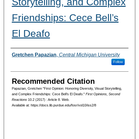
Storytelling, and Complex
Friendships: Cece Bell’s
El Deafo
Authors
Gretchen Papazian
,
Central Michigan University
Follow
Recommended Citation
Papazian, Gretchen "First Opinion: Honoring Diversity, Visual Storytelling,
and Complex Friendships: Cece Bell’s El Deafo."
First Opinions, Second
Reactions
10.2 (2017) : Article 8. Web.
Available at: https://docs.lib.purdue.edu/fosr/vol10/iss2/8