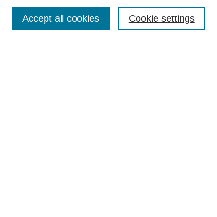
Select an issue:
Accept all cookies
Cookie settings
Enter search terms:
Select context to search:
Advanced Search
ISSN: 2152-9043