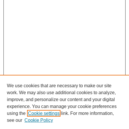
We use cookies that are necessary to make our site
FOSR Home
work. We may also use additional cookies to analyze,
Editorial Board
improve, and personalize our content and your digital
Browse Previous Issues
experience. You can manage your cookie preferences
using the
Cookie settings
link. For more information,
Most Popular Papers
see our
Cookie Policy
Receive Email Notices or RSS