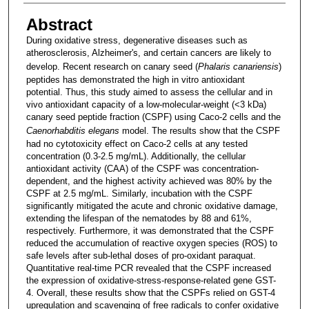
Abstract
During oxidative stress, degenerative diseases such as
atherosclerosis, Alzheimer's, and certain cancers are likely to
develop. Recent research on canary seed (
Phalaris canariensis
)
peptides has demonstrated the high in vitro antioxidant
potential. Thus, this study aimed to assess the cellular and in
vivo antioxidant capacity of a low-molecular-weight (<3 kDa)
canary seed peptide fraction (CSPF) using Caco-2 cells and the
Caenorhabditis elegans
model. The results show that the CSPF
had no cytotoxicity effect on Caco-2 cells at any tested
concentration (0.3-2.5 mg/mL). Additionally, the cellular
antioxidant activity (CAA) of the CSPF was concentration-
dependent, and the highest activity achieved was 80% by the
CSPF at 2.5 mg/mL. Similarly, incubation with the CSPF
significantly mitigated the acute and chronic oxidative damage,
extending the lifespan of the nematodes by 88 and 61%,
respectively. Furthermore, it was demonstrated that the CSPF
reduced the accumulation of reactive oxygen species (ROS) to
safe levels after sub-lethal doses of pro-oxidant paraquat.
Quantitative real-time PCR revealed that the CSPF increased
the expression of oxidative-stress-response-related gene GST-
4. Overall, these results show that the CSPFs relied on GST-4
upregulation and scavenging of free radicals to confer oxidative