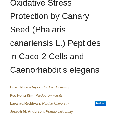
Oxidative Stress
Protection by Canary
Seed (Phalaris
canariensis L.) Peptides
in Caco-2 Cells and
Caenorhabditis elegans
Authors
Uriel Urbizo-Reyes
,
Purdue University
Kee-Hong Kim
,
Purdue University
Lavanya Reddivari
,
Purdue University
Follow
Joseph M. Anderson
,
Purdue University