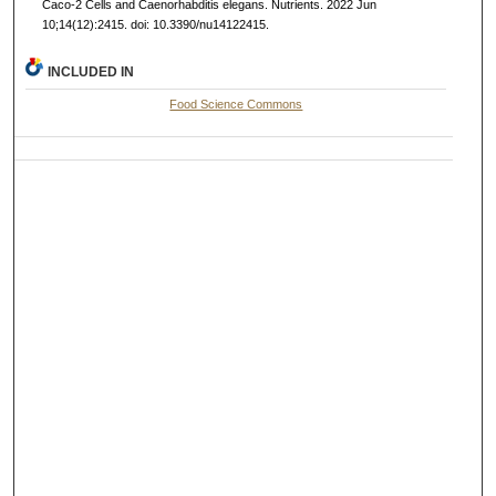
Caco-2 Cells and Caenorhabditis elegans. Nutrients. 2022 Jun
10;14(12):2415. doi: 10.3390/nu14122415.
INCLUDED IN
Food Science Commons