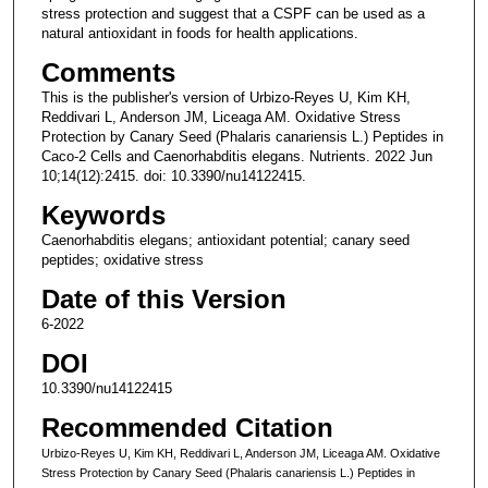
stress protection and suggest that a CSPF can be used as a
natural antioxidant in foods for health applications.
Comments
This is the publisher's version of Urbizo-Reyes U, Kim KH,
Reddivari L, Anderson JM, Liceaga AM. Oxidative Stress
Protection by Canary Seed (Phalaris canariensis L.) Peptides in
Caco-2 Cells and Caenorhabditis elegans. Nutrients. 2022 Jun
10;14(12):2415. doi: 10.3390/nu14122415.
Keywords
Caenorhabditis elegans; antioxidant potential; canary seed
peptides; oxidative stress
Date of this Version
6-2022
DOI
10.3390/nu14122415
Recommended Citation
Urbizo-Reyes U, Kim KH, Reddivari L, Anderson JM, Liceaga AM. Oxidative
Stress Protection by Canary Seed (Phalaris canariensis L.) Peptides in