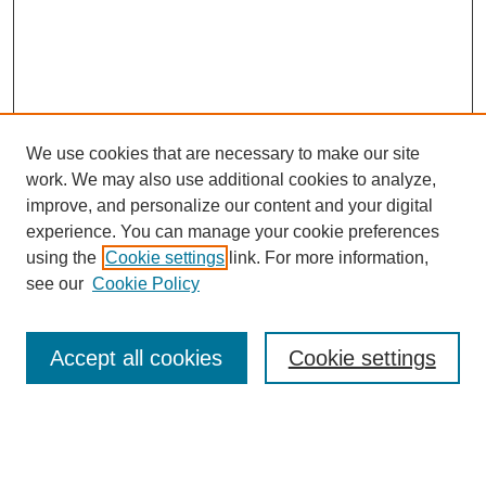
We use cookies that are necessary to make our site
work. We may also use additional cookies to analyze,
improve, and personalize our content and your digital
experience. You can manage your cookie preferences
using the
Cookie settings
link. For more information,
Search
see our
Cookie Policy
Enter search terms:
Accept all cookies
Cookie settings
Select context to search: