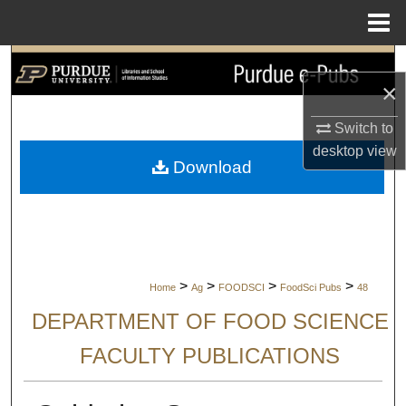
Menu
Home
Search
×
Browse Collections
Switch to
desktop
view
My Account
Download
About
Digital Commons Network™
>
>
>
>
Home
Ag
FOODSCI
FoodSci Pubs
48
DEPARTMENT OF FOOD SCIENCE
FACULTY PUBLICATIONS