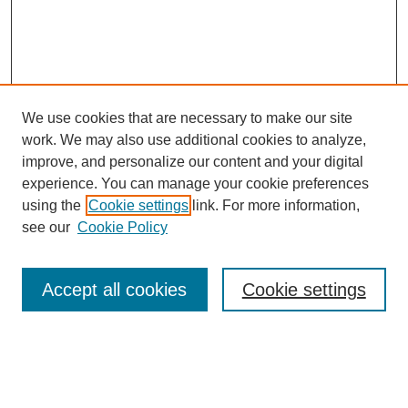
We use cookies that are necessary to make our site
work. We may also use additional cookies to analyze,
improve, and personalize our content and your digital
experience. You can manage your cookie preferences
using the
Cookie settings
link. For more information,
Search
see our
Cookie Policy
Enter search terms:
Accept all cookies
Cookie settings
Select context to search:
Advanced Search