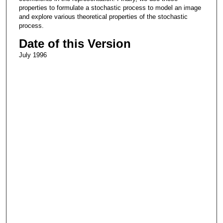
properties to formulate a stochastic process to model an image
and explore various theoretical properties of the stochastic
process.
Date of this Version
July 1996