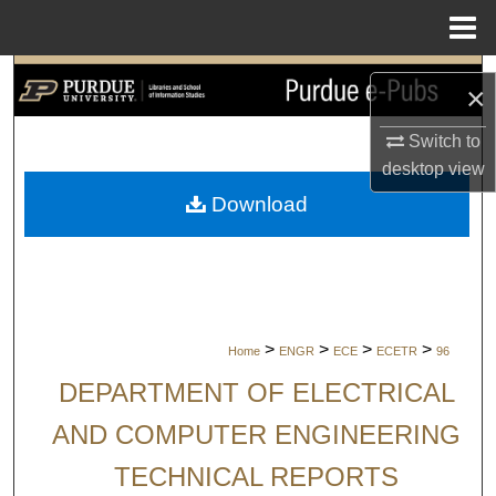
Menu
Home
Search
×
Browse Collections
Switch to
desktop
view
My Account
Download
About
Digital Commons Network™
>
>
>
>
Home
ENGR
ECE
ECETR
96
DEPARTMENT OF ELECTRICAL
AND COMPUTER ENGINEERING
TECHNICAL REPORTS