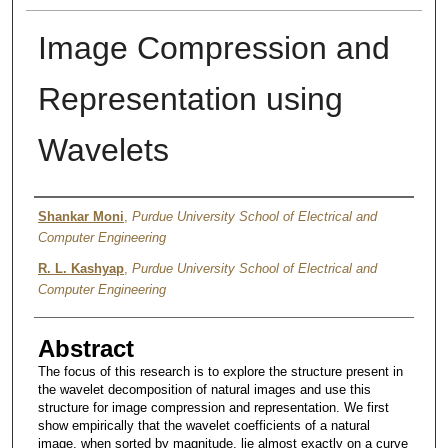
Image Compression and
Representation using
Wavelets
Authors
Shankar Moni
,
Purdue University School of Electrical and
Computer Engineering
R. L. Kashyap
,
Purdue University School of Electrical and
Computer Engineering
Abstract
The focus of this research is to explore the structure present in
the wavelet decomposition of natural images and use this
structure for image compression and representation. We first
show empirically that the wavelet coefficients of a natural
image, when sorted by magnitude, lie almost exactly on a curve