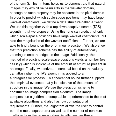
of the form $. This, in turn, helps us to demonstrate that natural
images may exhibit self-similarity in the wavelet domain,
although no such property may be apparent in the pixel domain.
In order to predict which scale-space positions may have large
wavelet coefficients, we define a data structure called a "web".
We use this together vvith a top-down adaptive search (TAS)
algorithm that we propose. Using this, one can predict not only
which scale-space positions have large wavelet coefficients, but
also the magnitudes of the wavelet coefficients. Further, we are
able to find a bound on the error in our prediction. We also show
that this prediction scheme has the ability of automatically
zooming in onto the edges in the image. Additionally, this
method of predicting scale-space positions yields a number (we
call it y) which is indicative of the amount of structure present in
an image. Finally, we derive a theoretical bound on the value y
can attain when the TAS algorithm is applied to an
autoregressive process. This theoretical bound further supports
the empirical evidence that y is indicative of the amount of
structure in the image. We use the prediction scheme to
construct an image compressiorl algorithm. The image
compression algorithm is comparable in performance to the best
available algorithms and also has low computational
requirements. Further, the ;algorithm allows the user to control
both the mean square error as well as the number of non-zero
coefficients in the representation. Finally, we use these