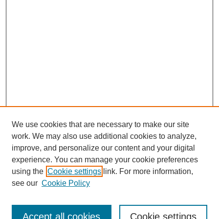
We use cookies that are necessary to make our site
work. We may also use additional cookies to analyze,
improve, and personalize our content and your digital
experience. You can manage your cookie preferences
using the
Cookie settings
link. For more information,
Search
see our
Cookie Policy
Enter search terms:
Accept all cookies
Cookie settings