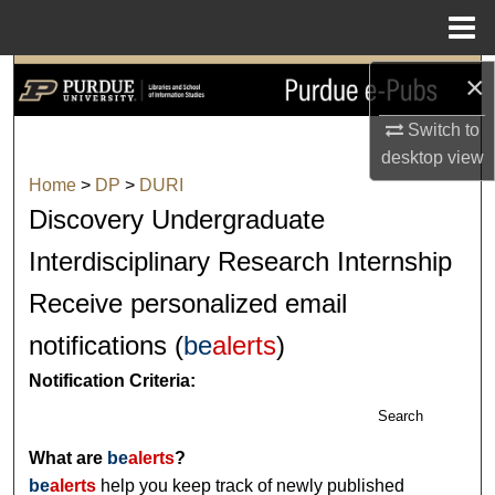
Menu
Home
×
Search
Switch to
Browse Collections
desktop
view
Home
>
DP
>
DURI
My Account
Discovery Undergraduate
About
Interdisciplinary Research Internship
Receive personalized email
Digital Commons Network™
notifications (
be
alerts
)
Notification Criteria:
Search
What are
be
alerts
?
be
alerts
help you keep track of newly published