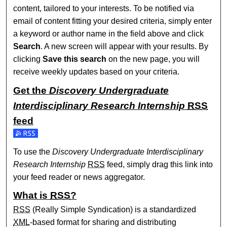
content, tailored to your interests. To be notified via
email of content fitting your desired criteria, simply enter
a keyword or author name in the field above and click
Search
. A new screen will appear with your results. By
clicking
Save this search
on the new page, you will
receive weekly updates based on your criteria.
Get the
Discovery Undergraduate
Interdisciplinary Research Internship
RSS
feed
Subscribe to the Discovery Undergraduate Interdisciplinary
To use the
Discovery Undergraduate Interdisciplinary
Research Internship
RSS
feed, simply drag this link into
your feed reader or news aggregator.
What is
RSS
?
RSS
(Really Simple Syndication) is a standardized
XML
-based format for sharing and distributing