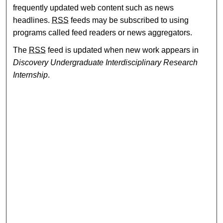
frequently updated web content such as news
headlines.
RSS
feeds may be subscribed to using
programs called feed readers or news aggregators.
The
RSS
feed is updated when new work appears in
Discovery Undergraduate Interdisciplinary Research
Internship
.