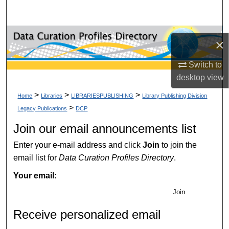
Search
Browse Collections
×
My Account
Switch to
desktop
view
About
>
>
>
Home
Libraries
LIBRARIESPUBLISHING
Library Publishing Division
>
Legacy Publications
DCP
Digital Commons Network™
Join our email announcements list
Enter your e-mail address and click
Join
to join the
email list for
Data Curation Profiles Directory
.
Your email:
Join
Receive personalized email