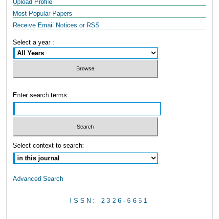
Upload Profile
Most Popular Papers
Receive Email Notices or RSS
Select a year :
Enter search terms:
Select context to search:
Advanced Search
ISSN: 2326-6651