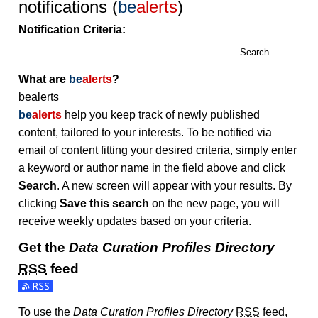
notifications (
be
alerts
)
Notification Criteria:
Search
What are
be
alerts
?
bealerts
be
alerts
help you keep track of newly published
content, tailored to your interests. To be notified via
email of content fitting your desired criteria, simply enter
a keyword or author name in the field above and click
Search
. A new screen will appear with your results. By
clicking
Save this search
on the new page, you will
receive weekly updates based on your criteria.
Get the
Data Curation Profiles Directory
RSS
feed
Subscribe to the Data Curation Profiles Directory feed
To use the
Data Curation Profiles Directory
RSS
feed,