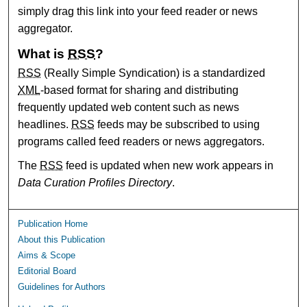
simply drag this link into your feed reader or news
aggregator.
What is
RSS
?
RSS
(Really Simple Syndication) is a standardized
XML
-based format for sharing and distributing
frequently updated web content such as news
headlines.
RSS
feeds may be subscribed to using
programs called feed readers or news aggregators.
The
RSS
feed is updated when new work appears in
Data Curation Profiles Directory
.
Publication Home
About this Publication
Aims & Scope
Editorial Board
Guidelines for Authors