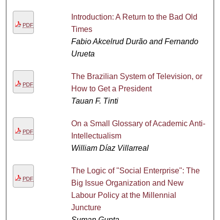
Introduction: A Return to the Bad Old
PDF
Times
Fabio Akcelrud Durão and Fernando
Urueta
The Brazilian System of Television, or
PDF
How to Get a President
Tauan F. Tinti
On a Small Glossary of Academic Anti-
PDF
Intellectualism
William Díaz Villarreal
The Logic of "Social Enterprise": The
PDF
Big Issue Organization and New
Labour Policy at the Millennial
Juncture
Suman Gupta