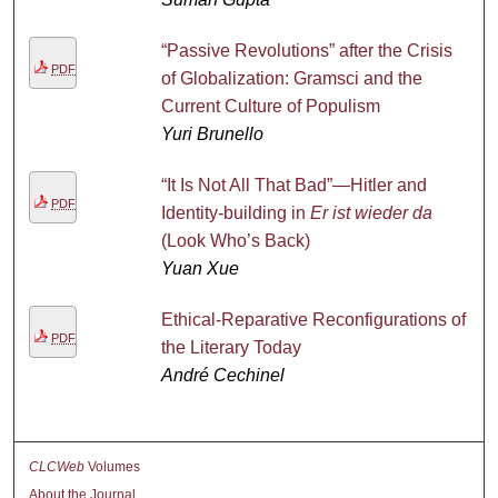
“Passive Revolutions” after the Crisis
PDF
of Globalization: Gramsci and the
Current Culture of Populism
Yuri Brunello
“It Is Not All That Bad”—Hitler and
PDF
Identity-building in
Er ist wieder da
(Look Who’s Back)
Yuan Xue
Ethical-Reparative Reconfigurations of
PDF
the Literary Today
André Cechinel
CLCWeb
Volumes
About the Journal