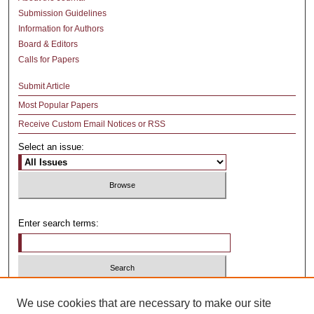
Submission Guidelines
Information for Authors
Board & Editors
Calls for Papers
Submit Article
Most Popular Papers
Receive Custom Email Notices or RSS
Select an issue:
Enter search terms:
Select context to search:
We use cookies that are necessary to make our site