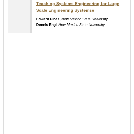
Teaching Systems Engineering for Large
Scale Engineering Systemse
Edward Pines
,
New Mexico State University
Dennis Engi
,
New Mexico State University