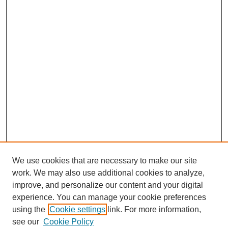
We use cookies that are necessary to make our site
work. We may also use additional cookies to analyze,
improve, and personalize our content and your digital
experience. You can manage your cookie preferences
using the
Cookie settings
link. For more information,
CESUN Call for Papers 2020
see our
Cookie Policy