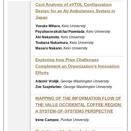
Cost Analysis of eVTOL Configuration
Design for an Air Ambulances System in
Japan
Yusuke Mihara
,
Keio University
Payuhavorakulchai Pawnlada
,
Keio University
Aki Nakamoto
,
Keio University
Tsubasa Nakamura
,
Keio University
Masaru Nakano
,
Keio University
Exploring how Prize Challenges
Complement an Organization's Innovation
Efforts
Ademir Vrolijk
,
George Washington University
Zoe Szajnfarber
,
George Washington University
MAPPING OF THE INFORMATION FLOW OF
THE VALLE OCCIDENTAL COFFEE REGION:
A SYSTEM-OF-SYSTEMS PERSPECTIVE
Irene Campos
,
Purdue University