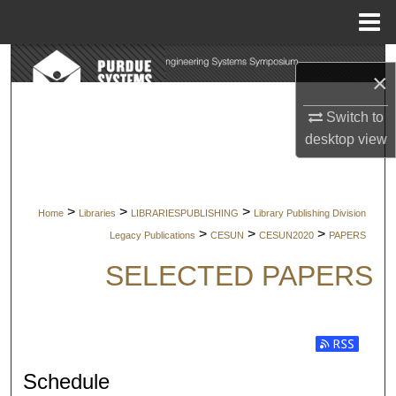
Menu
Home
Search
×
Browse Collections
Switch to
desktop
view
My Account
About
>
>
>
Home
Libraries
LIBRARIESPUBLISHING
Library Publishing Division
>
>
>
Legacy Publications
CESUN
CESUN2020
PAPERS
Digital Commons Network™
SELECTED PAPERS
Subscribe t
Schedule