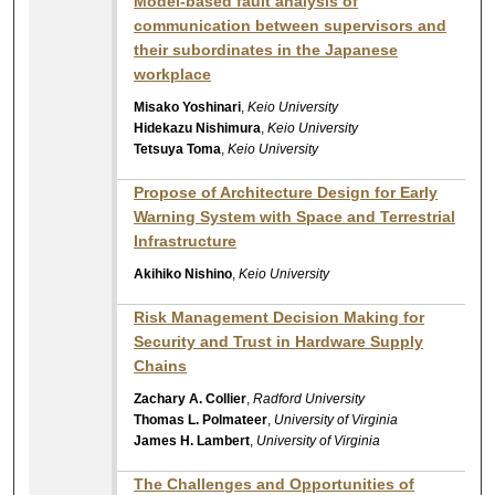
Model-based fault analysis of
communication between supervisors and
their subordinates in the Japanese
workplace
Misako Yoshinari
,
Keio University
Hidekazu Nishimura
,
Keio University
Tetsuya Toma
,
Keio University
Propose of Architecture Design for Early
Warning System with Space and Terrestrial
Infrastructure
Akihiko Nishino
,
Keio University
Risk Management Decision Making for
Security and Trust in Hardware Supply
Chains
Zachary A. Collier
,
Radford University
Thomas L. Polmateer
,
University of Virginia
James H. Lambert
,
University of Virginia
The Challenges and Opportunities of