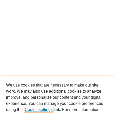
We use cookies that are necessary to make our site
work. We may also use additional cookies to analyze,
improve, and personalize our content and your digital
experience. You can manage your cookie preferences
using the
Cookie settings
link. For more information,