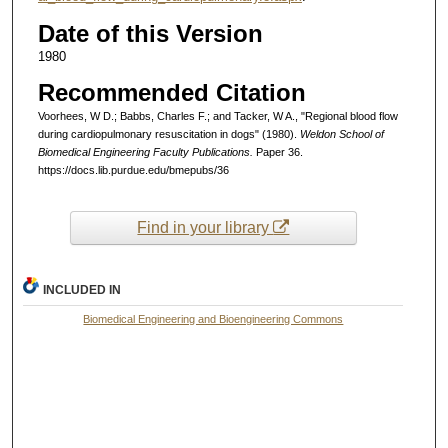
Date of this Version
1980
Recommended Citation
Voorhees, W D.; Babbs, Charles F.; and Tacker, W A., "Regional blood flow
during cardiopulmonary resuscitation in dogs" (1980).
Weldon School of
Biomedical Engineering Faculty Publications.
Paper 36.
https://docs.lib.purdue.edu/bmepubs/36
Find in your library
INCLUDED IN
Biomedical Engineering and Bioengineering Commons