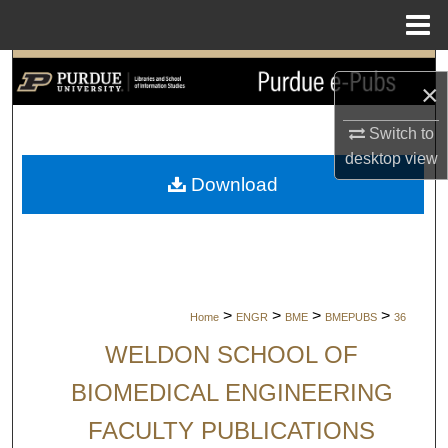
Menu
Home
Search
×
Browse Collections
Switch to
desktop
view
My Account
Download
About
Digital Commons Network™
>
>
>
>
Home
ENGR
BME
BMEPUBS
36
WELDON SCHOOL OF
BIOMEDICAL ENGINEERING
FACULTY PUBLICATIONS