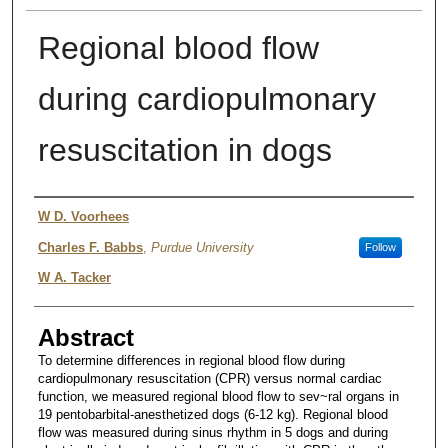
Regional blood flow
during cardiopulmonary
resuscitation in dogs
Authors
W D. Voorhees
Charles F. Babbs
,
Purdue University
Follow
W A. Tacker
Abstract
To determine differences in regional blood flow during
cardiopulmonary resuscitation (CPR) versus normal cardiac
function, we measured regional blood flow to sev~ral organs in
19 pentobarbital-anesthetized dogs (6-12 kg). Regional blood
flow was measured during sinus rhythm in 5 dogs and during