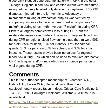
electrically induced ventricular fibrillation with CPR in the other
14 dogs. Regional blood flow and cardiac output were measured
using radioactively labelled polystyrene microspheres of 15 ±3P
diameter, injected into the left ventricle. Adequacy of
microsphere mixing at low cardiac outputs was verified by
comparing flow rates to paired organs. Cardiac output was 175
ml/kg/min during sinus rhythm versus 47 ml/kg/min during CPR.
Flow to all organs sampled was less during CPR, but the
relative decrease varied widely. The ratios of regional blood flow
during CPR to regional blood flow during sinus rhythm were 90%
for brain, 35% for heart, 15% for kidneys, 17% for adrenal
glands, 14% for pancreas, 3% for spleen, and 33% for small
intestine. These results provide baseline values for regional
blood flow during CPR which can be used to evaluate alternative
CPR techniques and/or drugs which may improve perfusion of
vital organs during CPR.
Comments
This is the author accepted manuscript of "Voorhees W.D.,
Babbs C.F., Tacker W.A., Regional blood flow during
cardiopulmonary resuscitation in dogs, Critical Care Medicine 8,
134-136, 1980." Copyright Lippincott, Williams & Wilkins, it is
available at
http://journals.lww.com/ccmjournal/Abstract/1980/03000/Region
al_blood_flow_during_cardiopulmonary.8.aspx
.