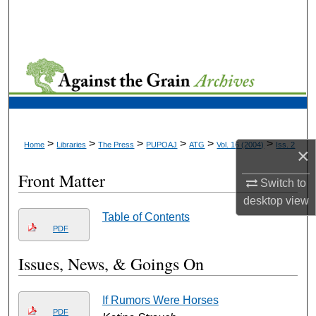
Search
Browse Collections
My Account
About
>
>
>
>
>
>
Home
Libraries
The Press
PUPOAJ
ATG
Vol. 16 (2004)
Iss. 2
×
Digital Commons Network™
Front Matter
Switch to
desktop
view
Table of Contents
PDF
Issues, News, & Goings On
If Rumors Were Horses
PDF