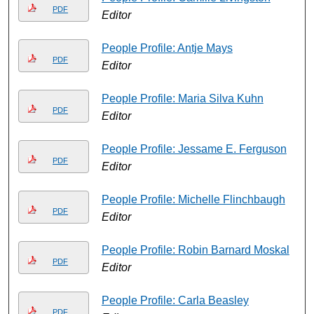
PDF
Editor
People Profile: Antje Mays
PDF
Editor
People Profile: Maria Silva Kuhn
PDF
Editor
People Profile: Jessame E. Ferguson
PDF
Editor
People Profile: Michelle Flinchbaugh
PDF
Editor
People Profile: Robin Barnard Moskal
PDF
Editor
People Profile: Carla Beasley
PDF