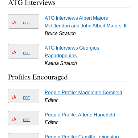
ATG Interviews
ATG Interviews Albert Majors
PDF
McClendon and John Albert Majors, III
Bruce Strauch
ATG Interviews Georgios
PDF
Papadopoulos
Katina Strauch
Profiles Encouraged
People Profile: Madeleine Bombeld
PDF
Editor
People Profile: Arlene Hanerfeld
PDF
Editor
People Profile: Camille Livingston