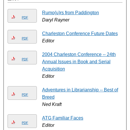
Rumo(u)rs from Paddington
PDF
Daryl Rayner
Charleston Conference Future Dates
PDF
Editor
2004 Charleston Conference -- 24th
PDF
Annual Issues in Book and Serial
Acquisition
Editor
Adventures in Librarianship -- Best of
PDF
Breed
Ned Kraft
ATG Familiar Faces
PDF
Editor