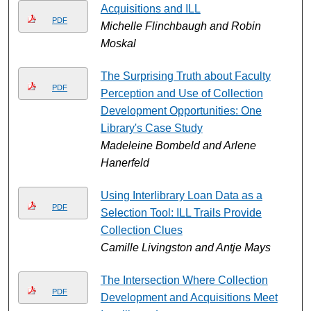
Acquisitions and ILL
PDF
Michelle Flinchbaugh and Robin
Moskal
The Surprising Truth about Faculty
PDF
Perception and Use of Collection
Development Opportunities: One
Library's Case Study
Madeleine Bombeld and Arlene
Hanerfeld
Using Interlibrary Loan Data as a
PDF
Selection Tool: ILL Trails Provide
Collection Clues
Camille Livingston and Antje Mays
The Intersection Where Collection
PDF
Development and Acquisitions Meet