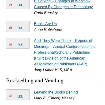
Biz of Acq -- Changes In Workflow
PDF
Caused By Changes In Technology
Carla Beasley
Books Are Us
PDF
Anne Robichaux
And They Were There -- Reports of
PDF
Meetings -- Annual Conference of the
Professional/Scholarly Publishing
(PSP) Division of the American
Association of Publishers (AAP)
Judy Luther MLS, MBA
Bookselling and Vending
Leaving the Books Behind
PDF
Mary E. (Tinker) Massey