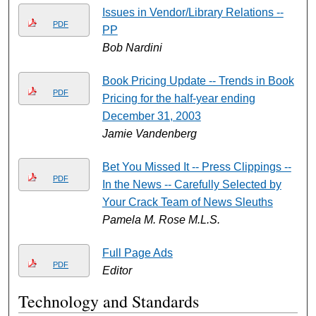
Issues in Vendor/Library Relations --
PDF
PP
Bob Nardini
Book Pricing Update -- Trends in Book
PDF
Pricing for the half-year ending
December 31, 2003
Jamie Vandenberg
Bet You Missed It -- Press Clippings --
PDF
In the News -- Carefully Selected by
Your Crack Team of News Sleuths
Pamela M. Rose M.L.S.
Full Page Ads
PDF
Editor
Technology and Standards