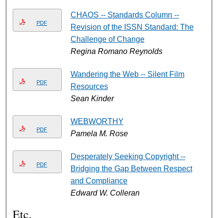
CHAOS -- Standards Column --
PDF
Revision of the ISSN Standard: The
Challenge of Change
Regina Romano Reynolds
Wandering the Web -- Silent Film
PDF
Resources
Sean Kinder
WEBWORTHY
PDF
Pamela M. Rose
Desperately Seeking Copyright --
PDF
Bridging the Gap Between Respect
and Compliance
Edward W. Colleran
Etc.