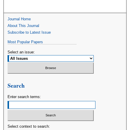
Journal Home
About This Journal
Subscribe to Latest Issue
Most Popular Papers
Select an issue:
Search
Enter search terms:
Select context to search: