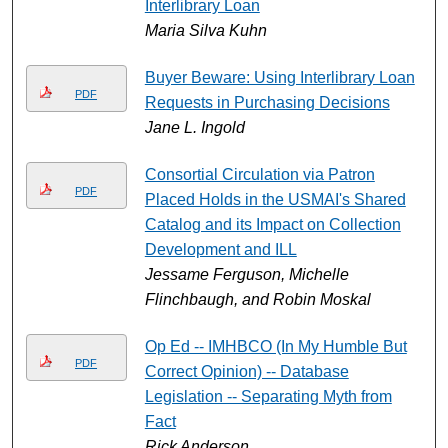
Interlibrary Loan
Maria Silva Kuhn
Buyer Beware: Using Interlibrary Loan
PDF
Requests in Purchasing Decisions
Jane L. Ingold
Consortial Circulation via Patron
PDF
Placed Holds in the USMAI's Shared
Catalog and its Impact on Collection
Development and ILL
Jessame Ferguson, Michelle
Flinchbaugh, and Robin Moskal
Op Ed -- IMHBCO (In My Humble But
PDF
Correct Opinion) -- Database
Legislation -- Separating Myth from
Fact
Rick Anderson