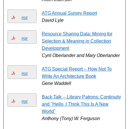
ATG Annual Survey Report
PDF
David Lyle
Resource Sharing Data: Mining for
PDF
Selection & Meaning in Collection
Development
Cyril Oberlander and Mary Oberlander
ATG Special Report -- How Not To
PDF
Write An Architecture Book
Gene Waddell
Back Talk -- Library Patrons: Continuity
PDF
and "Hello, I Think This Is A New
World"
Anthony (Tony) W. Ferguson