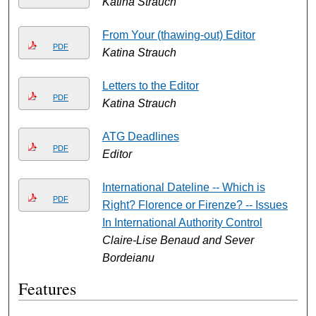
Katina Strauch
From Your (thawing-out) Editor
PDF
Katina Strauch
Letters to the Editor
PDF
Katina Strauch
ATG Deadlines
PDF
Editor
International Dateline -- Which is
PDF
Right? Florence or Firenze? -- Issues
In International Authority Control
Claire-Lise Benaud and Sever
Bordeianu
Features