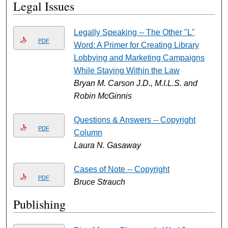
Legal Issues
Legally Speaking -- The Other "L"
PDF
Word: A Primer for Creating Library
Lobbying and Marketing Campaigns
While Staying Within the Law
Bryan M. Carson J.D., M.I.L.S. and
Robin McGinnis
Questions & Answers -- Copyright
PDF
Column
Laura N. Gasaway
Cases of Note -- Copyright
PDF
Bruce Strauch
Publishing