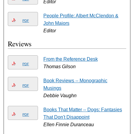
Editor
People Profile: Albert McClendon &
PDF
John Majors
Editor
Reviews
From the Reference Desk
PDF
Thomas Gilson
Book Reviews -- Monographic
PDF
Musings
Debbie Vaughn
Books That Matter -- Dogs: Fantasies
PDF
That Don't Disappoint
Ellen Finnie Duranceau